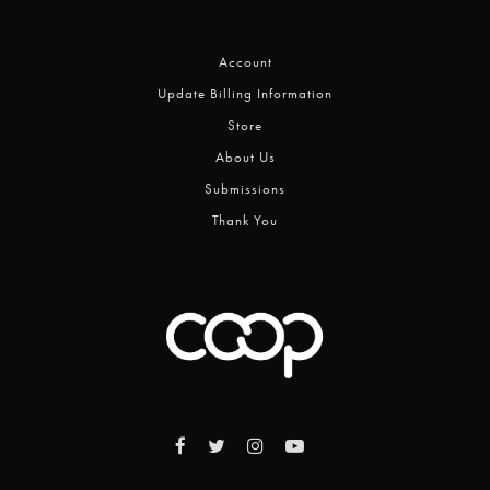
Account
Update Billing Information
Store
About Us
Submissions
Thank You