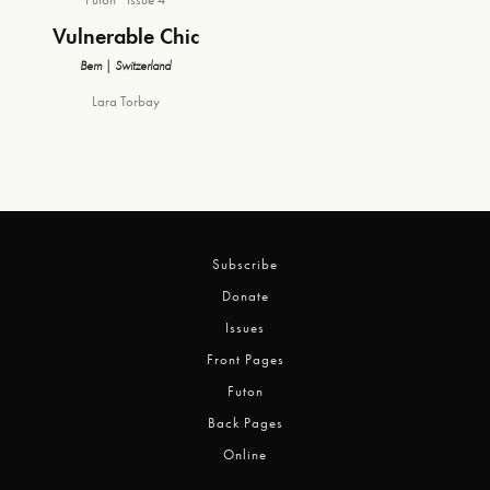
Vulnerable Chic
Bern | Switzerland
Lara Torbay
Subscribe
Donate
Issues
Front Pages
Futon
Back Pages
Online