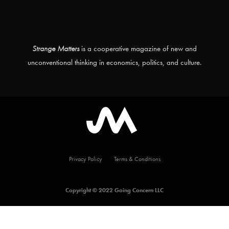
Strange Matters
is a cooperative magazine of new and
unconventional thinking in economics, politics, and culture.
Privacy Policy
Terms & Conditions
Copyright © 2022 Going Concern LLC