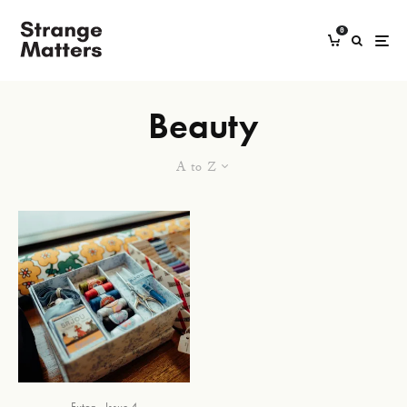
0
Beauty
A to Z
Futon
Issue 4