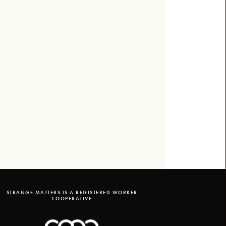
STRANGE MATTERS IS A REGISTERED WORKER
COOPERATIVE