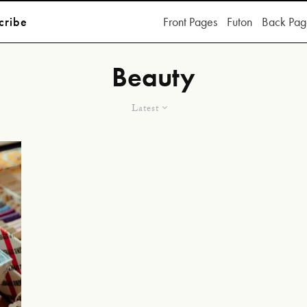
cribe
Front Pages
Futon
Back Pag
Beauty
Latest