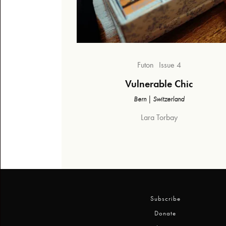
Futon
Issue 4
Vulnerable Chic
Bern | Switzerland
Lara Torbay
Subscribe
Donate