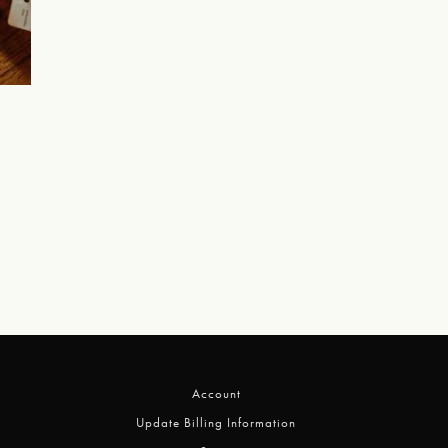
Account
Update Billing Information