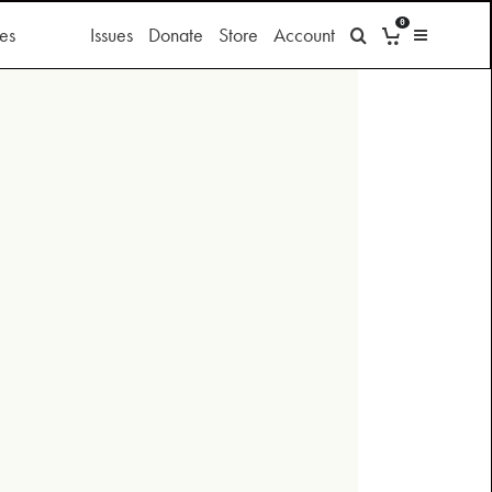
0
es
Issues
Donate
Store
Account