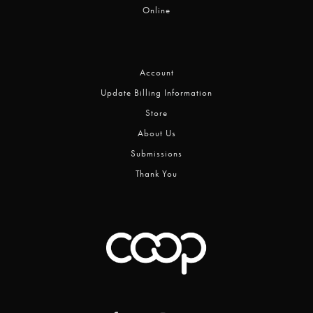
Online
Account
Update Billing Information
Store
About Us
Submissions
Thank You