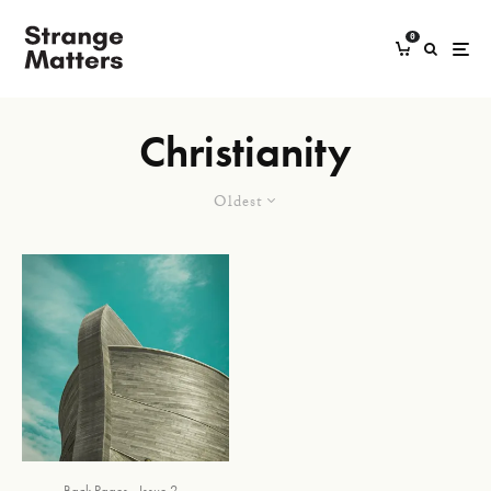
0
Christianity
Oldest
Back Pages
Issue 2