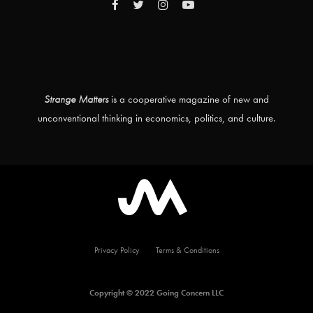
Strange Matters
is a cooperative magazine of new and
unconventional thinking in economics, politics, and culture.
Privacy Policy
Terms & Conditions
Copyright © 2022 Going Concern LLC