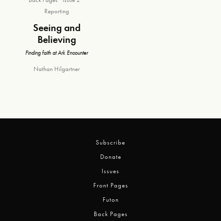
Reporting
Seeing and
Believing
Finding faith at Ark Encounter
Nathan Hilgartner
Subscribe
Donate
Issues
Front Pages
Futon
Back Pages