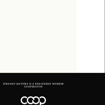
STRANGE MATTERS IS A REGISTERED WORKER
COOPERATIVE