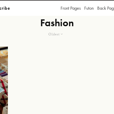
cribe
Front Pages
Futon
Back Pag
Fashion
Oldest