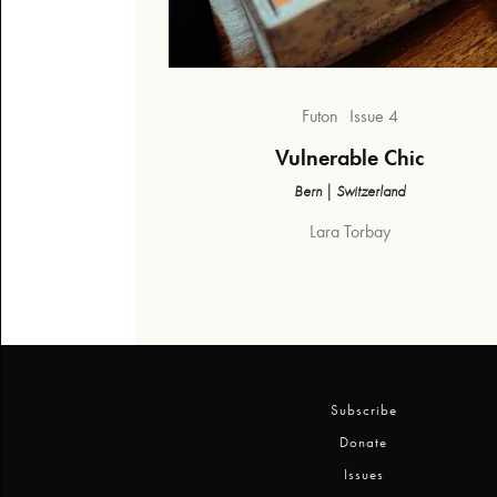
Futon
Issue 4
Vulnerable Chic
Bern | Switzerland
Lara Torbay
Subscribe
Donate
Issues