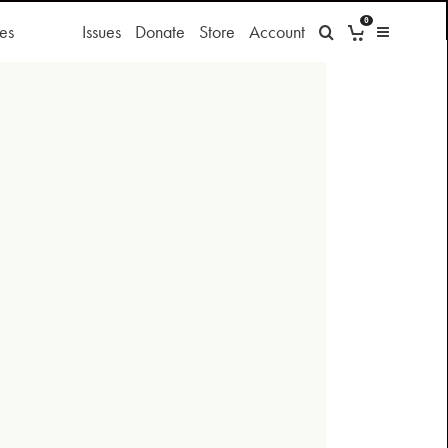
0
es
Issues
Donate
Store
Account