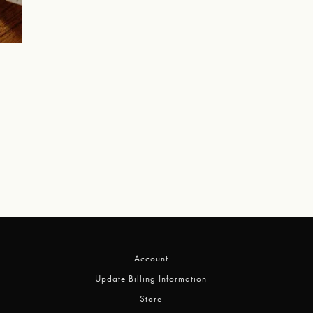
Account
Update Billing Information
Store