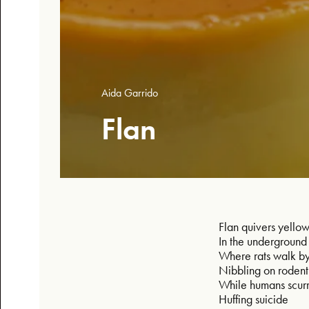
Aida Garrido
Flan
Flan quivers yello
In the undergroun
Where rats walk b
Nibbling on roden
While humans scur
Huffing suicide