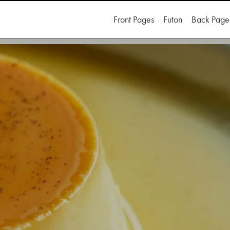
Front Pages
Futon
Back Page