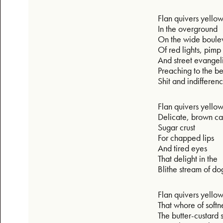
Flan quivers yello
In the overground
On the wide boul
Of red lights, pimp 
And street evangel
Preaching to the b
Shit and indifferen
Flan quivers yello
Delicate, brown c
Sugar crust
For chapped lips
And tired eyes
That delight in the
Blithe stream of do
Flan quivers yello
That whore of softn
The butter-custard