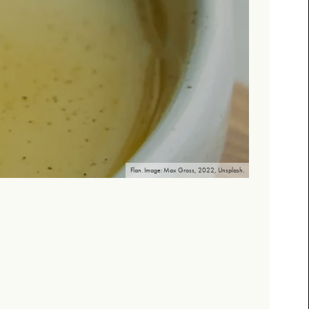
Flan. Image: Max Gross, 2022, Unsplash.