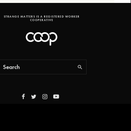
STRANGE MATTERS IS A REGISTERED WORKER
COOPERATIVE