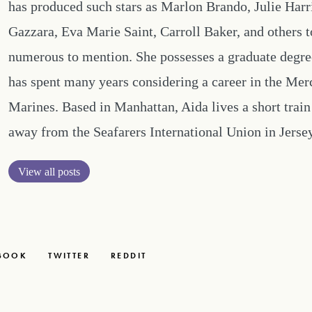
has produced such stars as Marlon Brando, Julie Harr
Gazzara, Eva Marie Saint, Carroll Baker, and others 
numerous to mention. She possesses a graduate degre
has spent many years considering a career in the Mer
Marines. Based in Manhattan, Aida lives a short train
away from the Seafarers International Union in Jersey
View all posts
BOOK
TWITTER
REDDIT