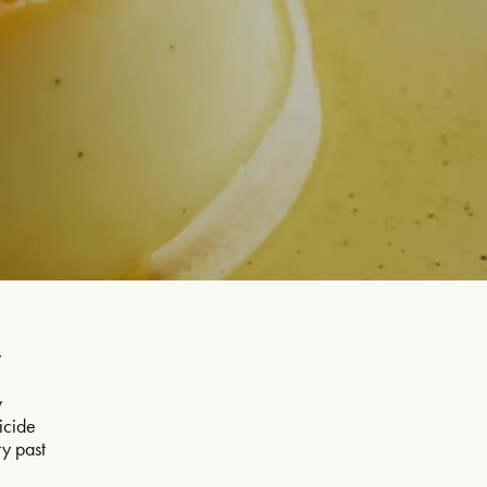
w
d
y
ticide
ry past