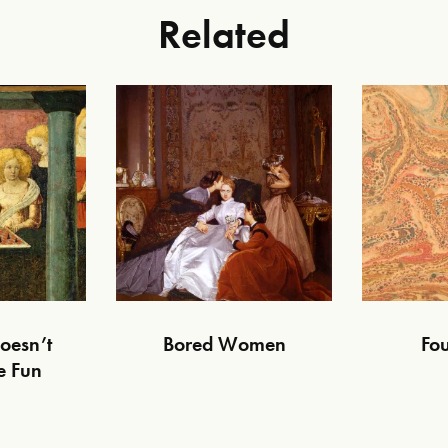
Related
oesn’t
Bored Women
Fou
e Fun