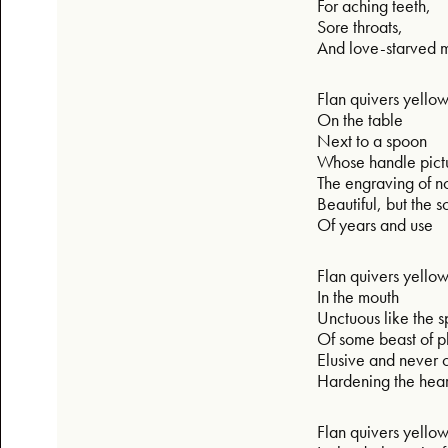
For aching teeth,
Sore throats,
And love-starved 
Flan quivers yello
On the table
Next to a spoon
Whose handle pict
The engraving of n
Beautiful, but the 
Of years and use
Flan quivers yello
In the mouth
Unctuous like the 
Of some beast of 
Elusive and never 
Hardening the hear
Flan quivers yello