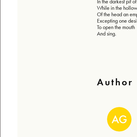
In the darkest pit 
While in the hollo
Of the head an em
Excepting one desi
To open the mouth
And sing.
Author