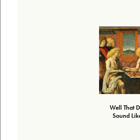
Well That D
Sound Lik