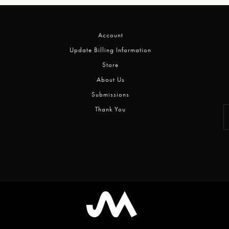
Account
Update Billing Information
Store
About Us
Submissions
Thank You