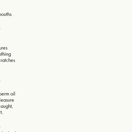
mouths
w
ures
othing
scratches
w
sperm oil
pleasure
caught,
t.
w