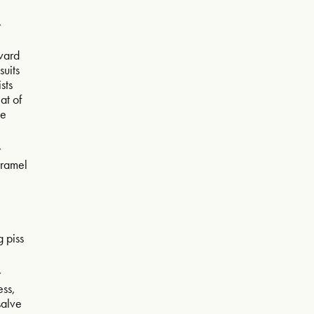
w
evard
suits
ists
eat of
ce
w
aramel
g piss
w
ess,
 salve