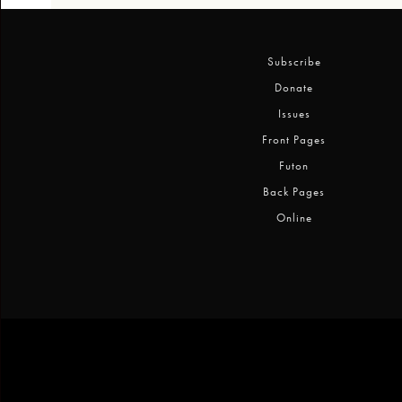
Subscribe
Donate
Issues
Front Pages
Futon
Back Pages
Online