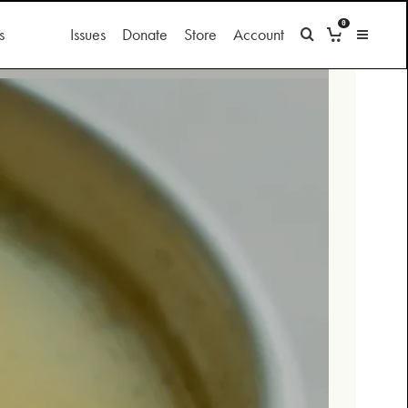
0
s
Issues
Donate
Store
Account