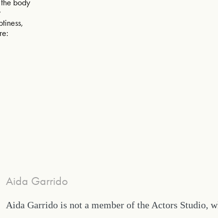
of the body
w
ptiness,
re:
Aida Garrido
Aida Garrido is not a member of the Actors Studio, 