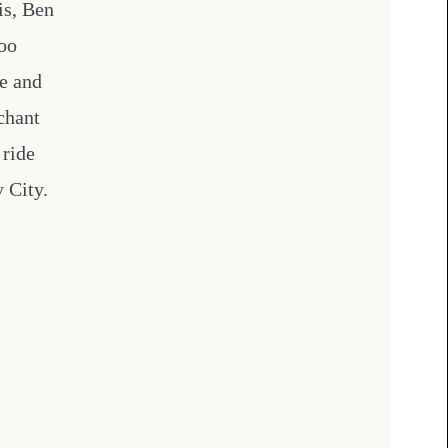
is, Ben
too
e and
chant
 ride
 City.