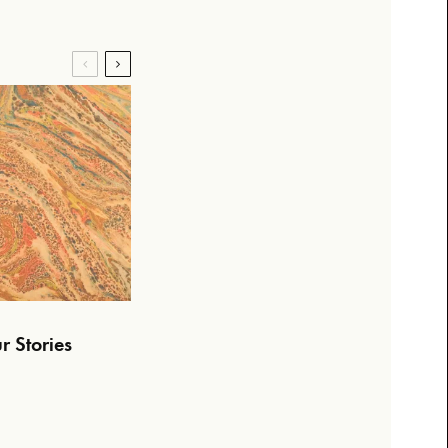
r Stories