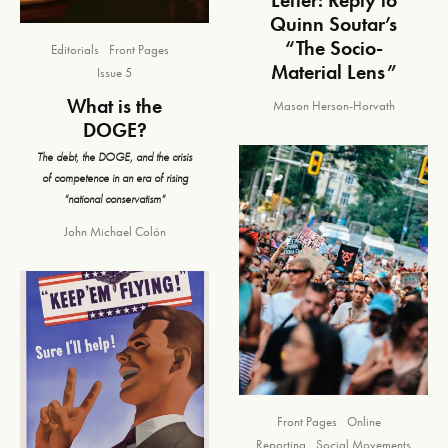
Quinn Soutar’s
“The Socio-
Editorials
Front Pages
Material Lens”
Issue 5
What is the
Mason Herson-Horvath
DOGE?
The debt, the DOGE, and the crisis
of competence in an era of rising
“national conservatism”
John Michael Colón
Front Pages
Online
Reporting
Social Movements