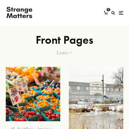
0
Front Pages
Latest
All
Front Pages
Interviews