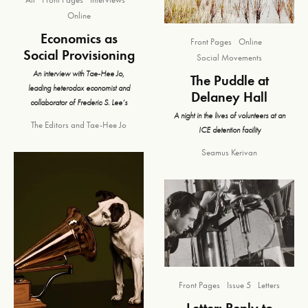
Online
Economics as
Front Pages
Online
Social Provisioning
Social Movements
An interview with Tae-Hee Jo,
The Puddle at
leading heterodox economist and
Delaney Hall
collaborator of Frederic S. Lee’s
A night in the lives of volunteers at an
The Editors
and
Tae-Hee Jo
ICE detention facility
Seamus Kerivan
Front Pages
Issue 5
Letters
Letter: Reply to