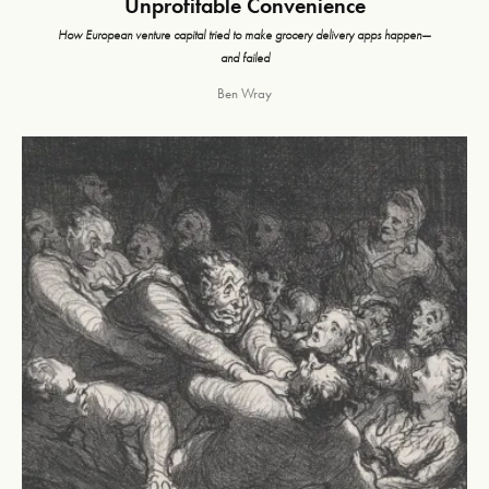
Unprofitable Convenience
How European venture capital tried to make grocery delivery apps happen—
and failed
Ben Wray