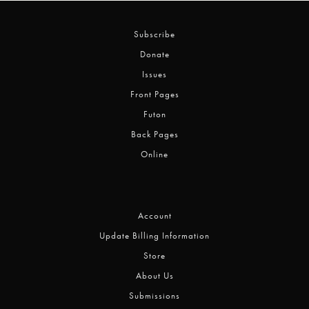
Subscribe
Donate
Issues
Front Pages
Futon
Back Pages
Online
Account
Update Billing Information
Store
About Us
Submissions