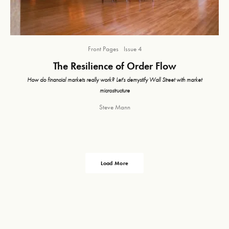
Front Pages
Issue 4
The Resilience of Order Flow
How do financial markets really work? Let's demystify Wall Street with market
microstructure
Steve Mann
Load More