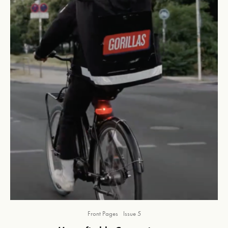
Front Pages
Issue 5