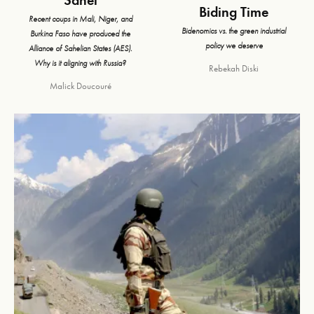
Biding Time
Recent coups in Mali, Niger, and
Bidenomics vs. the green industrial
Burkina Faso have produced the
policy we deserve
Alliance of Sahelian States (AES).
Why is it aligning with Russia?
Rebekah Diski
Malick Doucouré