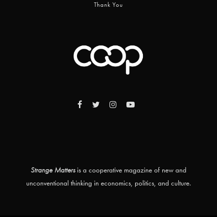
Thank You
Strange Matters
is a cooperative magazine of new and
unconventional thinking in economics, politics, and culture.