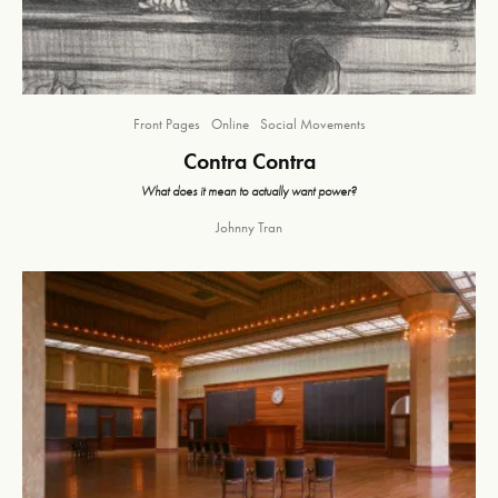
Front Pages
Online
Social Movements
Contra Contra
What does it mean to actually want power?
Johnny Tran