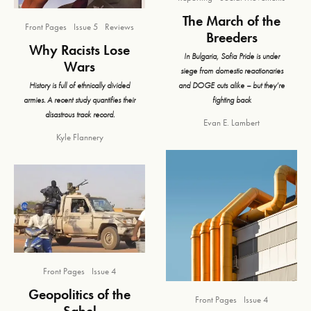
The March of the
Front Pages
Issue 5
Reviews
Breeders
Why Racists Lose
In Bulgaria, Sofia Pride is under
Wars
siege from domestic reactionaries
and DOGE cuts alike – but they’re
History is full of ethnically divided
fighting back
armies. A recent study quantifies their
disastrous track record.
Evan E. Lambert
Kyle Flannery
Front Pages
Issue 4
Geopolitics of the
Front Pages
Issue 4
Sahel