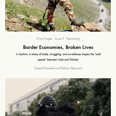
Front Pages
Issue 5
Reporting
Border Economies, Broken Lives
In Kashmir, a chaos of trade, smuggling, and surveillance shapes the “cold
peace” between India and Pakistan
Sajad Hameed
and
Rehan Qayoom