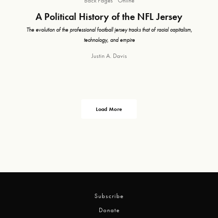
Back Pages
Online
A Political History of the NFL Jersey
The evolution of the professional football jersey tracks that of racial capitalism,
technology, and empire
Justin A. Davis
Load More
Subscribe
Donate