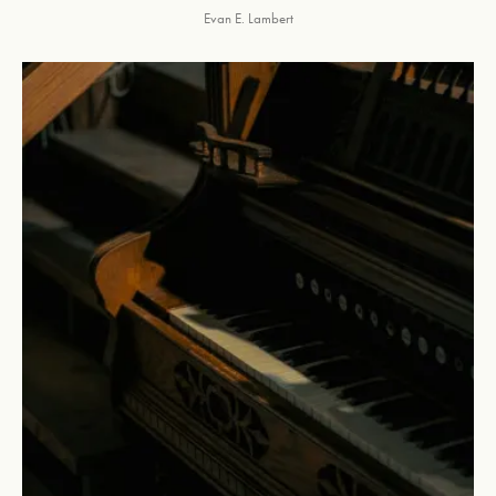
Evan E. Lambert