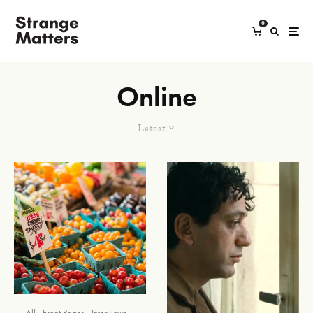
0
Online
Latest
All
Front Pages
Interviews