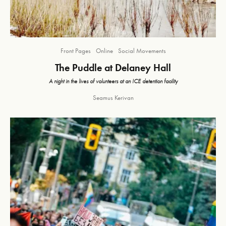
Front Pages
Online
Social Movements
The Puddle at Delaney Hall
A night in the lives of volunteers at an ICE detention facility
Seamus Kerivan