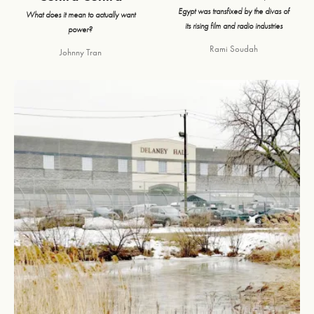
Egypt was transfixed by the divas of
What does it mean to actually want
its rising film and radio industries
power?
Rami Soudah
Johnny Tran