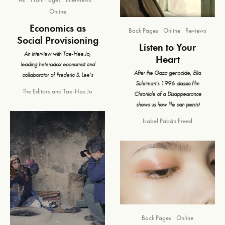
Online
Economics as
Back Pages
Online
Reviews
Social Provisioning
Listen to Your
An interview with Tae-Hee Jo,
Heart
leading heterodox economist and
After the Gaza genocide, Elia
collaborator of Frederic S. Lee’s
Suleiman’s 1996 classic film
The Editors
and
Tae-Hee Jo
Chronicle of a Disappearance
shows us how life can persist
Isabel Pabán Freed
Back Pages
Online