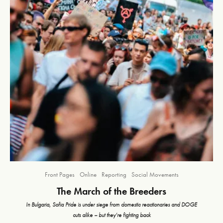
Front Pages
Online
Reporting
Social Movements
The March of the Breeders
In Bulgaria, Sofia Pride is under siege from domestic reactionaries and DOGE
cuts alike – but they’re fighting back