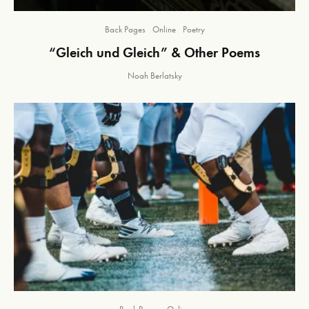
Back Pages
Online
Poetry
“Gleich und Gleich” & Other Poems
Noah Berlatsky