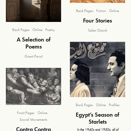
Back Pages
Fiction
Online
Four Stories
Back Pages
Online
Poetry
Selen Ozturk
A Selection of
Poems
Grant Pavol
Back Pages
Online
Profiles
Front Pages
Online
Egypt’s Season of
Social Movements
Starlets
Contra Contra
In the 1940s and 1950s, all of