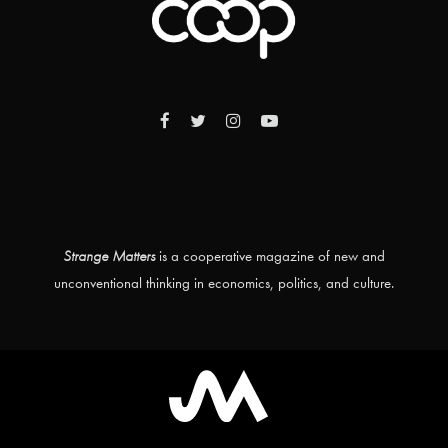
Strange Matters
is a cooperative magazine of new and
unconventional thinking in economics, politics, and culture.