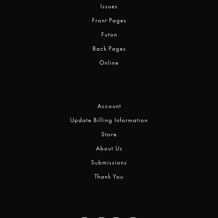
Issues
Front Pages
Futon
Back Pages
Online
Account
Update Billing Information
Store
About Us
Submissions
Thank You