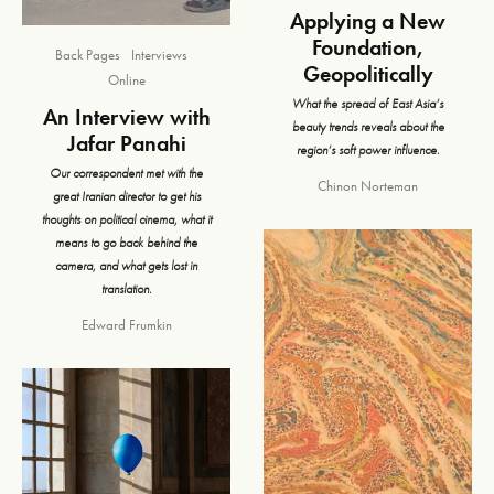
Applying a New
Foundation,
Back Pages
Interviews
Geopolitically
Online
What the spread of East Asia’s
An Interview with
beauty trends reveals about the
Jafar Panahi
region’s soft power influence.
Our correspondent met with the
Chinon Norteman
great Iranian director to get his
thoughts on political cinema, what it
means to go back behind the
camera, and what gets lost in
translation.
Edward Frumkin