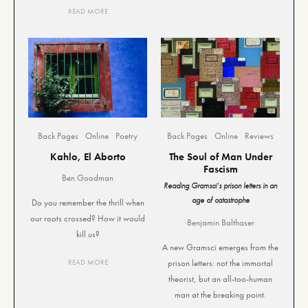
READ MORE
Back Pages
Online
Poetry
Back Pages
Online
Reviews
Kahlo, El Aborto
The Soul of Man Under
Fascism
Ben Goodman
Reading Gramsci’s prison letters in an
age of catastrophe
Do you remember the thrill when
our roots crossed? How it would
Benjamin Balthaser
kill us?
A new Gramsci emerges from the
READ MORE
prison letters: not the immortal
theorist, but an all-too-human
man at the breaking point.