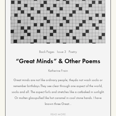
Back Pages
Issue 3
Poetry
“Great Minds” & Other Poems
Katherine Frain
Great minds are not like ordinary people; theydo not wash socks or
remember birthdays.They see clear through one aspect of the world,
socks and all. The aspect furls and stretches like a catbaked in sunlight.
Or molten glasspulled like hot caramel in cool stone hands. I have
known three Great...
READ MORE