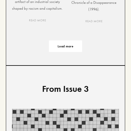
artifact of an industrial society
Chronicle of a Disappearance
shaped by racism and capitalism.
(1996).
READ MORE
READ MORE
Load more
From Issue 3