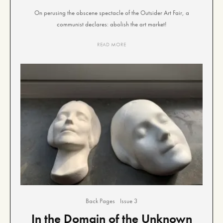
On perusing the obscene spectacle of the Outsider Art Fair, a
communist declares: abolish the art market!
READ MORE
Back Pages
Issue 3
In the Domain of the Unknown