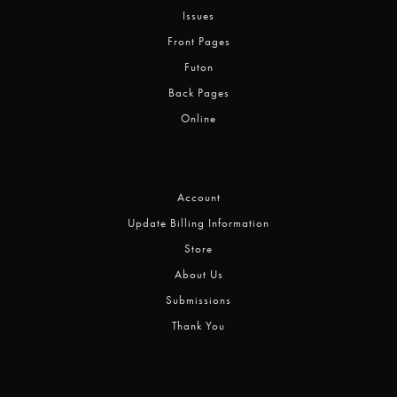
Issues
Front Pages
Futon
Back Pages
Online
Account
Update Billing Information
Store
About Us
Submissions
Thank You