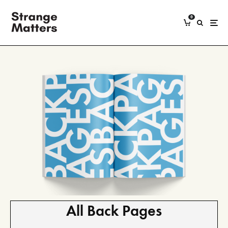
0
All Back Pages