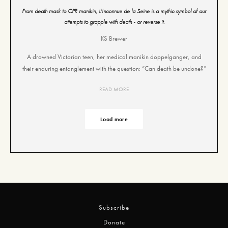
From death mask to CPR manikin, L'Inconnue de la Seine is a mythic symbol of our
attempts to grapple with death - or reverse it.
KS Brewer
A drowned Victorian teen, her medical manikin doppelganger, and
their enduring entanglement with the question: “Can death be undone?”
READ MORE
Load more
Subscribe
Donate