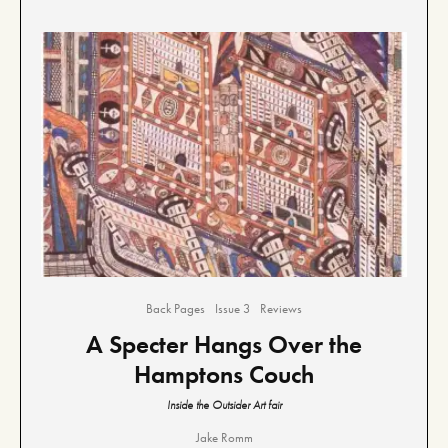
Back Pages
Issue 3
Reviews
A Specter Hangs Over the
Hamptons Couch
Inside the Outsider Art fair
Jake Romm