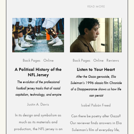
READ MORE
Back Pages
Online
Back Pages
Online
Reviews
A Political History of the
Listen to Your Heart
NFL Jersey
After the Gaza genocide, Elia
The evolution of the professional
Suleiman’s 1996 classic film Chronicle
football jersey tracks that of racial
of a Disappearance shows us how life
capitalism, technology, and empire
can persist
Justin A. Davis
Isabel Pabán Freed
In its design and symbolism as
Can there be poetry after Gaza?
much as its materials and
Our reviewer finds answers in Elia
production, the NFL jersey is an
Suleiman’s film of everyday life,