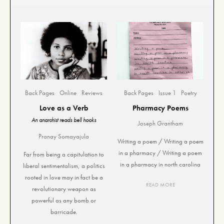
Back Pages
Online
Reviews
Back Pages
Issue 1
Poetry
Love as a Verb
Pharmacy Poems
An anarchist reads bell hooks
Joseph Grantham
Pranay Somayajula
Writing a poem / Writing a poem
in a pharmacy / Writing a poem
Far from being a capitulation to
in a pharmacy in north carolina
liberal sentimentalism, a politics
rooted in love may in fact be a
READ MORE
revolutionary weapon as
powerful as any bomb or
barricade.