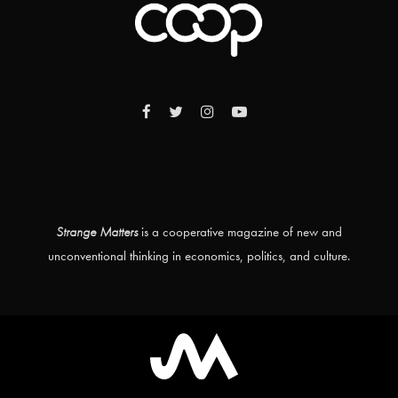
Strange Matters
is a cooperative magazine of new and
unconventional thinking in economics, politics, and culture.