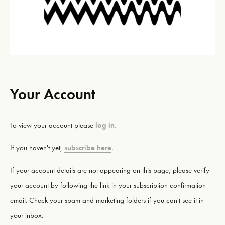
Your Account
To view your account please
log in.
If you haven't yet,
subscribe here
.
If your account details are not appearing on this page, please verify
your account by following the link in your subscription confirmation
email. Check your spam and marketing folders if you can't see it in
your inbox.