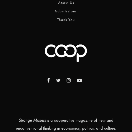
About Us
Submissions
Thank You
Strange Matters
is a cooperative magazine of new and
unconventional thinking in economics, politics, and culture.