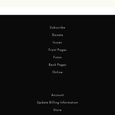
Subscribe
Donate
Issues
Front Pages
Futon
Back Pages
Online
Account
Update Billing Information
Store