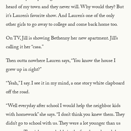
heard of my town and they never will. Why would they? But
it’s Lauren’s favorite show. And Lauren’s one of the only
other girls to go away to college and come back home too.
On TV, Jill is showing Bethenny her new apartment. Jill’s
calling it her “casa.”
Then outta nowhere Lauren says, “You know the house I
grew up in right?”
“Yeah,” I say. I see it in my mind, a one story white clapboard
off the road.
“Well everyday after school I would help the neighbor kids
with homework” she says. “I don’t think you knew them. They
didn’t go to school with us. They were a lot younger than us