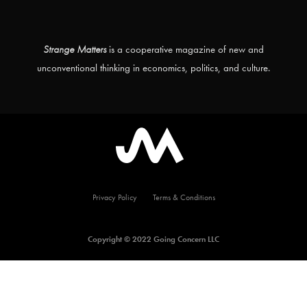
Strange Matters
is a cooperative magazine of new and
unconventional thinking in economics, politics, and culture.
Privacy Policy
Terms & Conditions
Copyright © 2022 Going Concern LLC