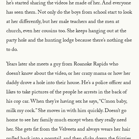
he’s started sharing the videos he made of her. And everyone
has seen them. Not only do the boys from school start to look
at her differently, but her male teachers and the men at
church, even her cousins too. She keeps hanging out at the
party hole and the hunting lodge because there’s nothing else
to do.
Years later she meets a guy from Roanoke Rapids who
doesn’t know about the video, or her crazy mama or how her
daddy drove a hole into their house. He’s a police officer and
likes to take pictures of the people he arrests in the back of
his cop car. When they’re having sex he says, “C’mon baby,
milk my cock.” She moves in with him quickly. Doesn’t go
home to see her family much except when they really need
her. She gets fat from the Velveeta and always wears her hair