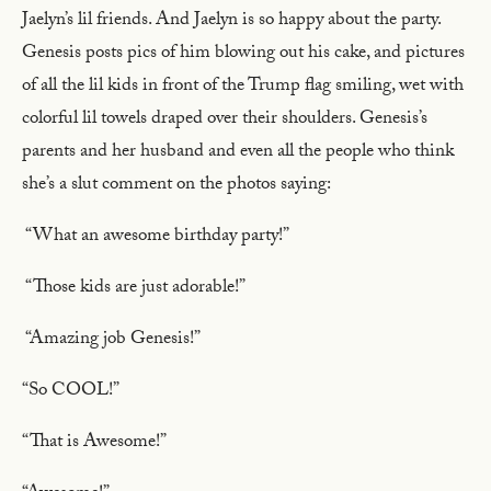
Jaelyn’s lil friends. And Jaelyn is so happy about the party.
Genesis posts pics of him blowing out his cake, and pictures
of all the lil kids in front of the Trump flag smiling, wet with
colorful lil towels draped over their shoulders. Genesis’s
parents and her husband and even all the people who think
she’s a slut comment on the photos saying:
“What an awesome birthday party!”
“Those kids are just adorable!”
“Amazing job Genesis!”
“So COOL!”
“That is Awesome!”