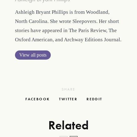
Ashleigh Bryant Phillips is from Woodland,
North Carolina. She wrote Sleepovers. Her short
stories have appeared in The Paris Review, The
Oxford American, and Archway Editions Journal.
View all posts
SHARE
FACEBOOK
TWITTER
REDDIT
Related