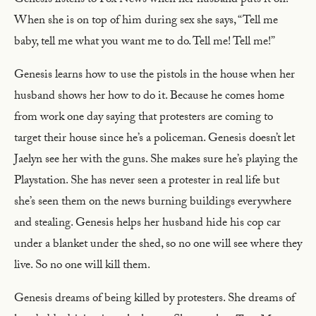
Genesis listens to Fox News when her husband puts it on.
When she is on top of him during sex she says, “Tell me
baby, tell me what you want me to do. Tell me! Tell me!”
Genesis learns how to use the pistols in the house when her
husband shows her how to do it. Because he comes home
from work one day saying that protesters are coming to
target their house since he’s a policeman. Genesis doesn’t let
Jaelyn see her with the guns. She makes sure he’s playing the
Playstation. She has never seen a protester in real life but
she’s seen them on the news burning buildings everywhere
and stealing. Genesis helps her husband hide his cop car
under a blanket under the shed, so no one will see where they
live. So no one will kill them.
Genesis dreams of being killed by protesters. She dreams of