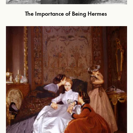
The Importance of Being Hermes