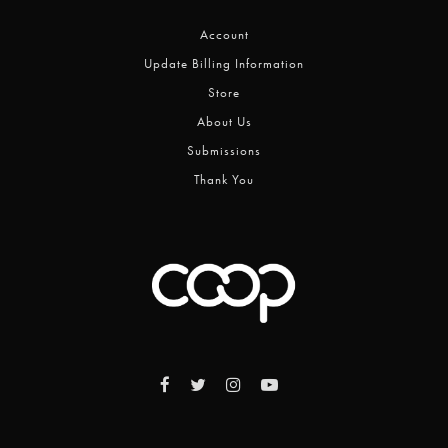
Account
Update Billing Information
Store
About Us
Submissions
Thank You