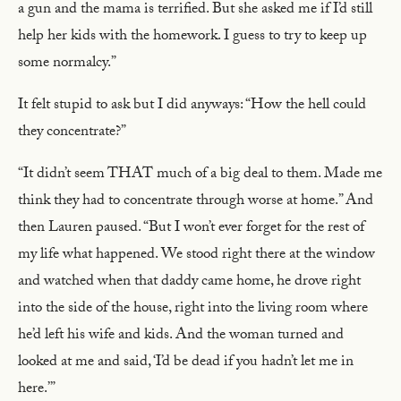
a gun and the mama is terrified. But she asked me if I’d still
help her kids with the homework. I guess to try to keep up
some normalcy.”
It felt stupid to ask but I did anyways: “How the hell could
they concentrate?”
“It didn’t seem THAT much of a big deal to them. Made me
think they had to concentrate through worse at home.” And
then Lauren paused. “But I won’t ever forget for the rest of
my life what happened. We stood right there at the window
and watched when that daddy came home, he drove right
into the side of the house, right into the living room where
he’d left his wife and kids. And the woman turned and
looked at me and said, ‘I’d be dead if you hadn’t let me in
here.’”