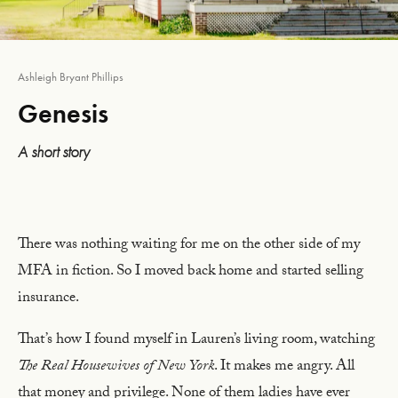
Ashleigh Bryant Phillips
Genesis
A short story
There was nothing waiting for me on the other side of my
MFA in fiction. So I moved back home and started selling
insurance.
That’s how I found myself in Lauren’s living room, watching
The Real Housewives of New York
. It makes me angry. All
that money and privilege. None of them ladies have ever