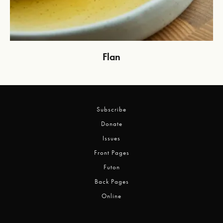
Flan
Subscribe
Donate
Issues
Front Pages
Futon
Back Pages
Online