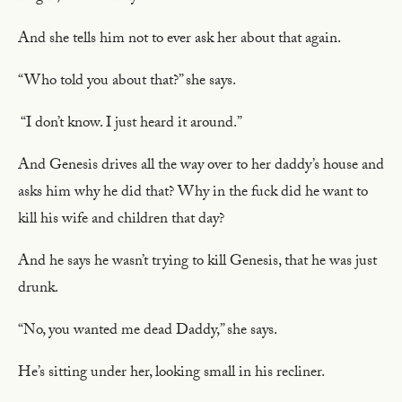
And she tells him not to ever ask her about that again.
“Who told you about that?” she says.
“I don’t know. I just heard it around.”
And Genesis drives all the way over to her daddy’s house and
asks him why he did that? Why in the fuck did he want to
kill his wife and children that day?
And he says he wasn’t trying to kill Genesis, that he was just
drunk.
“No, you wanted me dead Daddy,” she says.
He’s sitting under her, looking small in his recliner.