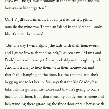
anyways. The girl was probably in the fourth grade and the
boy was in kindergarten.”
On TV, Jill’s apartment is in a high rise, the city glints
outside the windows. There’s an island in the kitchen. Looks
like it’s never been used.
“But one day I was helping the kids with their homework
and I guess it was about 4 o’clock,” Lauren says. “Mama and
Daddy weren’t home yet. I was probably in the eighth grade.
And I’m trying to help them with their homework and
there’s this banging on the door. It’s their mama and she’s
begging me to let her in. She says that the kids’ daddy has
taken all the guns in the house and that he’s going to come
back to kill them. Bout that time, my daddy comes home and
he’s standing there guarding the front door of our house with