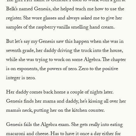
The girl. Her name is Genesis. I used to work with a girl at
Belk’s named Genesis, she helped teach me how to use the
register. She wore glasses and always asked me to give her
samples of the raspberry vanilla smelling hand cream.
But let’s say my Genesis saw this happen when she was in
seventh grade, her daddy driving the truck into the house,
while she was trying to work on some Algebra. The chapter
is on exponents, the powers of zero. Zero to the positive
integer is zero.
Her daddy comes back home a couple of nights later.
Genesis finds her mama and daddy, he’s kissing all over her
mama’s neck, putting her on the kitchen counter.
Genesis fails the Algebra exam. She gets really into eating
macaroni and cheese. Has to have it once a day either for