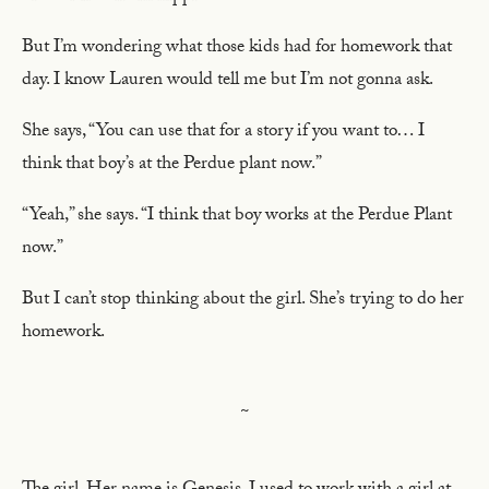
But I’m wondering what those kids had for homework that
day. I know Lauren would tell me but I’m not gonna ask.
She says, “You can use that for a story if you want to… I
think that boy’s at the Perdue plant now.”
“Yeah,” she says. “I think that boy works at the Perdue Plant
now.”
But I can’t stop thinking about the girl. She’s trying to do her
homework.
~