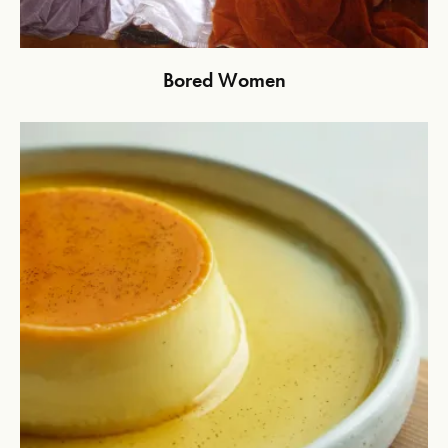
Bored Women