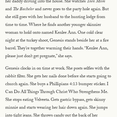
her daddy driving into the house. She watches
Teen Mom
and
The Bachelor
and never goes to the party hole again. But
she still goes with her husband to the hunting lodge from
time to time. Where he finds another younger skinnier
woman to hold onto named Kenlee Ann. One cold clear
night at the turkey shoot, Genesis stands beside her at a fire
barrel. They’re together warming their hands. “Kenlee Ann,
please just don’t get pregnate,” she says.
Genesis clocks in on time at work. She posts selfies with the
rabbit filter. She gets her nails done before she starts going to
church again. She buys a Phillipians 4:13 bumper sticker. I
Can Do All Things Through Christ Who Strengthens Me.
She stops eating Velveeta. Gets gastric bypass, gets skinny
minnie and starts wearing her hair down again. She jumps
into tight jeans. She throws candy out the back of her