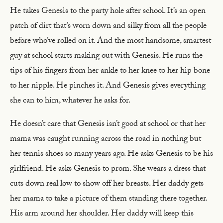
He takes Genesis to the party hole after school. It’s an open
patch of dirt that’s worn down and silky from all the people
before who’ve rolled on it. And the most handsome, smartest
guy at school starts making out with Genesis. He runs the
tips of his fingers from her ankle to her knee to her hip bone
to her nipple. He pinches it. And Genesis gives everything
she can to him, whatever he asks for.
He doesn’t care that Genesis isn’t good at school or that her
mama was caught running across the road in nothing but
her tennis shoes so many years ago. He asks Genesis to be his
girlfriend. He asks Genesis to prom. She wears a dress that
cuts down real low to show off her breasts. Her daddy gets
her mama to take a picture of them standing there together.
His arm around her shoulder. Her daddy will keep this