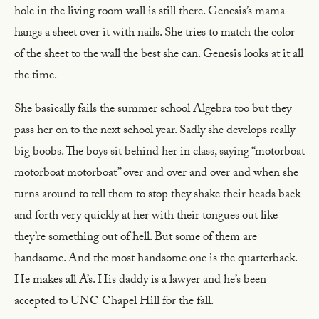
hole in the living room wall is still there. Genesis’s mama
hangs a sheet over it with nails. She tries to match the color
of the sheet to the wall the best she can. Genesis looks at it all
the time.
She basically fails the summer school Algebra too but they
pass her on to the next school year. Sadly she develops really
big boobs. The boys sit behind her in class, saying “motorboat
motorboat motorboat” over and over and over and when she
turns around to tell them to stop they shake their heads back
and forth very quickly at her with their tongues out like
they’re something out of hell. But some of them are
handsome. And the most handsome one is the quarterback.
He makes all A’s. His daddy is a lawyer and he’s been
accepted to UNC Chapel Hill for the fall.