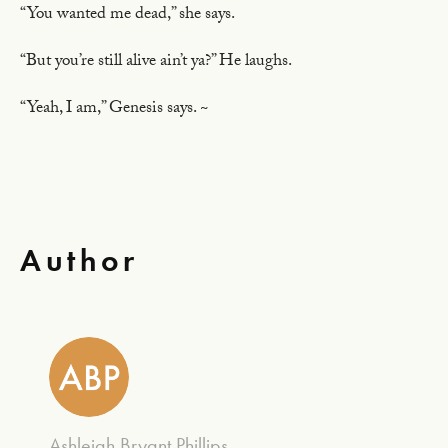
“You wanted me dead,” she says.
“But you’re still alive ain’t ya?” He laughs.
“Yeah, I am,” Genesis says. ~
Author
Ashleigh Bryant Phillips