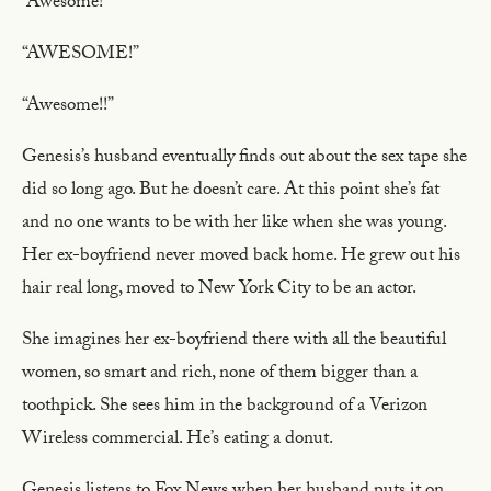
“Awesome!”
“AWESOME!”
“Awesome!!”
Genesis’s husband eventually finds out about the sex tape she
did so long ago. But he doesn’t care. At this point she’s fat
and no one wants to be with her like when she was young.
Her ex-boyfriend never moved back home. He grew out his
hair real long, moved to New York City to be an actor.
She imagines her ex-boyfriend there with all the beautiful
women, so smart and rich, none of them bigger than a
toothpick. She sees him in the background of a Verizon
Wireless commercial. He’s eating a donut.