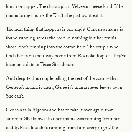
lunch or supper. The classic plain Velveeta cheese kind. If her
mama brings home the Kraft, she just won’t eat it.
The next thing that happens is one night Genesis’s mama is
found running across the road in nothing but her tennis
shoes. She’s running into the cotton field. The couple who
finds her is on their way home from Roanoke Rapids, they’ve
been on a date to Texas Steakhouse.
And despite this couple telling the rest of the county that
Genesis’s mama is crazy, Genesis’s mama never leaves town.
She can’t.
Genesis fails Algebra and has to take it over again that
summer. She knows that her mama was running from her
daddy. Feels like she’s running from him every night. The