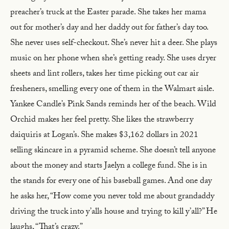
preacher’s truck at the Easter parade. She takes her mama
out for mother’s day and her daddy out for father’s day too.
She never uses self-checkout. She’s never hit a deer. She plays
music on her phone when she’s getting ready. She uses dryer
sheets and lint rollers, takes her time picking out car air
fresheners, smelling every one of them in the Walmart aisle.
Yankee Candle’s Pink Sands reminds her of the beach. Wild
Orchid makes her feel pretty. She likes the strawberry
daiquiris at Logan’s. She makes $3,162 dollars in 2021
selling skincare in a pyramid scheme. She doesn’t tell anyone
about the money and starts Jaelyn a college fund. She is in
the stands for every one of his baseball games. And one day
he asks her, “How come you never told me about grandaddy
driving the truck into y’alls house and trying to kill y’all?” He
laughs, “That’s crazy.”