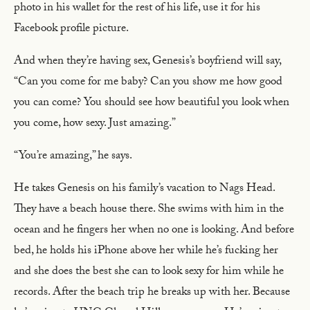
photo in his wallet for the rest of his life, use it for his
Facebook profile picture.
And when they’re having sex, Genesis’s boyfriend will say,
“Can you come for me baby? Can you show me how good
you can come? You should see how beautiful you look when
you come, how sexy. Just amazing.”
“You’re amazing,” he says.
He takes Genesis on his family’s vacation to Nags Head.
They have a beach house there. She swims with him in the
ocean and he fingers her when no one is looking. And before
bed, he holds his iPhone above her while he’s fucking her
and she does the best she can to look sexy for him while he
records. After the beach trip he breaks up with her. Because