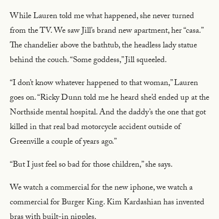
While Lauren told me what happened, she never turned
from the TV. We saw Jill’s brand new apartment, her “casa.”
The chandelier above the bathtub, the headless lady statue
behind the couch. “Some goddess,” Jill squeeled.
“I don’t know whatever happened to that woman,” Lauren
goes on. “Ricky Dunn told me he heard she’d ended up at the
Northside mental hospital. And the daddy’s the one that got
killed in that real bad motorcycle accident outside of
Greenville a couple of years ago.”
“But I just feel so bad for those children,” she says.
We watch a commercial for the new iphone, we watch a
commercial for Burger King. Kim Kardashian has invented
bras with built-in nipples.