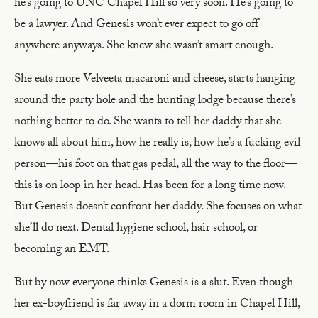
he’s going to UNC Chapel Hill so very soon. He’s going to
be a lawyer. And Genesis won’t ever expect to go off
anywhere anyways. She knew she wasn’t smart enough.
She eats more Velveeta macaroni and cheese, starts hanging
around the party hole and the hunting lodge because there’s
nothing better to do. She wants to tell her daddy that she
knows all about him, how he really is, how he’s a fucking evil
person—his foot on that gas pedal, all the way to the floor—
this is on loop in her head. Has been for a long time now.
But Genesis doesn’t confront her daddy. She focuses on what
she’ll do next. Dental hygiene school, hair school, or
becoming an EMT.
But by now everyone thinks Genesis is a slut. Even though
her ex-boyfriend is far away in a dorm room in Chapel Hill,