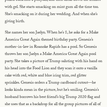
pulled back into a ponytail, and then slicks down the frizzies
with gel. She starts smacking on mint gum all the time too.
She’s smacking on it during her wedding. And when she’s
giving birth.
She names her son Jaelyn. When he’s 8, he asks for a Make
America Great Again themed birthday party. Genesis’s
mother-in-law in Roanoke Rapids has a pool. So Genesis
throws her son Jaelyn a Make America Great Again pool
party. She takes a picture of Trump saluting with his hand on
his head into the Food Lion and they scan it onto a vanilla
cake with red, white and blue icing trim, red glitter
sprinkles. Genesis orders a Trump cardboard cutout—he
looks kinda mean in the picture, but he’s smiling. Genesis’s
husband borrows his best friend’s big Trump 2020 flag and
she uses that as a backdrop for all the group pictures of all of