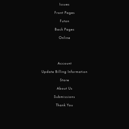
Issues
Front Pages
Futon
Back Pages
Online
Account
Update Billing Information
Store
About Us
Submissions
Thank You