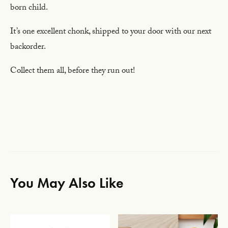
born child.
It’s one excellent chonk, shipped to your door with our next
backorder.
Collect them all, before they run out!
You May Also Like