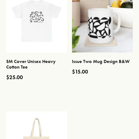
SM Cover Unisex Heavy
Issue Two Mug Design B&W
Cotton Tee
$
15.00
$
25.00
This product has multiple var
This product has multiple variants. The options may be chos