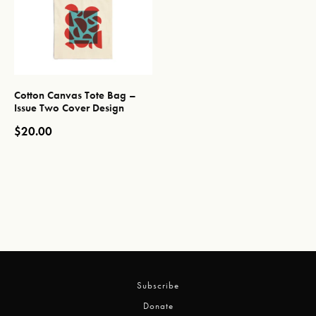
Cotton Canvas Tote Bag –
Issue Two Cover Design
$
20.00
This product has multiple variants. The options may be chos
Subscribe
Donate