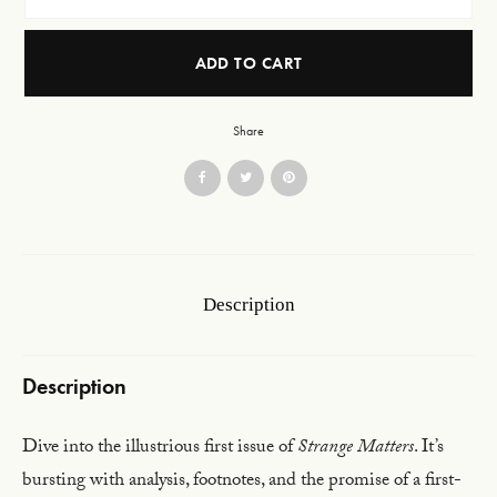
ADD TO CART
Share
Description
Description
Dive into the illustrious first issue of
Strange Matters
. It’s
bursting with analysis, footnotes, and the promise of a first-