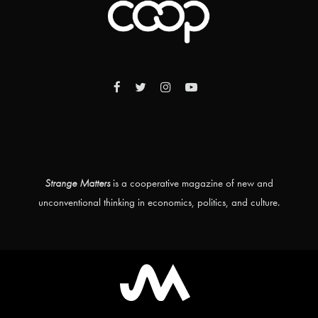
Strange Matters
is a cooperative magazine of new and
unconventional thinking in economics, politics, and culture.