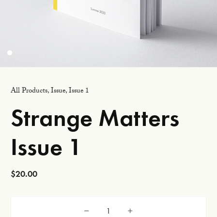
All Products
,
Issue
,
Issue 1
Strange Matters
Issue 1
$
20.00
Strange Matters Issue 1 quantity