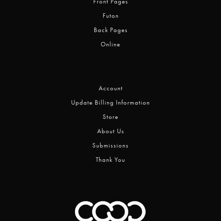
Front Pages
Futon
Back Pages
Online
Account
Update Billing Information
Store
About Us
Submissions
Thank You