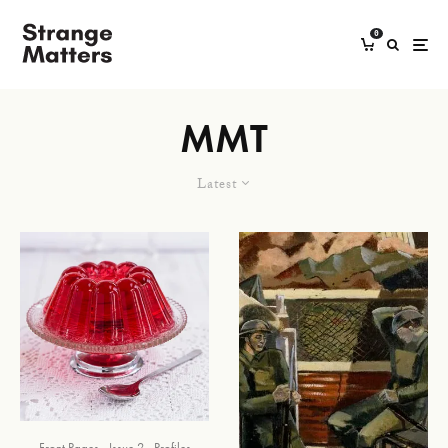
0
MMT
Latest
Front Pages
Issue 2
Profiles