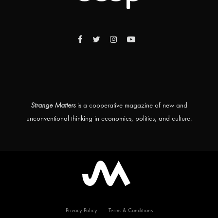
Strange Matters
is a cooperative magazine of new and
unconventional thinking in economics, politics, and culture.
Privacy Policy
Terms & Conditions