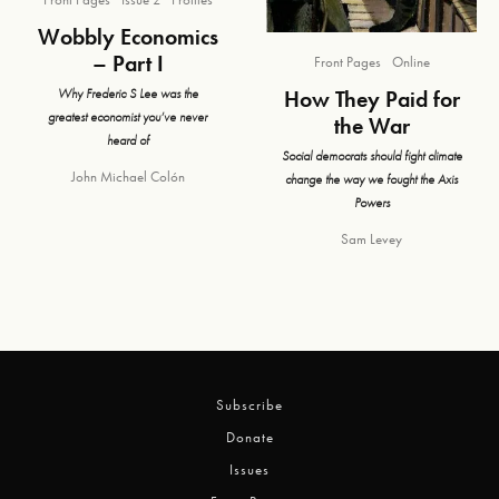
Wobbly Economics
– Part I
Front Pages
Online
How They Paid for
Why Frederic S Lee was the
greatest economist you’ve never
the War
heard of
Social democrats should fight climate
John Michael Colón
change the way we fought the Axis
Powers
Sam Levey
Subscribe
Donate
Issues