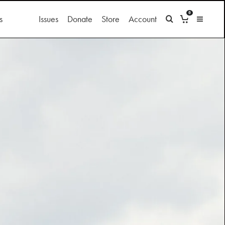
0
s
Issues
Donate
Store
Account