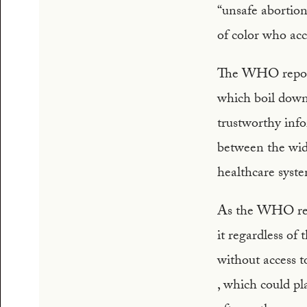
“unsafe abortions
of color who acc
The WHO report 
which boil down 
trustworthy info
between the wide
healthcare syst
As the WHO repo
it regardless of
without access t
, which could pl