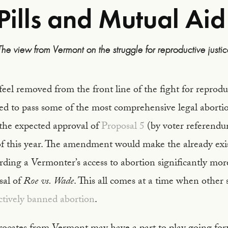
Pills and Mutual Aid
The view from Vermont on the struggle for reproductive justic
el removed from the front line of the fight for reproduc
sed to pass some of the most comprehensive legal abortio
 the expected approval of
Proposal 5
(by voter referend
 this year. The amendment would make the already exis
ding a Vermonter’s access to abortion significantly mor
sal of
Roe vs. Wade
. This all comes at a time when other s
ctively banned abortion
.