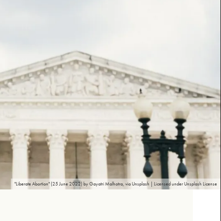
"Liberate Abortion" (25 June 2022) by Gayatri Malhotra, via Unsplash | Licensed under Unsplash License