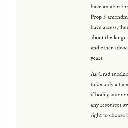
have an abortio
Prop 5 amendment
have access, the
about the langu
and other advoc
years.
As Grad succinct
to be only a face
if bodily autono
any resources av
right to choose