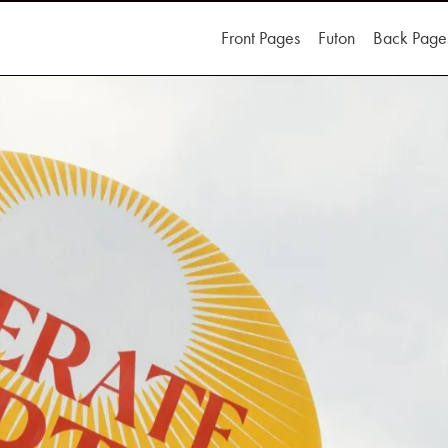
Front Pages
Futon
Back Page