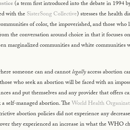
ustice
(a term first introduced into the debate in 1994 
ted with the
SisterSong Collective
) stresses the health di
ommunities of color, the impoverished, and those who li
s from the conversation around choice in that it focuses o
ween marginalized communities and white communities wi
where someone can and cannot
legally
access abortion c
 those who seek an abortion will be faced with an imposs
tances and put themselves and any provider that offers car
ek a self-managed abortion. The
World Health Organizat
trictive abortion policies did not experience any decreas
over they experienced an increase in what the WHO ch