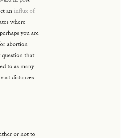
ward in post-
ict an
influx of
tates where
 perhaps you are
for abortion
t question that
ded to as many
vast distances
ther or not to