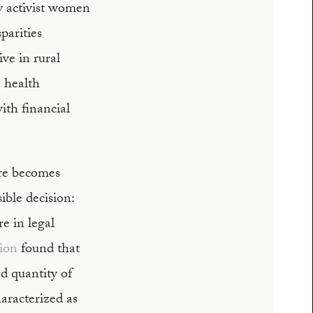
by activist women
sparities
ve in rural
n health
th financial
are becomes
ible decision:
e in legal
ion
found that
ed quantity of
aracterized as