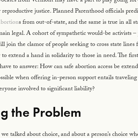
vocates from Vermont may have a part to play going for
r reproductive justice. Planned Parenthood officials pred
abortion
s from out-of-state, and the same is true in all s
main legal. A cohort of sympathetic would-be activists –
ll join the clamor of people seeking to cross state lines 
 to extend a hand in solidarity to those in need. The firs
have to answer: How can safe abortion access be exten
sible when offering in-person support entails traveling 
ryone involved to significant liability?
ng the Problem
we talked about choice, and about a person’s choice whe