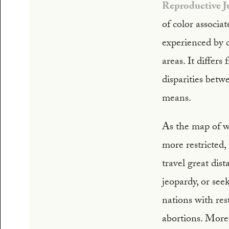
Reproductive J
of color associa
experienced by c
areas. It differ
disparities bet
means.
As the map of 
more restricted,
travel great dis
jeopardy, or se
nations with res
abortions. More