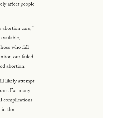
tely affect people
 abortion care,”
available,
Those who fall
ntion our failed
ged abortion.
l likely attempt
tions. For many
al complications
 in the