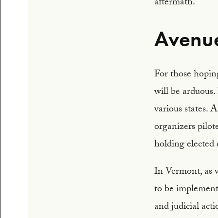
aftermath.
Avenue
For those hoping
will be arduous. 
various states. 
organizers pilot
holding elected o
In Vermont, as w
to be implement
and judicial act