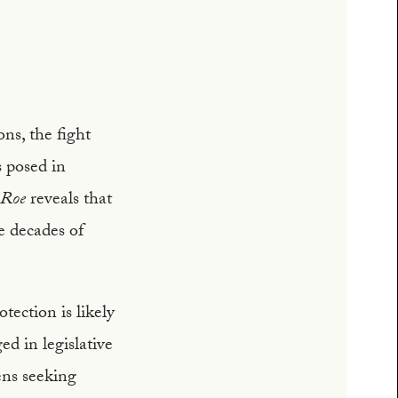
ons, the fight
s posed in
Roe
reveals that
ve decades of
tection is likely
d in legislative
ens seeking