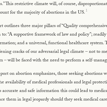
.” This restrictive climate will, of course, disproportiona
1
ount for the majority of abortions in the US.
outlines three major pillars of “Quality comprehensive
to: “A supportive framework of law and policy”; readily 
rmation; and a universal, functional healthcare system. 
ning cracks of our adversarial legal climate – not to me
em – will be faced with the need to perform a self-mana
rt on abortion emphasizes, those seeking abortions wil
 the availability of medical professionals and legal protec
o accurate and safe information this could lead to medic
ace them in legal jeopardy should they seek medical care