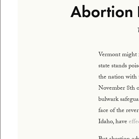
Abortion 
Vermont might fe
state stands poi
the nation with
November 8th of
bulwark safeguar
face of the rever
Idaho, have
effe