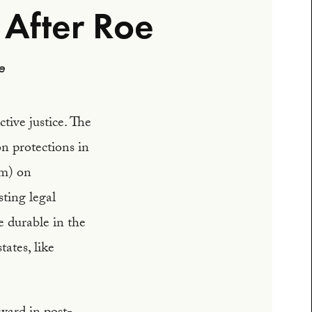
 After Roe
e
tive justice. The
n protections in
um) on
ting legal
e durable in the
tates, like