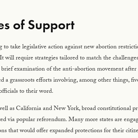
s of Support
 to take legislative action against new abortion restricti
It will require strategies tailored to match the challenge
A brief examination of the anti-abortion movement after
ed a grassroots efforts involving, among other things, fi
fficials to their word.
ell as California and New York, broad constitutional pro
ed via popular referendum. Many more states are engage
ions that would offer expanded protections for their citiz