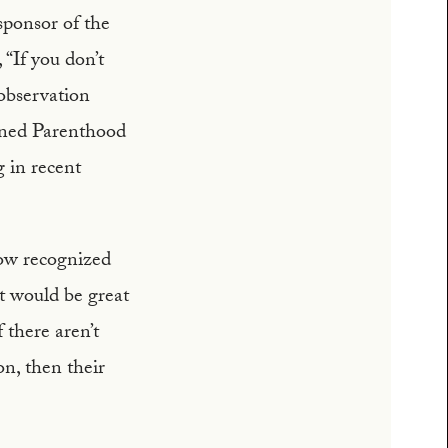
sponsor of the
“If you don’t
 observation
ned Parenthood
 in recent
now recognized
 it would be great
f there aren’t
on, then their