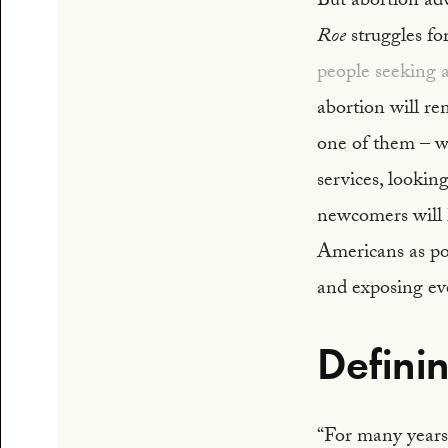
But abortion ad
Roe
struggles fo
people seeking 
abortion will re
one of them – wi
services, looking
newcomers will 
Americans as pos
and exposing eve
Defini
“For many years 