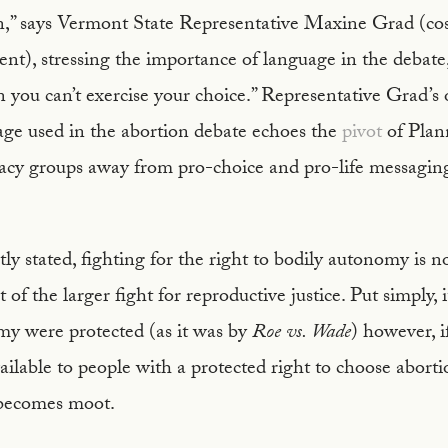
n,” says Vermont State Representative Maxine Grad (co
), stressing the importance of language in the debate, 
n you can’t exercise your choice.” Representative Grad’s
age used in the abortion debate echoes the
pivot
of Plan
acy groups away from pro-choice and pro-life messaging
ly stated, fighting for the right to bodily autonomy is 
t of the larger fight for reproductive justice. Put simply,
my were protected (as it was by
Roe vs. Wade
) however, i
ailable to people with a protected right to choose aborti
 becomes moot.