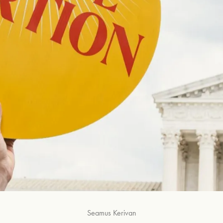
Seamus Kerivan