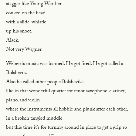
stagger like Young Werther
conked on the head
with a slide-whistle
up his snoot.
Alack.
Not very Wagner.
Webern’s music was banned. He got fired. He got called a
Bolshevik.
Also he called other people Bolsheviks
like in that wonderful quartet for tenor saxophone, clarinet,
piano, and violin
where the instruments all hobble and plunk after each other,
in a broken tangled muddle
but this time it’s for turning around in place to get a grip so