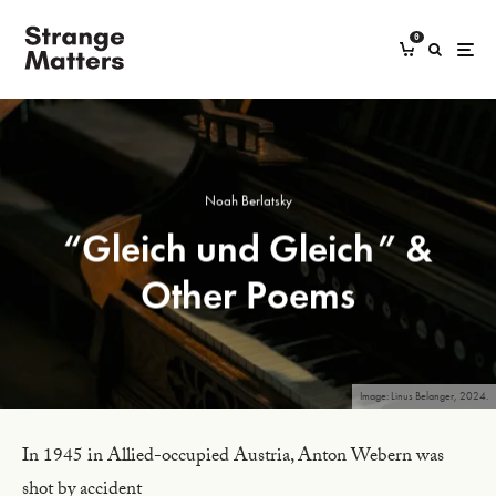
0
Noah Berlatsky
“Gleich und Gleich” &
Other Poems
Image: Linus Belanger, 2024.
In 1945 in Allied-occupied Austria, Anton Webern was
shot by accident