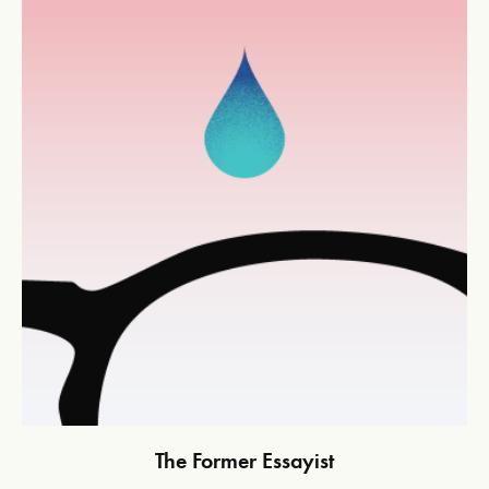
The Former Essayist