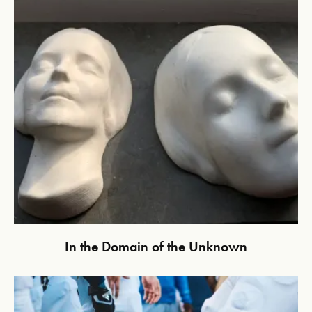
In the Domain of the Unknown