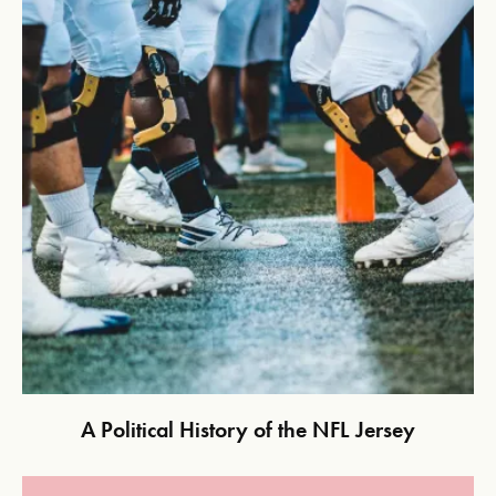
A Political History of the NFL Jersey