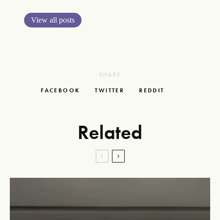
View all posts
SHARE
FACEBOOK
TWITTER
REDDIT
Related