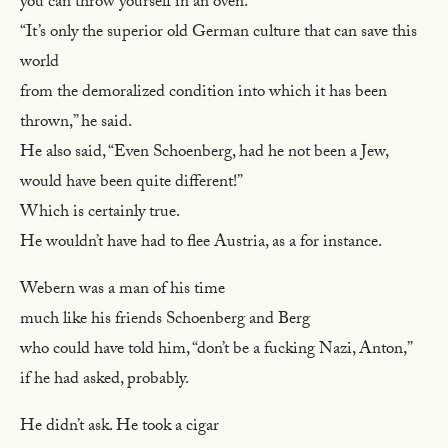
you can throw yourself in an oven.
“It’s only the superior old German culture that can save this
world
from the demoralized condition into which it has been
thrown,” he said.
He also said, “Even Schoenberg, had he not been a Jew,
would have been quite different!”
Which is certainly true.
He wouldn’t have had to flee Austria, as a for instance.
Webern was a man of his time
much like his friends Schoenberg and Berg
who could have told him, “don’t be a fucking Nazi, Anton,”
if he had asked, probably.
He didn’t ask. He took a cigar