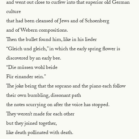
and went out close to curfew into that superior old German
culture
that had been cleansed of Jews and of Schoenberg
and of Webern compositions.
Then the bullet found him, like in his lieder
“Gleich und gleich,” in which the early spring flower is
discovered by an early bee.
“Die müssen wohl beide
Für einander sein.”
The joke being that the soprano and the piano each follow
their own bumbling, dissonant path
the notes scurrying on after the voice has stopped.
They weren’t made for each other
but they joined together,
like death pollinated with death.