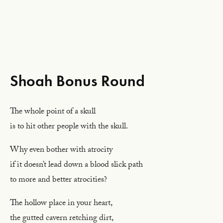
Shoah Bonus Round
The whole point of a skull
is to hit other people with the skull.
Why even bother with atrocity
if it doesn’t lead down a blood slick path
to more and better atrocities?
The hollow place in your heart,
the gutted cavern retching dirt,