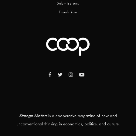
Submissions
Thank You
Strange Matters
is a cooperative magazine of new and
unconventional thinking in economics, politics, and culture.