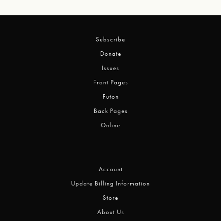
Subscribe
Donate
Issues
Front Pages
Futon
Back Pages
Online
Account
Update Billing Information
Store
About Us