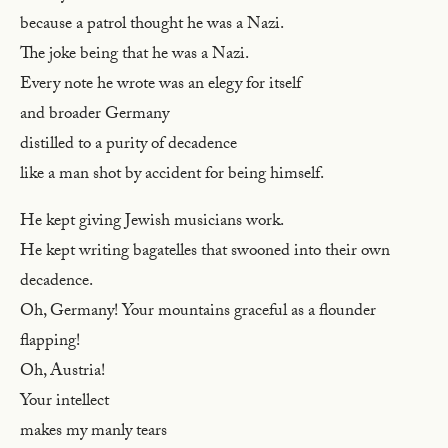
because a patrol thought he was a Nazi.
The joke being that he was a Nazi.
Every note he wrote was an elegy for itself
and broader Germany
distilled to a purity of decadence
like a man shot by accident for being himself.
He kept giving Jewish musicians work.
He kept writing bagatelles that swooned into their own
decadence.
Oh, Germany! Your mountains graceful as a flounder
flapping!
Oh, Austria!
Your intellect
makes my manly tears