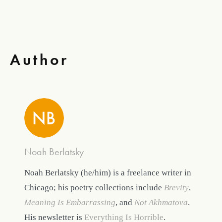
Author
Noah Berlatsky
Noah Berlatsky (he/him) is a freelance writer in
Chicago; his poetry collections include
Brevity
,
Meaning Is Embarrassing
, and
Not Akhmatova
.
His newsletter is
Everything Is Horrible
.