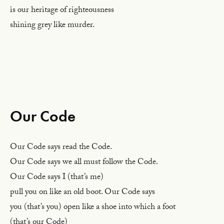
is our heritage of righteousness
shining grey like murder.
Our Code
Our Code says read the Code.
Our Code says we all must follow the Code.
Our Code says I (that’s me)
pull you on like an old boot. Our Code says
you (that’s you) open like a shoe into which a foot
(that’s our Code)