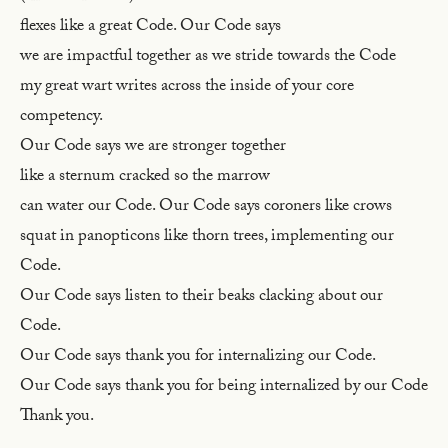
flexes like a great Code. Our Code says
we are impactful together as we stride towards the Code
my great wart writes across the inside of your core
competency.
Our Code says we are stronger together
like a sternum cracked so the marrow
can water our Code. Our Code says coroners like crows
squat in panopticons like thorn trees, implementing our
Code.
Our Code says listen to their beaks clacking about our
Code.
Our Code says thank you for internalizing our Code.
Our Code says thank you for being internalized by our Code
Thank you.