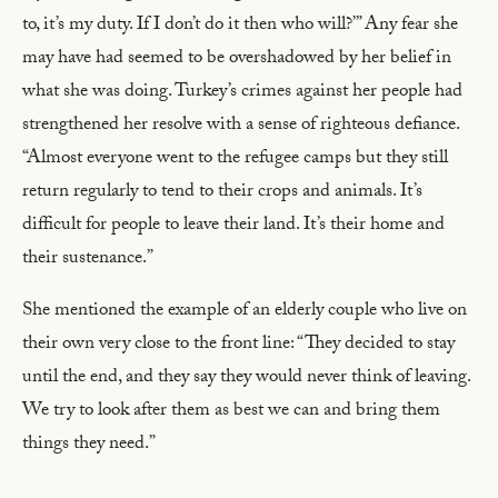
to, it’s my duty. If I don’t do it then who will?’” Any fear she
may have had seemed to be overshadowed by her belief in
what she was doing. Turkey’s crimes against her people had
strengthened her resolve with a sense of righteous defiance.
“Almost everyone went to the refugee camps but they still
return regularly to tend to their crops and animals. It’s
difficult for people to leave their land. It’s their home and
their sustenance.”
She mentioned the example of an elderly couple who live on
their own very close to the front line: “They decided to stay
until the end, and they say they would never think of leaving.
We try to look after them as best we can and bring them
things they need.”