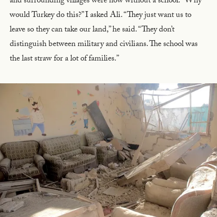
and surrounding villages were now without a school. “Why
would Turkey do this?” I asked Ali. “They just want us to
leave so they can take our land,” he said. “They don’t
distinguish between military and civilians. The school was
the last straw for a lot of families.”