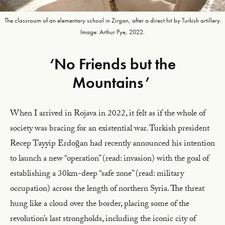
The classroom of an elementary school in Zirgan, after a direct hit by Turkish artillery.
Image: Arthur Pye, 2022.
‘No Friends but the
Mountains’
When I arrived in Rojava in 2022, it felt as if the whole of
society was bracing for an existential war. Turkish president
Recep Tayyip Erdoğan had recently announced his intention
to launch a new “operation” (read: invasion) with the goal of
establishing a 30km-deep “safe zone” (read: military
occupation) across the length of northern Syria. The threat
hung like a cloud over the border, placing some of the
revolution’s last strongholds, including the iconic city of