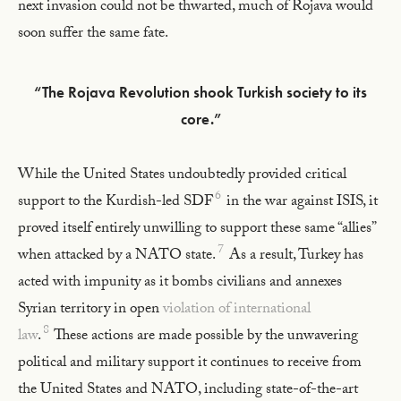
next invasion could not be thwarted, much of Rojava would
soon suffer the same fate.
“The Rojava Revolution shook Turkish society to its
core.”
While the United States undoubtedly provided critical
6
support to the Kurdish-led SDF
in the war against ISIS, it
proved itself entirely unwilling to support these same “allies”
7
when attacked by a NATO state.
As a result, Turkey has
acted with impunity as it bombs civilians and annexes
Syrian territory in open
violation of international
8
law
.
These actions are made possible by the unwavering
political and military support it continues to receive from
the United States and NATO, including state-of-the-art