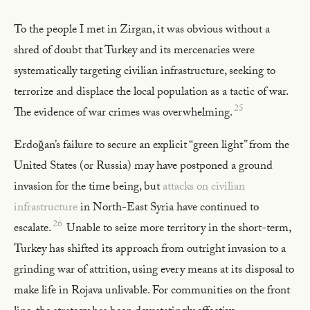
To the people I met in Zirgan, it was obvious without a
shred of doubt that Turkey and its mercenaries were
systematically targeting civilian infrastructure, seeking to
terrorize and displace the local population as a tactic of war.
25
The evidence of war crimes was overwhelming.
Erdoğan’s failure to secure an explicit “green light” from the
United States (or Russia) may have postponed a ground
invasion for the time being, but
attacks on civilian
infrastructure
in North-East Syria have continued to
26
escalate.
Unable to seize more territory in the short-term,
Turkey has shifted its approach from outright invasion to a
grinding war of attrition, using every means at its disposal to
make life in Rojava unlivable. For communities on the front