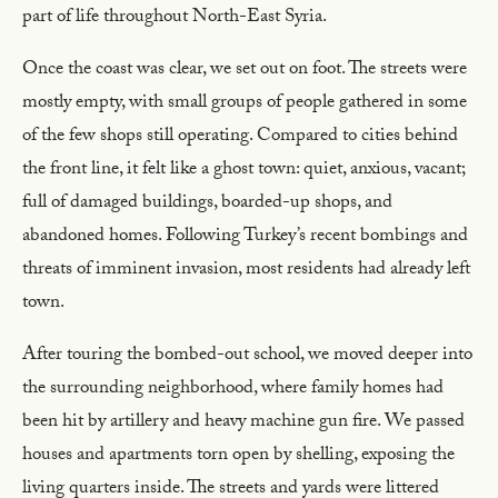
part of life throughout North-East Syria.
Once the coast was clear, we set out on foot. The streets were
mostly empty, with small groups of people gathered in some
of the few shops still operating. Compared to cities behind
the front line, it felt like a ghost town: quiet, anxious, vacant;
full of damaged buildings, boarded-up shops, and
abandoned homes. Following Turkey’s recent bombings and
threats of imminent invasion, most residents had already left
town.
After touring the bombed-out school, we moved deeper into
the surrounding neighborhood, where family homes had
been hit by artillery and heavy machine gun fire. We passed
houses and apartments torn open by shelling, exposing the
living quarters inside. The streets and yards were littered