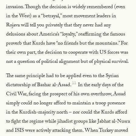
invasion. Though the decision is widely remembered (even
in the West) as a “betrayal,” most movement leaders in
Rojava will tell you privately that they never had any
delusions about America’s “loyalty,” reaffirming the famous
proverb that Kurds have “no friends but the mountains.” For
their own part, the decision to cooperate with US forces was
not a question of political alignment but of physical survival.
The same principle had to be applied even to the Syrian
11
dictatorship of Bashar al-Assad.
In the early days of the
Civil War, facing the prospect of his own overthrow, Assad
simply could no longer afford to maintain a troop presence
in the Kurdish-majority north – nor could the Kurds afford
to fight the regime while jihadist groups like Jabhat al-Nusra
and ISIS were actively attacking them. When Turkey moved