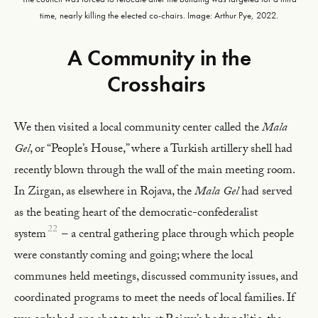
time, nearly killing the elected co-chairs. Image: Arthur Pye, 2022.
A Community in the
Crosshairs
We then visited a local community center called the
Mala
Gel
, or “People’s House,” where a Turkish artillery shell had
recently blown through the wall of the main meeting room.
In Zirgan, as elsewhere in Rojava, the
Mala Gel
had served
as the beating heart of the democratic-confederalist
22
system
– a central gathering place through which people
were constantly coming and going; where the local
communes held meetings, discussed community issues, and
coordinated programs to meet the needs of local families. If