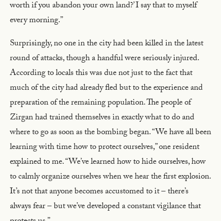
worth if you abandon your own land?’ I say that to myself
every morning.”
Surprisingly, no one in the city had been killed in the latest
round of attacks, though a handful were seriously injured.
According to locals this was due not just to the fact that
much of the city had already fled but to the experience and
preparation of the remaining population. The people of
Zirgan had trained themselves in exactly what to do and
where to go as soon as the bombing began. “We have all been
learning with time how to protect ourselves,” one resident
explained to me. “We’ve learned how to hide ourselves, how
to calmly organize ourselves when we hear the first explosion.
It’s not that anyone becomes accustomed to it – there’s
always fear – but we’ve developed a constant vigilance that