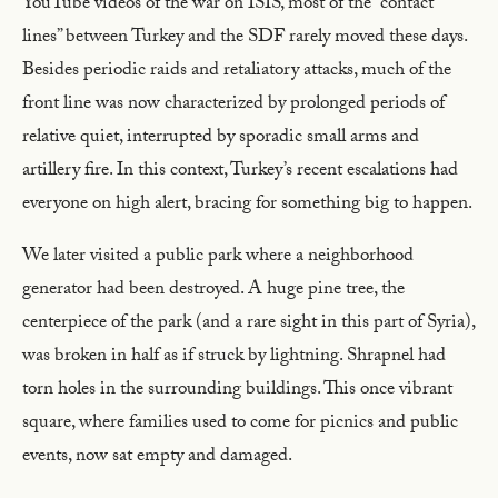
YouTube videos of the war on ISIS, most of the “contact
lines” between Turkey and the SDF rarely moved these days.
Besides periodic raids and retaliatory attacks, much of the
front line was now characterized by prolonged periods of
relative quiet, interrupted by sporadic small arms and
artillery fire. In this context, Turkey’s recent escalations had
everyone on high alert, bracing for something big to happen.
We later visited a public park where a neighborhood
generator had been destroyed. A huge pine tree, the
centerpiece of the park (and a rare sight in this part of Syria),
was broken in half as if struck by lightning. Shrapnel had
torn holes in the surrounding buildings. This once vibrant
square, where families used to come for picnics and public
events, now sat empty and damaged.