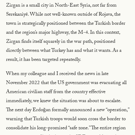
Zirgan is a small city in North-East Syria, not far from
Serekaniyê. While not well-known outside of Rojava, the
town is strategically positioned between the Turkish border
and the region’s major highway, the M-4. In this context,
Zirgan finds itself squarely in the war path, positioned
directly between what Turkey has and what it wants. As a
result, it has been targeted repeatedly.
When my colleague and I received the news in late
November 2022 that the US government was evacuating all
American civilian staff from the country effective
immediately, we knew the situation was about to escalate.
The next day Erdoğan formally announced a new “operation,”
warning that Turkish troops would soon cross the border to
consolidate his long-promised “safe zone.” The entire region