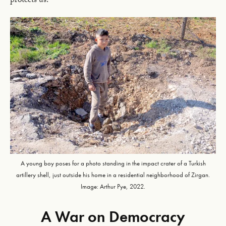
protects us.”
A young boy poses for a photo standing in the impact crater of a Turkish
artillery shell, just outside his home in a residential neighborhood of Zirgan.
Image: Arthur Pye, 2022.
A War on Democracy