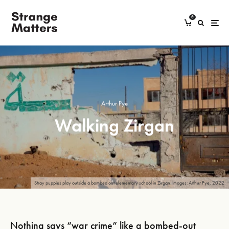
0
Arthur Pye
Walking Zirgan
Stray puppies play outside a bombed out elementary school in Zirgan. Images: Arthur Pye, 2022.
Nothing says “war crime” like a bombed-out