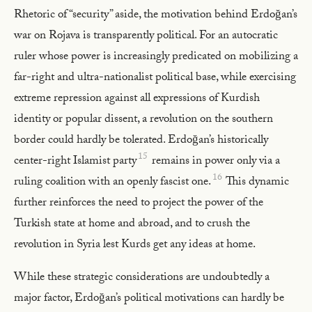
Rhetoric of “security” aside, the motivation behind Erdoğan’s
war on Rojava is transparently political. For an autocratic
ruler whose power is increasingly predicated on mobilizing a
far-right and ultra-nationalist political base, while exercising
extreme repression against all expressions of Kurdish
identity or popular dissent, a revolution on the southern
border could hardly be tolerated. Erdoğan’s historically
15
center-right Islamist party
remains in power only via a
16
ruling coalition with an openly fascist one.
This dynamic
further reinforces the need to project the power of the
Turkish state at home and abroad, and to crush the
revolution in Syria lest Kurds get any ideas at home.
While these strategic considerations are undoubtedly a
major factor, Erdoğan’s political motivations can hardly be