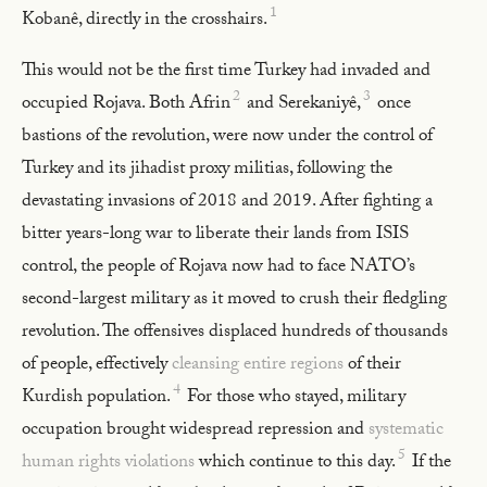
1
Kobanê, directly in the crosshairs.
This would not be the first time Turkey had invaded and
2
3
occupied Rojava. Both Afrin
and Serekaniyê,
once
bastions of the revolution, were now under the control of
Turkey and its jihadist proxy militias, following the
devastating invasions of 2018 and 2019. After fighting a
bitter years-long war to liberate their lands from ISIS
control, the people of Rojava now had to face NATO’s
second-largest military as it moved to crush their fledgling
revolution. The offensives displaced hundreds of thousands
of people, effectively
cleansing entire regions
of their
4
Kurdish population.
For those who stayed, military
occupation brought widespread repression and
systematic
5
human rights violations
which continue to this day.
If the