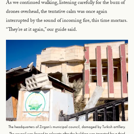
As we continued walking, listening carefully for the buzz of
drones overhead, the tentative calm was once again
interrupted by the sound of incoming fire, this time mortars.
“They’re at it again,” our guide said.
The headquarters of Zirgan’s municipal council, damaged by Turkish artillery.
The council was forced to relocate after the building was targeted for a third