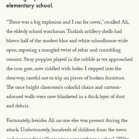
elementary school.
“There was a big explosion and I ran for cover,” recalled Ali,
the elderly school watchman. Turkish artillery shells had
blown half of the modest blue and white schoolhouse wide
open, exposing a mangled twist of rebar and crumbling
cement. Stray puppies played in the rubble as we approached
the iron gate, now riddled with holes. I stepped into the
doorway, careful not to trip on pieces of broken furniture.
The once bright classroom’s colorful chairs and cartoon-
adorned walls were now blanketed in a thick layer of dust
and debris.
Fortunately, besides Ali no one else was present during the
attack. Unfortunately, hundreds of children from the town