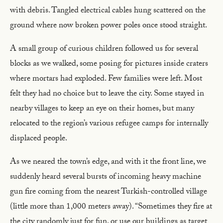
with debris. Tangled electrical cables hung scattered on the
ground where now broken power poles once stood straight.
A small group of curious children followed us for several
blocks as we walked, some posing for pictures inside craters
where mortars had exploded. Few families were left. Most
felt they had no choice but to leave the city. Some stayed in
nearby villages to keep an eye on their homes, but many
relocated to the region’s various refugee camps for internally
displaced people.
As we neared the town’s edge, and with it the front line, we
suddenly heard several bursts of incoming heavy machine
gun fire coming from the nearest Turkish-controlled village
(little more than 1,000 meters away). “Sometimes they fire at
the city randomly just for fun, or use our buildings as target