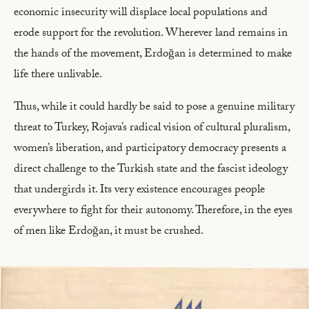
economic insecurity will displace local populations and
erode support for the revolution. Wherever land remains in
the hands of the movement, Erdoğan is determined to make
life there unlivable.
Thus, while it could hardly be said to pose a genuine military
threat to Turkey, Rojava’s radical vision of cultural pluralism,
women’s liberation, and participatory democracy presents a
direct challenge to the Turkish state and the fascist ideology
that undergirds it. Its very existence encourages people
everywhere to fight for their autonomy. Therefore, in the eyes
of men like Erdoğan, it must be crushed.