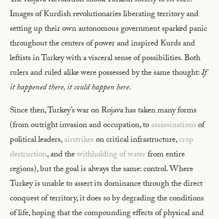
The Rojava Revolution shook Turkish society to its core.
Images of Kurdish revolutionaries liberating territory and
setting up their own autonomous government sparked panic
throughout the centers of power and inspired Kurds and
leftists in Turkey with a visceral sense of possibilities. Both
rulers and ruled alike were possessed by the same thought:
If
it happened there, it could happen here
.
Since then, Turkey’s war on Rojava has taken many forms
(from outright invasion and occupation, to
assassinations
of
political leaders,
airstrikes
on critical infrastructure,
crop
destruction
, and the
withholding of water
from entire
regions), but the goal is always the same: control. Where
Turkey is unable to assert its dominance through the direct
conquest of territory, it does so by degrading the conditions
of life, hoping that the compounding effects of physical and