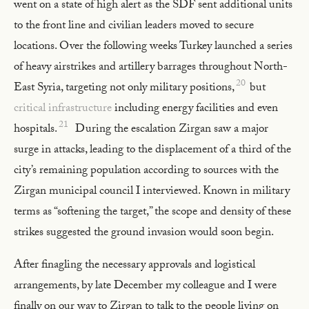
went on a state of high alert as the SDF sent additional units
to the front line and civilian leaders moved to secure
locations. Over the following weeks Turkey launched a series
of heavy airstrikes and artillery barrages throughout North-
20
East Syria, targeting not only military positions,
but
critical infrastructure
including energy facilities and even
21
hospitals.
During the escalation Zirgan saw a major
surge in attacks, leading to the displacement of a third of the
city’s remaining population according to sources with the
Zirgan municipal council I interviewed. Known in military
terms as “softening the target,” the scope and density of these
strikes suggested the ground invasion would soon begin.
After finagling the necessary approvals and logistical
arrangements, by late December my colleague and I were
finally on our way to Zirgan to talk to the people living on