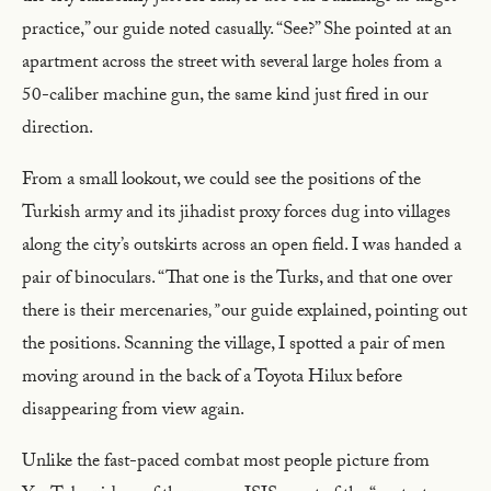
practice,” our guide noted casually. “See?” She pointed at an
apartment across the street with several large holes from a
50-caliber machine gun, the same kind just fired in our
direction.
From a small lookout, we could see the positions of the
Turkish army and its jihadist proxy forces dug into villages
along the city’s outskirts across an open field. I was handed a
pair of binoculars. “That one is the Turks, and that one over
there is their mercenaries
,”
our guide explained, pointing out
the positions. Scanning the village, I spotted a pair of men
moving around in the back of a Toyota Hilux before
disappearing from view again.
Unlike the fast-paced combat most people picture from