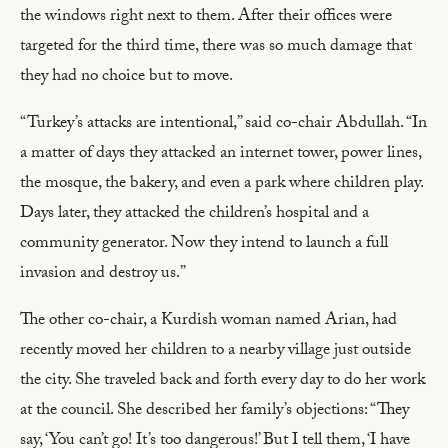
the windows right next to them. After their offices were
targeted for the third time, there was so much damage that
they had no choice but to move.
“Turkey’s attacks are intentional,” said co-chair Abdullah. “In
a matter of days they attacked an internet tower, power lines,
the mosque, the bakery, and even a park where children play.
Days later, they attacked the children’s hospital and a
community generator. Now they intend to launch a full
invasion and destroy us.”
The other co-chair, a Kurdish woman named Arian, had
recently moved her children to a nearby village just outside
the city. She traveled back and forth every day to do her work
at the council. She described her family’s objections: “They
say, ‘You can’t go! It’s too dangerous!’ But I tell them, ‘I have