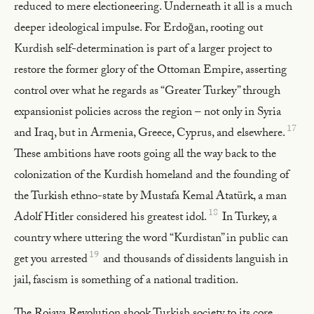
reduced to mere electioneering. Underneath it all is a much
deeper ideological impulse. For Erdoğan, rooting out
Kurdish self-determination is part of a larger project to
restore the former glory of the Ottoman Empire, asserting
control over what he regards as “Greater Turkey” through
expansionist policies across the region – not only in Syria
17
and Iraq, but in Armenia, Greece, Cyprus, and elsewhere.
These ambitions have roots going all the way back to the
colonization of the Kurdish homeland and the founding of
the Turkish ethno-state by Mustafa Kemal Atatürk, a man
18
Adolf Hitler considered his greatest idol.
In Turkey, a
country where uttering the word “Kurdistan” in public can
19
get you arrested
and thousands of dissidents languish in
jail, fascism is something of a national tradition.