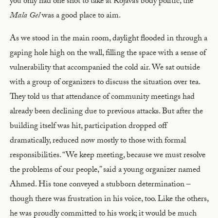
you only had one shot to take at Rojava’s body politic, the
Mala Gel
was a good place to aim.
As we stood in the main room, daylight flooded in through a
gaping hole high on the wall, filling the space with a sense of
vulnerability that accompanied the cold air. We sat outside
with a group of organizers to discuss the situation over tea.
They told us that attendance of community meetings had
already been declining due to previous attacks. But after the
building itself was hit, participation dropped off
dramatically, reduced now mostly to those with formal
responsibilities. “We keep meeting, because we must resolve
the problems of our people,” said a young organizer named
Ahmed. His tone conveyed a stubborn determination –
though there was frustration in his voice, too. Like the others,
he was proudly committed to his work; it would be much