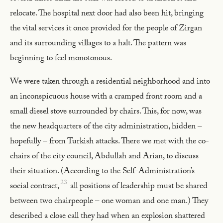
relocate. The hospital next door had also been hit, bringing
the vital services it once provided for the people of Zirgan
and its surrounding villages to a halt. The pattern was
beginning to feel monotonous.
We were taken through a residential neighborhood and into
an inconspicuous house with a cramped front room and a
small diesel stove surrounded by chairs. This, for now, was
the new headquarters of the city administration, hidden –
hopefully – from Turkish attacks. There we met with the co-
chairs of the city council, Abdullah and Arian, to discuss
their situation. (According to the Self-Administration’s
23
social contract,
all positions of leadership must be shared
between two chairpeople – one woman and one man.) They
described a close call they had when an explosion shattered