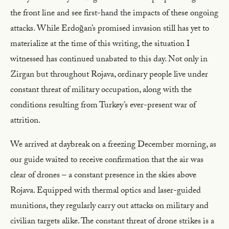
the front line and see first-hand the impacts of these ongoing
attacks. While Erdoğan’s promised invasion still has yet to
materialize at the time of this writing, the situation I
witnessed has continued unabated to this day. Not only in
Zirgan but throughout Rojava, ordinary people live under
constant threat of military occupation, along with the
conditions resulting from Turkey’s ever-present war of
attrition.
We arrived at daybreak on a freezing December morning, as
our guide waited to receive confirmation that the air was
clear of drones – a constant presence in the skies above
Rojava. Equipped with thermal optics and laser-guided
munitions, they regularly carry out attacks on military and
civilian targets alike. The constant threat of drone strikes is a