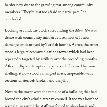
harder now due to the growing fear among community
members. “They’re just too afraid to participate,” he
concluded.
Looking around, the block surrounding the
Mala Gel
was
dense with community infrastructure, most of it now
damaged or destroyed by Turkish bombs. Across the street
stood a large telecommunications tower which had been
repeatedly targeted by artillery over the preceding months.
After multiple attempts at repairs, each followed by more
shelling, it now stood a mangled mess, inoperable, with
sections of steel left broken and dangling.
Next to the tower were the remains of a building that had
hosted the city’s administrative council. It too was bombed
several times until the staff was forced to abandon it and