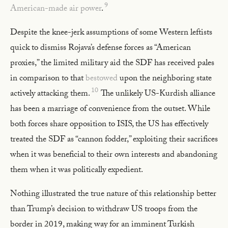
9
American-made air power
.
Despite the knee-jerk assumptions of some Western leftists
quick to dismiss Rojava’s defense forces as “American
proxies,” the limited military aid the SDF has received pales
in comparison to that
bestowed
upon the neighboring state
10
actively attacking them.
The unlikely US-Kurdish alliance
has been a marriage of convenience from the outset. While
both forces share opposition to ISIS, the US has effectively
treated the SDF as “cannon fodder,” exploiting their sacrifices
when it was beneficial to their own interests and abandoning
them when it was politically expedient.
Nothing illustrated the true nature of this relationship better
than Trump’s decision to withdraw US troops from the
border in 2019, making way for an imminent Turkish