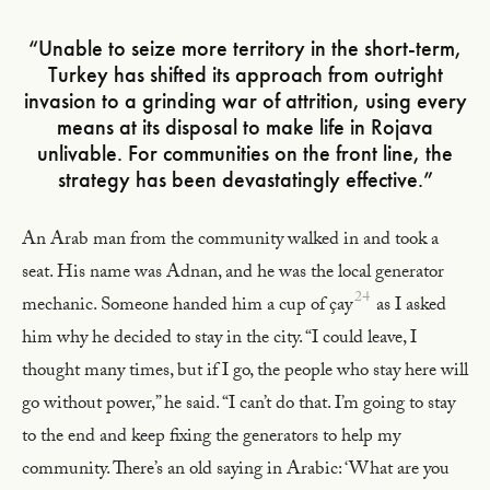
“Unable to seize more territory in the short-term,
Turkey has shifted its approach from outright
invasion to a grinding war of attrition, using every
means at its disposal to make life in Rojava
unlivable. For communities on the front line, the
strategy has been devastatingly effective.”
An Arab man from the community walked in and took a
seat. His name was Adnan, and he was the local generator
24
mechanic. Someone handed him a cup of çay
as I asked
him why he decided to stay in the city. “I could leave, I
thought many times, but if I go, the people who stay here will
go without power,” he said. “I can’t do that. I’m going to stay
to the end and keep fixing the generators to help my
community. There’s an old saying in Arabic: ‘What are you