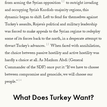
12
from arming the Syrian opposition
to outright invading
and occupying Syria’s Kurdish-majority regions, this
dynamic began to shift. Left to fend for themselves against
Turkey’s assaults, Rojava’s political and military leadership
was forced to make appeals to the Syrian regime to redeploy
some of its forces back to the north, in a desperate attempt to
13
thwart Turkey’s advances.
When faced with annihilation,
the choice between passive hostility and active hostility was
hardly a choice at all. As Mazlum Abdi (General
Commander of the SDF) once put it: “If we have to choose
between compromise and genocide, we will choose our
14
people.”
What Does Turkey Want?