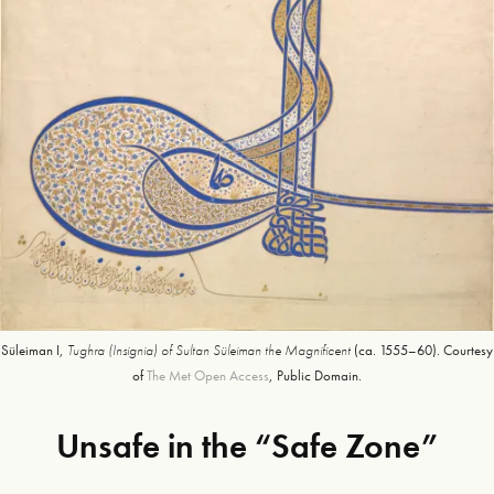
Süleiman I,
Tughra (Insignia) of Sultan Süleiman the Magnificent
(ca. 1555–60). Courtesy
of
The Met Open Access
, Public Domain.
Unsafe in the “Safe Zone”