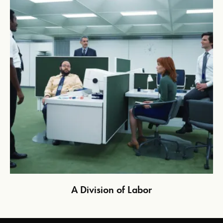
A Division of Labor