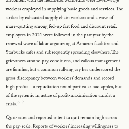
discontent with the neoliberal work ethic were lower-wage
workers employed in supplying basic goods and services. The
strikes by exhausted supply chain workers and a wave of
mass-quitting among fed-up fast food and discount retail
employees in 2021 were followed in the past year by the
renewed wave of labor organizing at Amazon facilities and
Starbucks cafes and subsequently spreading elsewhere. The
grievances around pay, conditions, and callous management
are familiar, but a common rallying cry has underscored the
gross discrepancy between workers’ demands and record-
high profits—a repudiation not of particular bad apples, but
of the systemic injustice of profit-maximization amidst a
6
7
crisis.
Quit-rates and reported intent to quit remain high across
the pay-scale. Reports of workers’ increasing willingness to