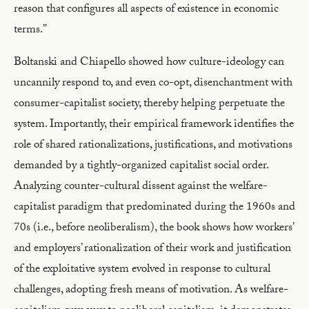
reason that configures all aspects of existence in economic
terms.”
Boltanski and Chiapello showed how culture-ideology can
uncannily respond to, and even co-opt, disenchantment with
consumer-capitalist society, thereby helping perpetuate the
system. Importantly, their empirical framework identifies the
role of shared rationalizations, justifications, and motivations
demanded by a tightly-organized capitalist social order.
Analyzing counter-cultural dissent against the welfare-
capitalist paradigm that predominated during the 1960s and
70s (i.e., before neoliberalism), the book shows how workers’
and employers’ rationalization of their work and justification
of the exploitative system evolved in response to cultural
challenges, adopting fresh means of motivation. As welfare-