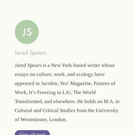
Jared Spears
Jared Spears is a New York-based writer whose
essays on culture, work, and ecology have
appeared in Jacobin, Yes! Magazine, Futures of
Work, It’s Freezing in LA!, The World
Transformed, and elsewhere. He holds an M.A. in
Cultural and Critical Studies from the University
of Westminster, London.
View all posts