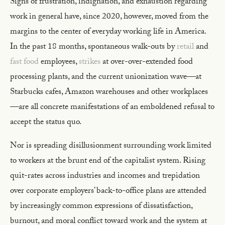
Signs of frustration, indignation, and exhaustion regarding
work in general have, since 2020, however, moved from the
margins to the center of everyday working life in America.
In the past 18 months, spontaneous walk-outs by
retail
and
fast food
employees,
strikes
at over-over-extended food
processing plants, and the current unionization wave—at
Starbucks cafes, Amazon warehouses and other workplaces
—are all concrete manifestations of an emboldened refusal to
accept the status quo.
Nor is spreading disillusionment surrounding work limited
to workers at the brunt end of the capitalist system. Rising
quit-rates across industries and incomes and trepidation
over corporate employers’ back-to-office plans are attended
by increasingly common expressions of dissatisfaction,
burnout, and moral conflict toward work and the system at