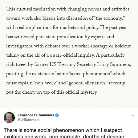
This cultural fascination with changing norms and attitudes
toward work also bleeds into discussion of “the economy,”
with real implications for markets and policy. The past year
has witnessed persistent pontification by experts and
investigators, with debates over a worker shortage or holdout
taking on the air of a quasi-official inquiry. A particularly
rich tweet by former US Treasury Secretary Larry Summers,
positing the existence of some “social phenomenon” which
must explain “non-work” and “general alienation,” recently
put the cherry on top of this official mystery.