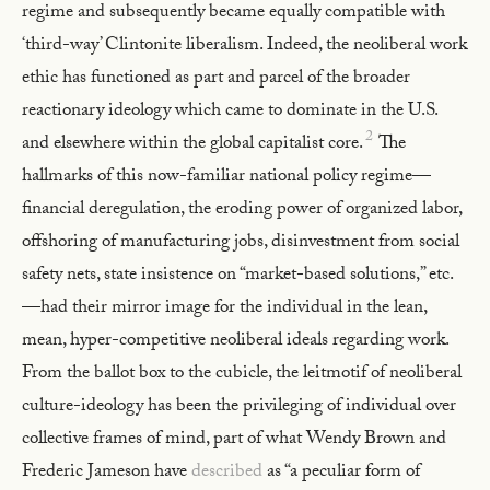
regime and subsequently became equally compatible with
‘third-way’ Clintonite liberalism. Indeed, the neoliberal work
ethic has functioned as part and parcel of the broader
reactionary ideology which came to dominate in the U.S.
2
and elsewhere within the global capitalist core.
The
hallmarks of this now-familiar national policy regime—
financial deregulation, the eroding power of organized labor,
offshoring of manufacturing jobs, disinvestment from social
safety nets, state insistence on “market-based solutions,” etc.
—had their mirror image for the individual in the lean,
mean, hyper-competitive neoliberal ideals regarding work.
From the ballot box to the cubicle, the leitmotif of neoliberal
culture-ideology has been the privileging of individual over
collective frames of mind, part of what Wendy Brown and
Frederic Jameson have
described
as “a peculiar form of