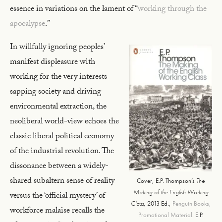
essence in variations on the lament of “
working through the
apocalypse
.”
In willfully ignoring peoples’
manifest displeasure with
working for the very interests
sapping society and driving
environmental extraction, the
neoliberal world-view echoes the
classic liberal political economy
of the industrial revolution. The
dissonance between a widely-
shared subaltern sense of reality
Cover, E.P. Thompson’s
The
Making of the English Working
versus the ‘official mystery’ of
Class
, 2013 Ed.,
Penguin Books,
workforce malaise recalls the
Promotional Material
. E.P.