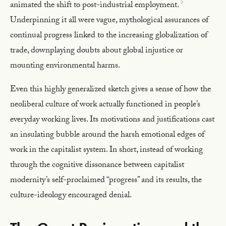
5
animated the shift to post-industrial employment.
Underpinning it all were vague, mythological assurances of
continual progress linked to the increasing globalization of
trade, downplaying doubts about global injustice or
mounting environmental harms.
Even this highly generalized sketch gives a sense of how the
neoliberal culture of work actually functioned in people’s
everyday working lives. Its motivations and justifications cast
an insulating bubble around the harsh emotional edges of
work in the capitalist system. In short, instead of working
through the cognitive dissonance between capitalist
modernity’s self-proclaimed “progress” and its results, the
culture-ideology encouraged denial.