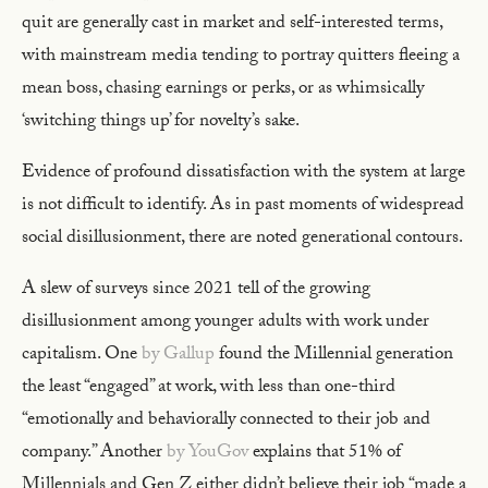
quit are generally cast in market and self-interested terms,
with mainstream media tending to portray quitters fleeing a
mean boss, chasing earnings or perks, or as whimsically
‘switching things up’ for novelty’s sake.
Evidence of profound dissatisfaction with the system at large
is not difficult to identify. As in past moments of widespread
social disillusionment, there are noted generational contours.
A slew of surveys since 2021 tell of the growing
disillusionment among younger adults with work under
capitalism. One
by Gallup
found the Millennial generation
the least “engaged” at work, with less than one-third
“emotionally and behaviorally connected to their job and
company.” Another
by YouGov
explains that 51% of
Millennials and Gen Z either didn’t believe their job “made a