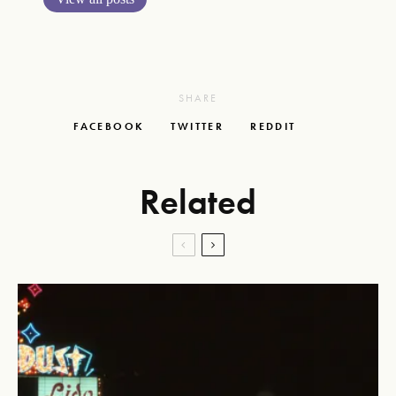
SHARE
FACEBOOK
TWITTER
REDDIT
Related