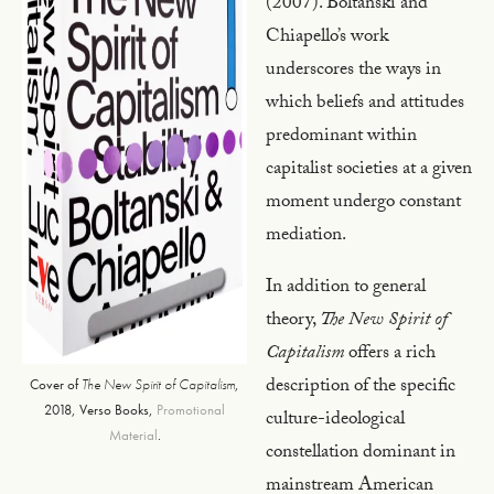
(2007). Boltanski and
Chiapello’s work
underscores the ways in
which beliefs and attitudes
predominant within
capitalist societies at a given
moment undergo constant
mediation.
In addition to general
theory,
The New Spirit of
Capitalism
offers a rich
description of the specific
Cover of
The New Spirit of Capitalism
,
2018, Verso Books,
Promotional
culture-ideological
Material
.
constellation dominant in
mainstream American