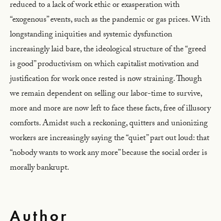
reduced to a lack of work ethic or exasperation with
“exogenous” events, such as the pandemic or gas prices. With
longstanding iniquities and systemic dysfunction
increasingly laid bare, the ideological structure of the “greed
is good” productivism on which capitalist motivation and
justification for work once rested is now straining. Though
we remain dependent on selling our labor-time to survive,
more and more are now left to face these facts, free of illusory
comforts. Amidst such a reckoning, quitters and unionizing
workers are increasingly saying the “quiet” part out loud: that
“nobody wants to work any more” because the social order is
morally bankrupt.
Author