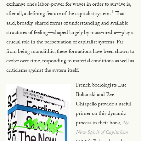
exchange one’s labor-power for wages in order to survive is,
1
after all, a defining feature of the capitalist system.
That
said, broadly-shared forms of understanding and available
structures of feeling—shaped largely by mass-media—play a
crucial role in the perpetuation of capitalist systems. Far
from being monolithic, these formations have been shown to
evolve over time, responding to material conditions as well as
criticisms against the system itself.
French Sociologists Luc
Boltanski and Eve
Chiapello provide a useful
primer on this dynamic
process in their book,
The
New Spirit of Capitalism