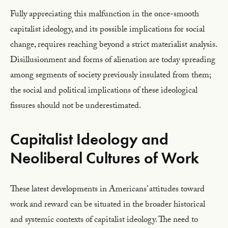
Fully appreciating this malfunction in the once-smooth
capitalist ideology, and its possible implications for social
change, requires reaching beyond a strict materialist analysis.
Disillusionment and forms of alienation are today spreading
among segments of society previously insulated from them;
the social and political implications of these ideological
fissures should not be underestimated.
Capitalist Ideology and
Neoliberal Cultures of Work
These latest developments in Americans’ attitudes toward
work and reward can be situated in the broader historical
and systemic contexts of capitalist ideology. The need to