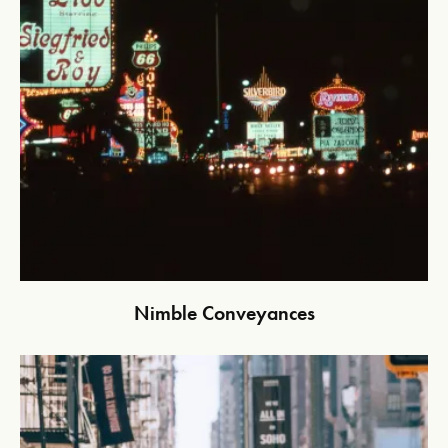
Nimble Conveyances