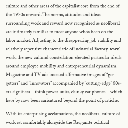
culture and other areas of the capitalist core from the end of
the 1970s onward. The norms, attitudes and ideas
surrounding work and reward now recognized as neoliberal
are intimately familiar to most anyone who’s been on the
labor market. Adjusting to the disappearing job stability and
relatively repetitive characteristic of industrial ‘factory-town’
work, the new cultural constellation elevated particular ideals
around employee mobility and entrepreneurial dynamism.
Magazine and TV ads boosted affirmative images of “go-
getters” and “innovators” accompanied by “cutting-edge” 80s-
era signifiers—think power-suits, clunky car phones—which
have by now been caricatured beyond the point of pastiche.
With its enterprising acclamations, the neoliberal culture of
work sat comfortably alongside the Reaganite political