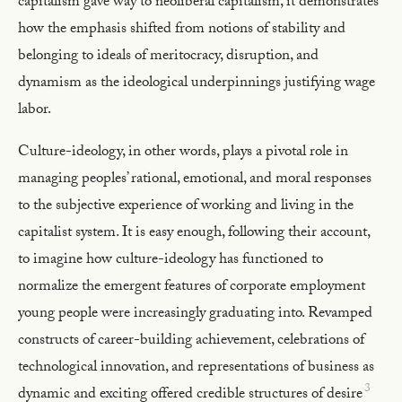
capitalism gave way to neoliberal capitalism, it demonstrates
how the emphasis shifted from notions of stability and
belonging to ideals of meritocracy, disruption, and
dynamism as the ideological underpinnings justifying wage
labor.
Culture-ideology, in other words, plays a pivotal role in
managing peoples’ rational, emotional, and moral responses
to the subjective experience of working and living in the
capitalist system. It is easy enough, following their account,
to imagine how culture-ideology has functioned to
normalize the emergent features of corporate employment
young people were increasingly graduating into. Revamped
constructs of career-building achievement, celebrations of
technological innovation, and representations of business as
3
dynamic and exciting offered credible structures of desire