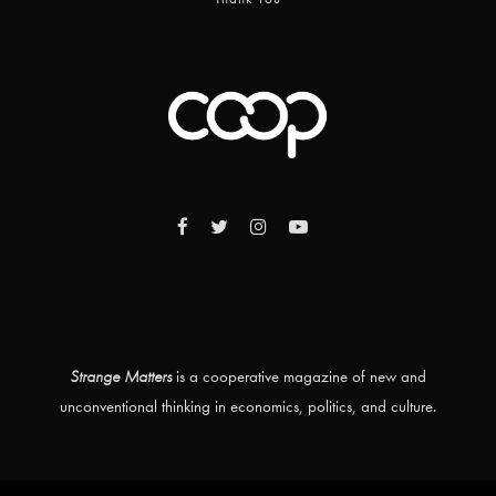
Strange Matters
is a cooperative magazine of new and
unconventional thinking in economics, politics, and culture.