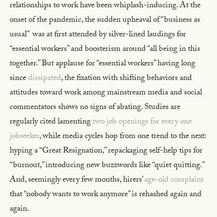
relationships to work have been whiplash-inducing. At the
onset of the pandemic, the sudden upheaval of “business as
usual” was at first attended by silver-lined laudings for
“essential workers” and boosterism around “all being in this
together.” But applause for “essential workers” having long
since
dissipated
, the fixation with shifting behaviors and
attitudes toward work among mainstream media and social
commentators shows no signs of abating. Studies are
regularly cited lamenting
two job openings for every one
jobseeker
, while media cycles hop from one trend to the next:
hyping a “Great Resignation,” repackaging self-help tips for
“burnout,” introducing new buzzwords like “quiet quitting.”
And, seemingly every few months, hirers’
age-old complaint
that “nobody wants to work anymore” is rehashed again and
again.