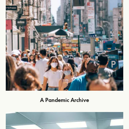
A Pandemic Archive