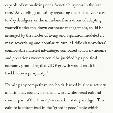
capable of rationalizing one’s frenetic busyness in the “rat-
race.” Any feelings of futility regarding the ends of your day-
to-day drudgery, or the mundane frustrations of adapting
yourself under top-down corporate management, could be
assuaged by the modes of living and aspiration modeled in
mass advertising and popular culture. Middle class workers’
comfortable material advantages compared to lower-income
and precarious workers could be justified by a political
economy promising that GDP growth would result in
4
trickle-down prosperity.
Framing any competitive, no-holds-barred business activity
as ultimately socially beneficial was a widespread cultural
counterpart of the
laissez-faire
market-state paradigm. This
culture is epitomized in the “greed is good” ethic which