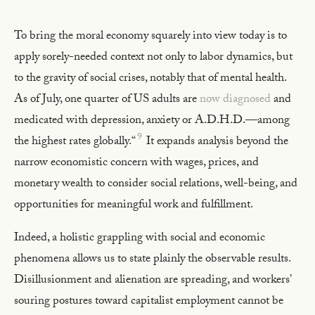
To bring the moral economy squarely into view today is to
apply sorely-needed context not only to labor dynamics, but
to the gravity of social crises, notably that of mental health.
As of July, one quarter of US adults are
now diagnosed
and
medicated with depression, anxiety or A.D.H.D.—among
9
the highest rates globally.“
It expands analysis beyond the
narrow economistic concern with wages, prices, and
monetary wealth to consider social relations, well-being, and
opportunities for meaningful work and fulfillment.
Indeed, a holistic grappling with social and economic
phenomena allows us to state plainly the observable results.
Disillusionment and alienation are spreading, and workers’
souring postures toward capitalist employment cannot be