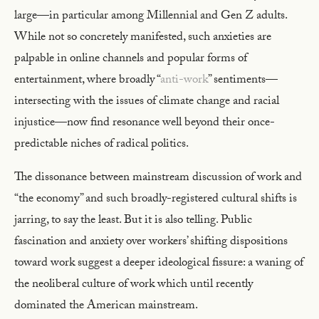
large—in particular among Millennial and Gen Z adults.
While not so concretely manifested, such anxieties are
palpable in online channels and popular forms of
entertainment, where broadly “
anti-work
” sentiments—
intersecting with the issues of climate change and racial
injustice—now find resonance well beyond their once-
predictable niches of radical politics.
The dissonance between mainstream discussion of work and
“the economy” and such broadly-registered cultural shifts is
jarring, to say the least. But it is also telling. Public
fascination and anxiety over workers’ shifting dispositions
toward work suggest a deeper ideological fissure: a waning of
the neoliberal culture of work which until recently
dominated the American mainstream.