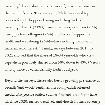
meaningful contribution to the world”, or were unsure on
the matter. And a 2022
survey by McKinsey
cited top
reasons for job-hoppers’ leaving including ‘lack of
meaningful work’ (31%), unsustainable expectations (29%),
unsupportive colleagues (26%), and ‘lack of support for
health and well-being’ (26%)—have nothing to do with
8
material self-interest.
Finally, surveys between 2019 to
2021 showed that the share of 18-34 year-olds who view
capitalism positively shifted from 58% down to 49% (Views
among those 35+, incidentally, hadn’t budged).
Beyond the surveys, there’s also been a growing prevalence of
broadly “anti-work” sentiment in young-adult oriented
media. Progressive outlets such as
Vice
and
Teen Vogue
have
all, since 2020, turned decisively anti-hustle in their coverage