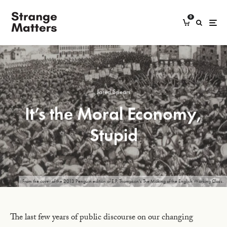
0
Jared Spears
It’s the Moral Economy,
Stupid
From the cover of the 2013 Penguin edition of E.P. Thompson's The Making of the English Working Class.
The last few years of public discourse on our changing