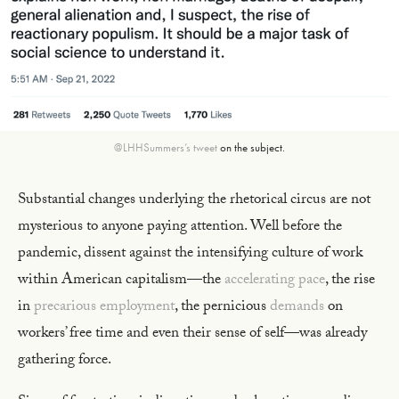
@LHHSummers’s tweet
on the subject.
Substantial changes underlying the rhetorical circus are not
mysterious to anyone paying attention. Well before the
pandemic, dissent against the intensifying culture of work
within American capitalism—the
accelerating pace
, the rise
in
precarious employment
, the pernicious
demands
on
workers’ free time and even their sense of self—was already
gathering force.