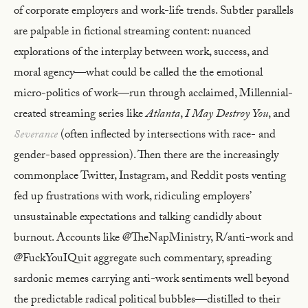
of corporate employers and work-life trends. Subtler parallels
are palpable in fictional streaming content: nuanced
explorations of the interplay between work, success, and
moral agency—what could be called the the emotional
micro-politics of work—run through acclaimed, Millennial-
created streaming series like
Atlanta
,
I May Destroy You
, and
Severance
(often inflected by intersections with race- and
gender-based oppression). Then there are the increasingly
commonplace Twitter, Instagram, and Reddit posts venting
fed up frustrations with work, ridiculing employers’
unsustainable expectations and talking candidly about
burnout. Accounts like @TheNapMinistry, R/anti-work and
@FuckYouIQuit aggregate such commentary, spreading
sardonic memes carrying anti-work sentiments well beyond
the predictable radical political bubbles—distilled to their