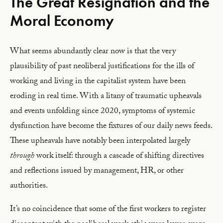
The Great Resignation and the
Moral Economy
What seems abundantly clear now is that the very
plausibility of past neoliberal justifications for the ills of
working and living in the capitalist system have been
eroding in real time. With a litany of traumatic upheavals
and events unfolding since 2020, symptoms of systemic
dysfunction have become the fixtures of our daily news feeds.
These upheavals have notably been interpolated largely
through
work itself: through a cascade of shifting directives
and reflections issued by management, HR, or other
authorities.
It’s no coincidence that some of the first workers to register