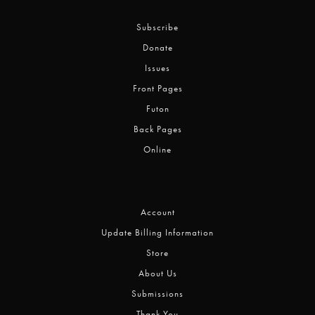
Subscribe
Donate
Issues
Front Pages
Futon
Back Pages
Online
Account
Update Billing Information
Store
About Us
Submissions
Thank You