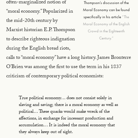
often-marginalized notion of
Thompson’s discussion of the
Moral Economy can be found
“moral economy.” Popularized in
specifically in his article
“The
the mid-20th century by
Moral Economy of the English
Marxist historian E.P. Thompson
Crowd in the Eighteenth
to describe righteous indignation
Century.”
during the English bread riots,
calls to “moral economy” have a long history. James Bronterre
O’Brien was among the first to use the term in his 1837
criticism of contemporary political economists:
True political economy… does not consist solely in
slaving and saving; there is a moral economy as well as
political… These quacks would make wreck of the
affections, in exchange for incessant production and
accumulation… It is indeed the moral economy that
they always keep out of sight.