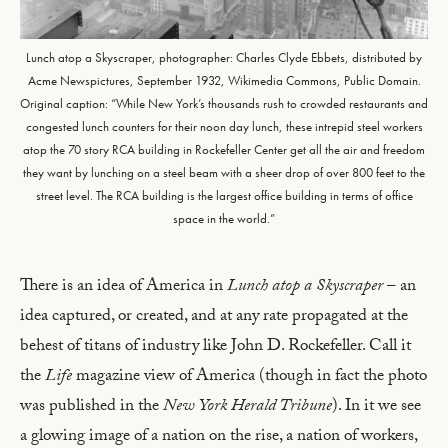
Lunch atop a Skyscraper, photographer: Charles Clyde Ebbets, distributed by
Acme Newspictures, September 1932, Wikimedia Commons, Public Domain.
Original caption: “While New York’s thousands rush to crowded restaurants and
congested lunch counters for their noon day lunch, these intrepid steel workers
atop the 70 story RCA building in Rockefeller Center get all the air and freedom
they want by lunching on a steel beam with a sheer drop of over 800 feet to the
street level. The RCA building is the largest office building in terms of office
space in the world.”
There is an idea of America in
Lunch atop a Skyscraper
– an
idea captured, or created, and at any rate propagated at the
behest of titans of industry like John D. Rockefeller. Call it
the
Life
magazine view of America (though in fact the photo
was published in the
New York Herald Tribune
). In it we see
a glowing image of a nation on the rise, a nation of workers,