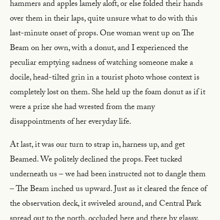
hammers and apples lamely aloft, or else folded their hands
over them in their laps, quite unsure what to do with this
last-minute onset of props. One woman went up on The
Beam on her own, with a donut, and I experienced the
peculiar emptying sadness of watching someone make a
docile, head-tilted grin in a tourist photo whose context is
completely lost on them. She held up the foam donut as if it
were a prize she had wrested from the many
disappointments of her everyday life.
At last, it was our turn to strap in, harness up, and get
Beamed. We politely declined the props. Feet tucked
underneath us – we had been instructed not to dangle them
– The Beam inched us upward. Just as it cleared the fence of
the observation deck, it swiveled around, and Central Park
spread out to the north, occluded here and there by glassy,