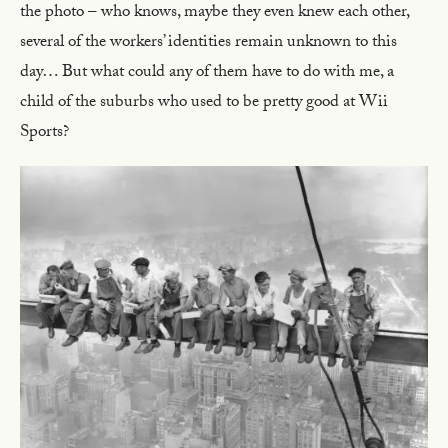
the photo – who knows, maybe they even knew each other,
several of the workers’ identities remain unknown to this
day… But what could any of them have to do with me, a
child of the suburbs who used to be pretty good at Wii
Sports?