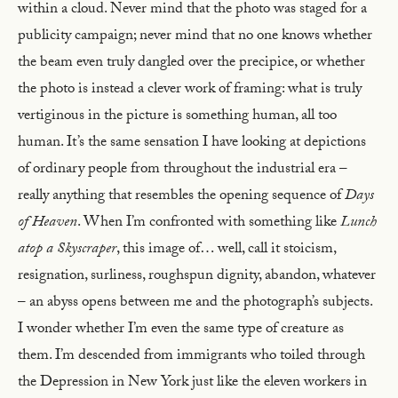
within a cloud. Never mind that the photo was staged for a
publicity campaign; never mind that no one knows whether
the beam even truly dangled over the precipice, or whether
the photo is instead a clever work of framing: what is truly
vertiginous in the picture is something human, all too
human. It’s the same sensation I have looking at depictions
of ordinary people from throughout the industrial era –
really anything that resembles the opening sequence of
Days
of Heaven
. When I’m confronted with something like
Lunch
atop a Skyscraper
, this image of… well, call it stoicism,
resignation, surliness, roughspun dignity, abandon, whatever
– an abyss opens between me and the photograph’s subjects.
I wonder whether I’m even the same type of creature as
them. I’m descended from immigrants who toiled through
the Depression in New York just like the eleven workers in