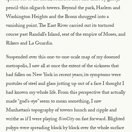
pencil-thin oligarch towers. Beyond the park, Harlem and
Washington Heights and the Bronx shrugged into a
vanishing point. The East River carried out its tortured
course past Randall’s Island, seat of the empire of Moses, and
Rikers and La Guardia.
Suspended over this one-to-one-scale map of my doomed
metropolis, I saw all at once the extent of the sickness that
had fallen on New York in recent years; its symptoms were
pustules of steel and glass jutting up out of a face I thought I
had known my whole life. From this perspective that actually
made “god’s-eye” seem to mean something, I saw
Manhattan’s topography of towers hunch and ripple and
writhe as if I were playing
SimCity
on fast forward. Blighted
polyps were spreading block by block over the whole surface