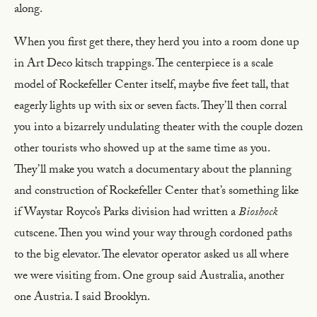
along.
When you first get there, they herd you into a room done up
in Art Deco kitsch trappings. The centerpiece is a scale
model of Rockefeller Center itself, maybe five feet tall, that
eagerly lights up with six or seven facts. They’ll then corral
you into a bizarrely undulating theater with the couple dozen
other tourists who showed up at the same time as you.
They’ll make you watch a documentary about the planning
and construction of Rockefeller Center that’s something like
if Waystar Royco’s Parks division had written a
Bioshock
cutscene. Then you wind your way through cordoned paths
to the big elevator. The elevator operator asked us all where
we were visiting from. One group said Australia, another
one Austria. I said Brooklyn.