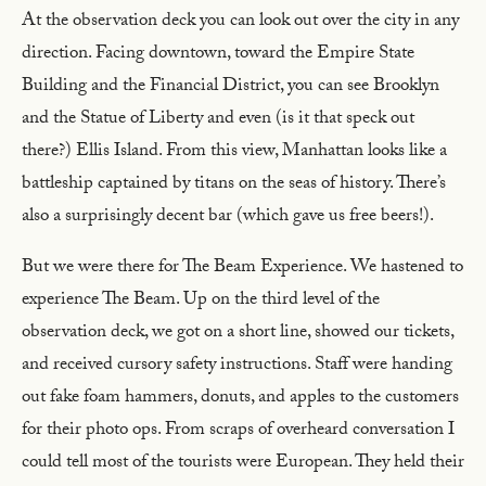
At the observation deck you can look out over the city in any
direction. Facing downtown, toward the Empire State
Building and the Financial District, you can see Brooklyn
and the Statue of Liberty and even (is it that speck out
there?) Ellis Island. From this view, Manhattan looks like a
battleship captained by titans on the seas of history. There’s
also a surprisingly decent bar (which gave us free beers!).
But we were there for The Beam Experience. We hastened to
experience The Beam. Up on the third level of the
observation deck, we got on a short line, showed our tickets,
and received cursory safety instructions. Staff were handing
out fake foam hammers, donuts, and apples to the customers
for their photo ops. From scraps of overheard conversation I
could tell most of the tourists were European. They held their