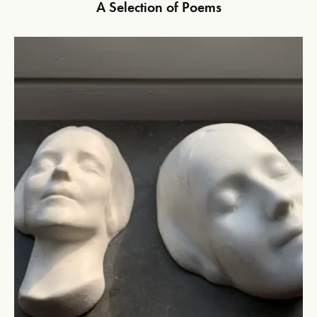
A Selection of Poems