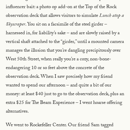
influencer bait: a photo op add-on at the Top of the Rock
observation deck that allows visitors to simulate
Lunch atop a
Skyscraper
. You sit on a facsimile of the steel girder –
harnessed in, for liability’s sake – and are slowly raised by a
vertical shaft attached to the “girder,” until a mounted camera
manages the illusion that you’re dangling precipitously over
West 50th Street, when really you’re a cozy, non-bone-
endangering 10 or so feet above the concrete of the
observation deck. When I saw precisely how my friend
wanted to spend our afternoon – and quite a bit of our
money: at least $40 just to go to the observation deck, plus an
extra $25 for The Beam Experience – I went hoarse offering
alternatives.
We went to Rockefeller Center. Our friend Sam tagged