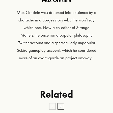
Max Ornstein
Max Ornstein was dreamed into existence by a
character in a Borges story—but he won’t say
which one. Now a co-editor of Strange
Matters, he once ran a popular philosophy
Twitter account and a spectacularly unpopular
Sekiro gameplay account, which he considered
more of an avant-garde art project anyway...
Related