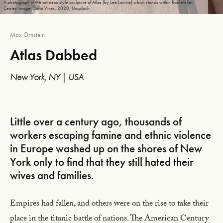
A photograph of the art-deco style sculpture of Atlas (by Lee Lawrie) which stands within Rockefeller
Center. Image: David Vives, 2020, Unsplash.
Max Ornstein
Atlas Dabbed
New York, NY | USA
Little over a century ago, thousands of
workers escaping famine and ethnic violence
in Europe washed up on the shores of New
York only to find that they still hated their
wives and families.
Empires had fallen, and others were on the rise to take their
place in the titanic battle of nations. The American Century