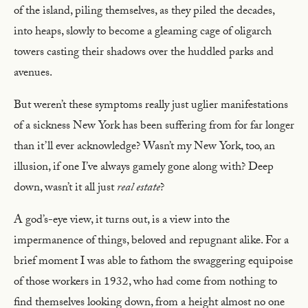
of the island, piling themselves, as they piled the decades,
into heaps, slowly to become a gleaming cage of oligarch
towers casting their shadows over the huddled parks and
avenues.
But weren’t these symptoms really just uglier manifestations
of a sickness New York has been suffering from for far longer
than it’ll ever acknowledge? Wasn’t my New York, too, an
illusion, if one I’ve always gamely gone along with? Deep
down, wasn’t it all just
real estate
?
A god’s-eye view, it turns out, is a view into the
impermanence of things, beloved and repugnant alike. For a
brief moment I was able to fathom the swaggering equipoise
of those workers in 1932, who had come from nothing to
find themselves looking down, from a height almost no one