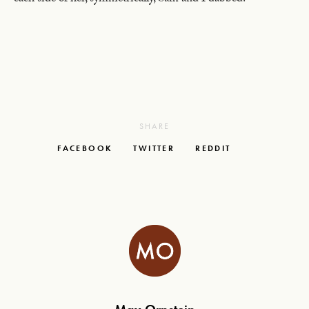
SHARE
FACEBOOK
TWITTER
REDDIT