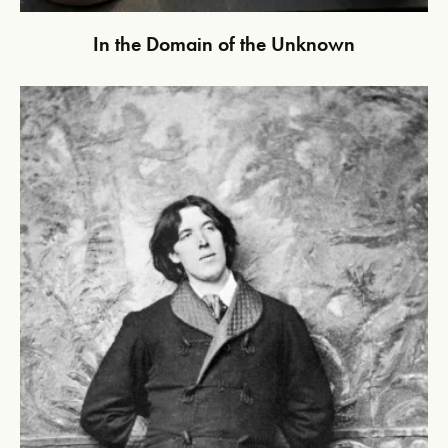
In the Domain of the Unknown