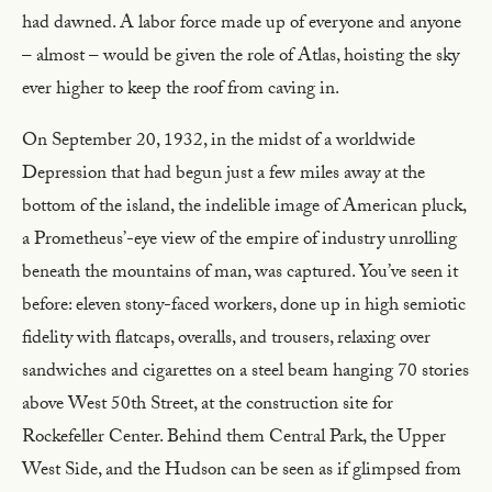
had dawned. A labor force made up of everyone and anyone
– almost – would be given the role of Atlas, hoisting the sky
ever higher to keep the roof from caving in.
On September 20, 1932, in the midst of a worldwide
Depression that had begun just a few miles away at the
bottom of the island, the indelible image of American pluck,
a Prometheus’-eye view of the empire of industry unrolling
beneath the mountains of man, was captured. You’ve seen it
before: eleven stony-faced workers, done up in high semiotic
fidelity with flatcaps, overalls, and trousers, relaxing over
sandwiches and cigarettes on a steel beam hanging 70 stories
above West 50th Street, at the construction site for
Rockefeller Center. Behind them Central Park, the Upper
West Side, and the Hudson can be seen as if glimpsed from