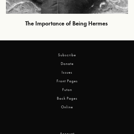
The Importance of Being Hermes
Subscribe
Donate
Issues
Front Pages
Futon
Back Pages
Online
Account