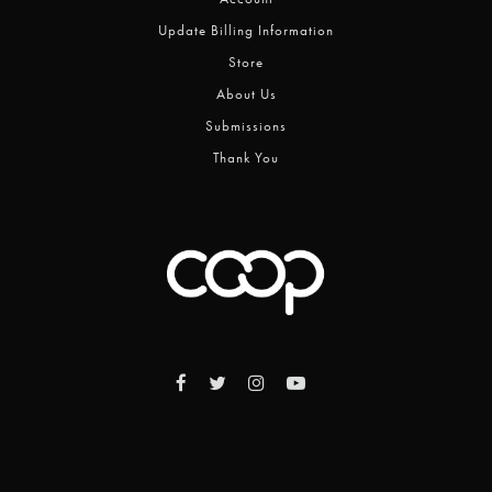
Update Billing Information
Store
About Us
Submissions
Thank You