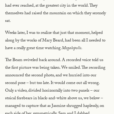
had ever reached, at the greatest city in the world. They
themselves had raised the mountain on which they serenely
sat.
Weeks later, I was to realize that just that moment, helped
along by the works of Mary Beard, had been all I needed to
have a really great time watching
Megalopolis
.
The Beam swiveled back around. A recorded voice told us
the first picture was being taken. We smiled. The recording
announced the second photo, and we hurried into our
second pose – but too late. It would come out all wrong.
Only a video, divided horizontally into two panels – our
stoical forebears in black-and-white above us, we below –
managed to capture that as Jasmine shrugged haplessly, on
each side of her, symmetrically, Sam and I dabbed.