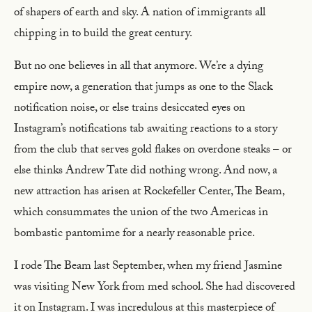
of shapers of earth and sky. A nation of immigrants all
chipping in to build the great century.
But no one believes in all that anymore. We’re a dying
empire now, a generation that jumps as one to the Slack
notification noise, or else trains desiccated eyes on
Instagram’s notifications tab awaiting reactions to a story
from the club that serves gold flakes on overdone steaks – or
else thinks Andrew Tate did nothing wrong. And now, a
new attraction has arisen at Rockefeller Center, The Beam,
which consummates the union of the two Americas in
bombastic pantomime for a nearly reasonable price.
I rode The Beam last September, when my friend Jasmine
was visiting New York from med school. She had discovered
it on Instagram. I was incredulous at this masterpiece of