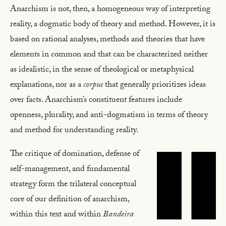
Anarchism is not, then, a homogeneous way of interpreting
reality, a dogmatic body of theory and method. However, it is
based on rational analyses, methods and theories that have
elements in common and that can be characterized neither
as idealistic, in the sense of theological or metaphysical
explanations, nor as a
corpus
that generally prioritizes ideas
over facts. Anarchism’s constituent features include
openness, plurality, and anti-dogmatism in terms of theory
and method for understanding reality.
The critique of domination, defense of
self-management, and fundamental
strategy form the trilateral conceptual
core of our definition of anarchism,
within this text and within
Bandeira