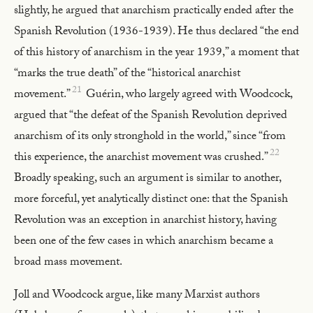
slightly, he argued that anarchism practically ended after the
Spanish Revolution (1936-1939). He thus declared “the end
of this history of anarchism in the year 1939,” a moment that
“marks the true death” of the “historical anarchist
21
movement.”
Guérin, who largely agreed with Woodcock,
argued that “the defeat of the Spanish Revolution deprived
anarchism of its only stronghold in the world,” since “from
22
this experience, the anarchist movement was crushed.”
Broadly speaking, such an argument is similar to another,
more forceful, yet analytically distinct one: that the Spanish
Revolution was an exception in anarchist history, having
been one of the few cases in which anarchism became a
broad mass movement.
Joll and Woodcock argue, like many Marxist authors