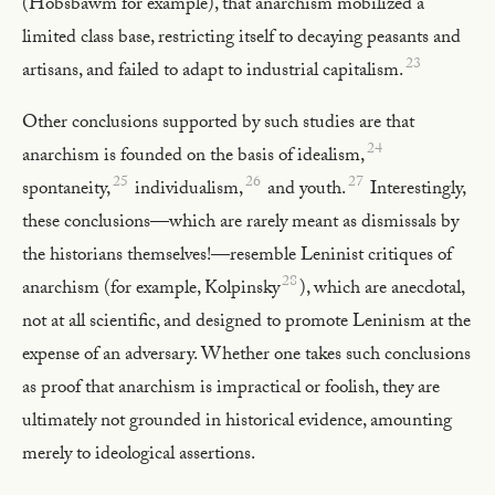
(Hobsbawm for example), that anarchism mobilized a
limited class base, restricting itself to decaying peasants and
23
artisans, and failed to adapt to industrial capitalism.
Other conclusions supported by such studies are that
24
anarchism is founded on the basis of idealism,
25
26
27
spontaneity,
individualism,
and youth.
Interestingly,
these conclusions—which are rarely meant as dismissals by
the historians themselves!—resemble Leninist critiques of
28
anarchism (for example, Kolpinsky
), which are anecdotal,
not at all scientific, and designed to promote Leninism at the
expense of an adversary. Whether one takes such conclusions
as proof that anarchism is impractical or foolish, they are
ultimately not grounded in historical evidence, amounting
merely to ideological assertions.