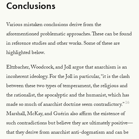
Conclusions
Various mistaken conclusions derive from the
aforementioned problematic approaches. These can be found
in reference studies and other works. Some of these are
highlighted below.
Eltzbacher, Woodcock, and Joll argue that anarchism is an
incoherent ideology. For the Joll in particular, “it is the clash
between these two types of temperament, the religious and
the rationalist, the apocalyptic and the humanist, which has
16
made so much of anarchist doctrine seem contradictory.”
Marshall, McKay, and Guérin also affirm the existence of
such contradictions but believe they are ultimately positive—
that they derive from anarchist anti-dogmatism and can be