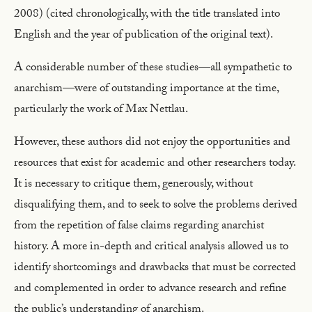
2008) (cited chronologically, with the title translated into
English and the year of publication of the original text).
A considerable number of these studies—all sympathetic to
anarchism—were of outstanding importance at the time,
particularly the work of Max Nettlau.
However, these authors did not enjoy the opportunities and
resources that exist for academic and other researchers today.
It is necessary to critique them, generously, without
disqualifying them, and to seek to solve the problems derived
from the repetition of false claims regarding anarchist
history. A more in-depth and critical analysis allowed us to
identify shortcomings and drawbacks that must be corrected
and complemented in order to advance research and refine
the public’s understanding of anarchism.