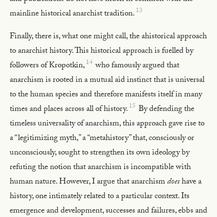
13
mainline historical anarchist tradition.
Finally, there is, what one might call, the ahistorical approach
to anarchist history. This historical approach is fuelled by
14
followers of Kropotkin,
who famously argued that
anarchism is rooted in a mutual aid instinct that is universal
to the human species and therefore manifests itself in many
15
times and places across all of history.
By defending the
timeless universality of anarchism, this approach gave rise to
a “legitimizing myth,” a “metahistory” that, consciously or
unconsciously, sought to strengthen its own ideology by
refuting the notion that anarchism is incompatible with
human nature. However, I argue that anarchism
does
have a
history, one intimately related to a particular context. Its
emergence and development, successes and failures, ebbs and