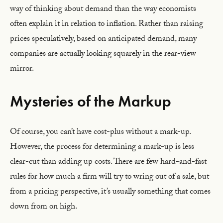
way of thinking about demand than the way economists
often explain it in relation to inflation. Rather than raising
prices speculatively, based on anticipated demand, many
companies are actually looking squarely in the rear-view
mirror.
Mysteries of the Markup
Of course, you can’t have cost-plus without a mark-up.
However, the process for determining a mark-up is less
clear-cut than adding up costs. There are few hard-and-fast
rules for how much a firm will try to wring out of a sale, but
from a pricing perspective, it’s usually something that comes
down from on high.