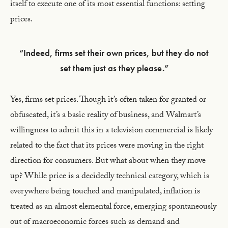
itself to execute one of its most essential functions: setting
prices.
“Indeed, firms set their own prices, but they do not
set them just as they please.”
Yes, firms set prices. Though it’s often taken for granted or
obfuscated, it’s a basic reality of business, and Walmart’s
willingness to admit this in a television commercial is likely
related to the fact that its prices were moving in the right
direction for consumers. But what about when they move
up? While price is a decidedly technical category, which is
everywhere being touched and manipulated, inflation is
treated as an almost elemental force, emerging spontaneously
out of macroeconomic forces such as demand and