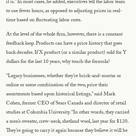
it is.” In most cases, he added, executives tell the labor team
to use fewer hours, as opposed to adjusting prices in real-
time based on fluctuating labor costs.
At the level of the whole firm, however, there is a constant
feedback loop. Products can have a price history that goes
back decades. If X product (or a similar product) sold for Y
dollars for the last 10 years, why touch the formula?
“Legacy businesses, whether they’re brick-and-mortar or
online or some combination of the two, price their
assortments based upon historical listings,” said Mark
Cohen, former CEO of Sears Canada and director of retail
studies at Columbia University. “In other words, they carried
a men’s sweater, crew-neck, shetland wool, last year for $120.
They’re going to carry it again because they believe it will be