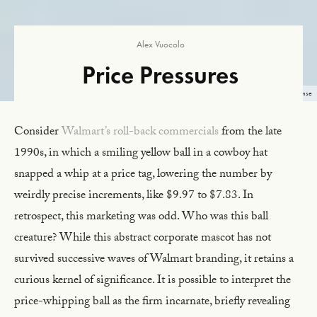
Alex Vuocolo
Price Pressures
Image: Mike Walter, 2018, Unsplash License
Consider
Walmart’s roll-back commercials
from the late
1990s, in which a smiling yellow ball in a cowboy hat
snapped a whip at a price tag, lowering the number by
weirdly precise increments, like $9.97 to $7.83. In
retrospect, this marketing was odd. Who was this ball
creature? While this abstract corporate mascot has not
survived successive waves of Walmart branding, it retains a
curious kernel of significance. It is possible to interpret the
price-whipping ball as the firm incarnate, briefly revealing