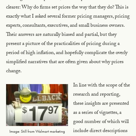
clearer: Why do firms set prices the way that they do? This is
exactly what I asked several former pricing managers, pricing
experts, consultants, executives, and small business owners.
Their answers are naturally biased and partial, but they
present a picture of the practicalities of pricing during a
period of high inflation, and hopefully complicate the overly
simplified narratives that are often given about why prices
change.
In line with the scope of the
research and reporting,
these insights are presented
as a series of vignettes, a
good number of which will
include direct descriptions
Image: Still from Walmart marketing