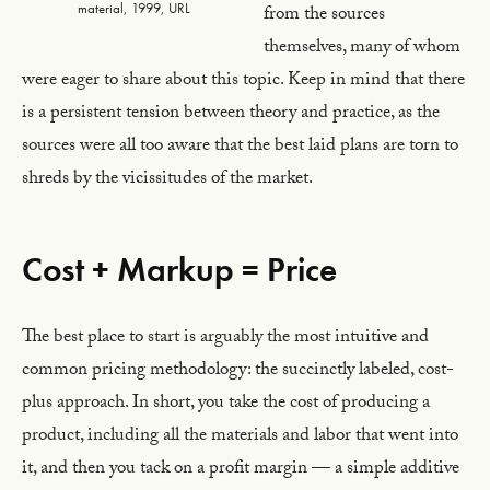
material, 1999, URL
from the sources
themselves, many of whom
were eager to share about this topic. Keep in mind that there
is a persistent tension between theory and practice, as the
sources were all too aware that the best laid plans are torn to
shreds by the vicissitudes of the market.
Cost + Markup = Price
The best place to start is arguably the most intuitive and
common pricing methodology: the succinctly labeled, cost-
plus approach. In short, you take the cost of producing a
product, including all the materials and labor that went into
it, and then you tack on a profit margin — a simple additive