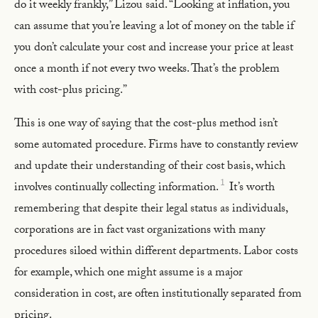
do it weekly frankly,” Lizou said. “Looking at inflation, you
can assume that you’re leaving a lot of money on the table if
you don’t calculate your cost and increase your price at least
once a month if not every two weeks. That’s the problem
with cost-plus pricing.”
This is one way of saying that the cost-plus method isn’t
some automated procedure. Firms have to constantly review
and update their understanding of their cost basis, which
1
involves continually collecting information.
It’s worth
remembering that despite their legal status as individuals,
corporations are in fact vast organizations with many
procedures siloed within different departments. Labor costs
for example, which one might assume is a major
consideration in cost, are often institutionally separated from
pricing.