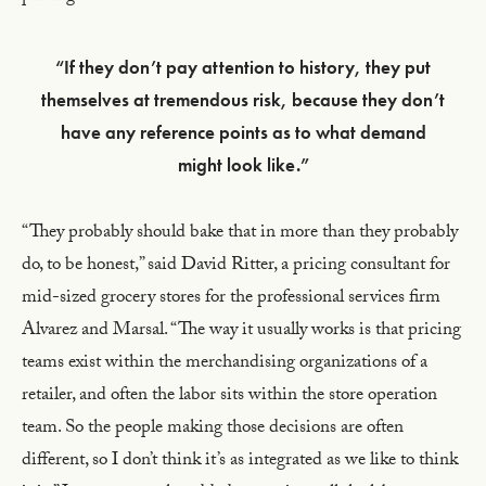
“If they don’t pay attention to history, they put
themselves at tremendous risk, because they don’t
have any reference points as to what demand
might look like.”
“They probably should bake that in more than they probably
do, to be honest,” said David Ritter, a pricing consultant for
mid-sized grocery stores for the professional services firm
Alvarez and Marsal. “The way it usually works is that pricing
teams exist within the merchandising organizations of a
retailer, and often the labor sits within the store operation
team. So the people making those decisions are often
different, so I don’t think it’s as integrated as we like to think