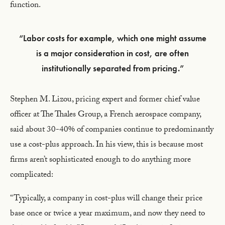
function.
“Labor costs for example, which one might assume
is a major consideration in cost, are often
institutionally separated from pricing.”
Stephen M. Lizou, pricing expert and former chief value
officer at The Thales Group, a French aerospace company,
said about 30-40% of companies continue to predominantly
use a cost-plus approach. In his view, this is because most
firms aren’t sophisticated enough to do anything more
complicated:
“Typically, a company in cost-plus will change their price
base once or twice a year maximum, and now they need to