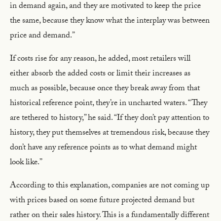
in demand again, and they are motivated to keep the price
the same, because they know what the interplay was between
price and demand.”
If costs rise for any reason, he added, most retailers will
either absorb the added costs or limit their increases as
much as possible, because once they break away from that
historical reference point, they’re in uncharted waters. “They
are tethered to history,” he said. “If they don’t pay attention to
history, they put themselves at tremendous risk, because they
don’t have any reference points as to what demand might
look like.”
According to this explanation, companies are not coming up
with prices based on some future projected demand but
rather on their sales history. This is a fundamentally different