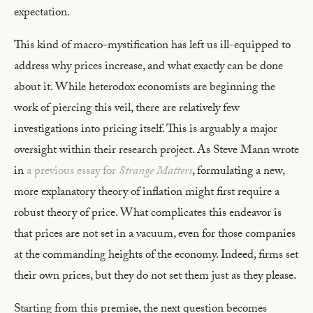
expectation.
This kind of macro-mystification has left us ill-equipped to
address why prices increase, and what exactly can be done
about it. While heterodox economists are beginning the
work of piercing this veil, there are relatively few
investigations into pricing itself. This is arguably a major
oversight within their research project. As Steve Mann wrote
in
a previous essay for
Strange Matters
, formulating a new,
more explanatory theory of inflation might first require a
robust theory of price. What complicates this endeavor is
that prices are not set in a vacuum, even for those companies
at the commanding heights of the economy. Indeed, firms set
their own prices, but they do not set them just as they please.
Starting from this premise, the next question becomes