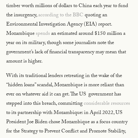
timber worth millions of dollars to China each year to fund
the insurgency,
according to the BBC
quoting an
Environmental Investigation Agency (EIA) report.
Mozambique
spends
an estimated around $150 million a
year on its military, though some journalists note the
government’s lack of financial transparency may mean that
amount is higher.
With its traditional lenders retreating in the wake of the
“hidden loans” scandal, Mozambique is more reliant than
ever on whatever aid it can get. The US government has
stepped into this breach, committing
considerable resources
to its partnership with Mozambique: in April 2022, US
President Joe Biden chose Mozambique as a focus country
for the Strategy to Prevent Conflict and Promote Stability,