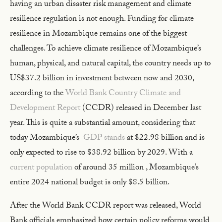
having an urban disaster risk management and climate
resilience regulation is not enough. Funding for climate
resilience in Mozambique remains one of the biggest
challenges. To achieve climate resilience of Mozambique’s
human, physical, and natural capital, the country needs up to
US$37.2 billion in investment between now and 2030,
according to the
World Bank Country Climate and
Development Report
(CCDR) released in December last
year. This is quite a substantial amount, considering that
today Mozambique’s
GDP stands
at $22.98 billion and is
only expected to rise to $38.92 billion by 2029. With a
current population
of around 35 million , Mozambique’s
entire 2024 national budget is only $8.5 billion.
After the World Bank CCDR report was released, World
Bank officials emphasized how certain policy reforms would