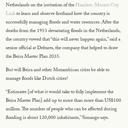
Netherlands on the invitation of the
Haarlem-Mutare City
Link
to learn and observe firsthand how the country is
successfully managing floods and water resources. After the
deaths from the 1953 devastating floods in the Netherlands,
the country vowed that “this will never happen again,” said a
senior official at Deltares, the company that helped to draw
the Beira Master Plan 2035.
But will Beira and other Mozambican cities be able to
manage floods like Dutch cities?
“Estimates [of what it would take to fully implement the
Beira Master Plan] add up to more than more than US$100
million. The number of people who can be affected during
flooding is about 120,000 inhabitants,” Simango says.