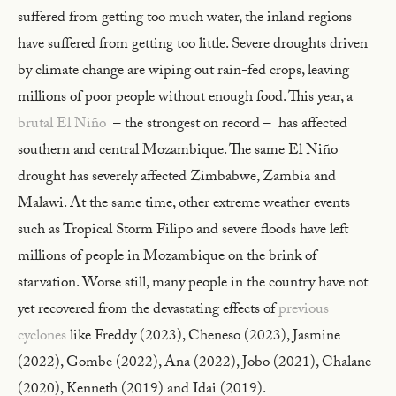
suffered from getting too much water, the inland regions
have suffered from getting too little. Severe droughts driven
by climate change are wiping out rain-fed crops, leaving
millions of poor people without enough food. This year, a
brutal El Niño
– the strongest on record – has affected
southern and central Mozambique. The same El Niño
drought has severely affected Zimbabwe, Zambia and
Malawi. At the same time, other extreme weather events
such as Tropical Storm Filipo and severe floods have left
millions of people in Mozambique on the brink of
starvation. Worse still, many people in the country have not
yet recovered from the devastating effects of
previous
cyclones
like Freddy (2023), Cheneso (2023), Jasmine
(2022), Gombe (2022), Ana (2022), Jobo (2021), Chalane
(2020), Kenneth (2019) and Idai (2019).