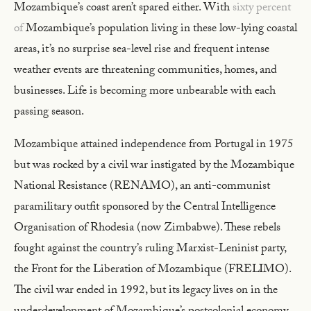
Mozambique’s coast aren’t spared either. With
sixty percent
of
Mozambique’s population living in these low-lying coastal
areas, it’s no surprise sea-level rise and frequent intense
weather events are threatening communities, homes, and
businesses. Life is becoming more unbearable with each
passing season.
Mozambique attained independence from Portugal in 1975
but was rocked by a civil war instigated by the Mozambique
National Resistance (RENAMO), an anti-communist
paramilitary outfit sponsored by the Central Intelligence
Organisation of Rhodesia (now Zimbabwe). These rebels
fought against the country’s ruling Marxist-Leninist party,
the Front for the Liberation of Mozambique (FRELIMO).
The civil war ended in 1992, but its legacy lives on in the