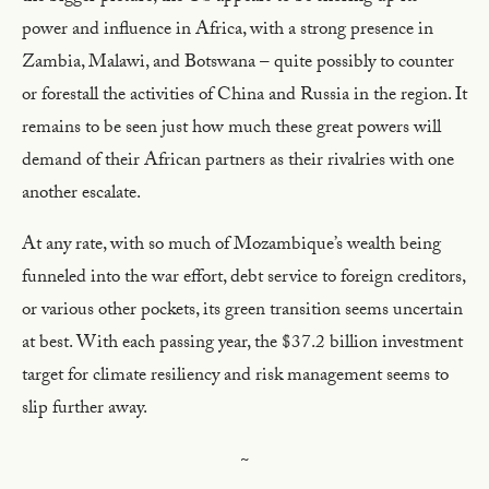
power and influence in Africa, with a strong presence in
Zambia, Malawi, and Botswana – quite possibly to counter
or forestall the activities of China and Russia in the region. It
remains to be seen just how much these great powers will
demand of their African partners as their rivalries with one
another escalate.
At any rate, with so much of Mozambique’s wealth being
funneled into the war effort, debt service to foreign creditors,
or various other pockets, its green transition seems uncertain
at best. With each passing year, the $37.2 billion investment
target for climate resiliency and risk management seems to
slip further away.
~