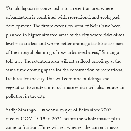
“An old lagoon is converted into a retention area where
urbanization is combined with recreational and ecological
development. The future extension areas of Beira have been
planned in higher situated areas of the city where risks of sea
level rise are less and where better drainage facilities are part
of the integral planning of new urbanized areas,” Simango
told me. The retention area will act as flood proofing, at the
same time creating space for the construction of recreational
facilities for the city. This will combine buildings and
vegetation to create a microclimate which will also reduce air
pollution in the city.
Sadly, Simango – who was mayor of Beira since 2003 –
died of COVID-19 in 2021 before the whole master plan
came to fruition. Time will tell whether the current mayor