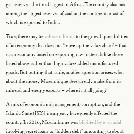
gas reserves, the third largest in Africa. The country also has
among the largest reserves of coal on the continent, most of
which is exported to India.
True, there may be
inherent limits
to the growth possibilities
of an economy that does not “move up the value chain” – that
is, an economy based on exporting raw materials like those
listed above rather than high value-added manufactured
goods. But putting that aside, another question arises: what
about the money Mozambique
does
already make from its
mineral and energy exports – where is it all going?
A mix of economic mismanagement, corruption, and the
Islamic State (ISIS) insurgency have greatly affected the
country. In 2016, Mozambique was
blighted by a scandal
involving secret loans or “hidden debt” amounting to about