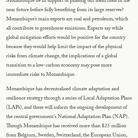
Mozambique be in support of phasing out fossil fuels in the
near future before fully benefiting from its large reserves?
Mozambique’s main exports are coal and petroleum, which
all contribute to greenhouse emissions. Experts say while
global mitigation efforts would be positive for the country
because they would help limit the impact of the physical
risks from climate change, the implications of a global
transition to a low-carbon economy may pose more
immediate risks to Mozambique.
Mozambique has decentralised climate adaptation and
resilience strategy through a series of Local Adaptation Plans
(LAPs), and these will inform the ongoing development of
the central government’s National Adaptation Plan (NAP).
Though Mozambique has received more than $25 million
from Belgium, Sweden, Switzerland, the European Union,