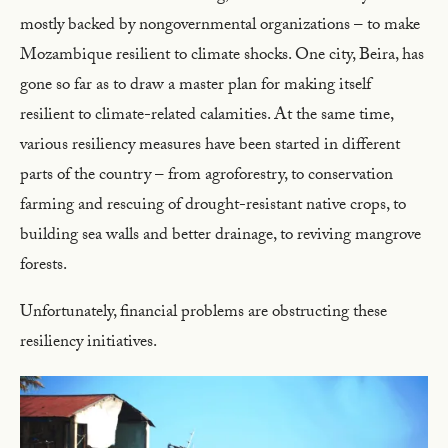
mostly backed by nongovernmental organizations – to make
Mozambique resilient to climate shocks. One city, Beira, has
gone so far as to draw a master plan for making itself
resilient to climate-related calamities. At the same time,
various resiliency measures have been started in different
parts of the country – from agroforestry, to conservation
farming and rescuing of drought-resistant native crops, to
building sea walls and better drainage, to reviving mangrove
forests.
Unfortunately, financial problems are obstructing these
resiliency initiatives.