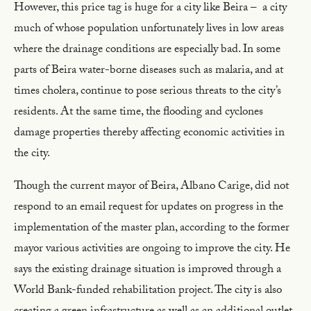
However, this price tag is huge for a city like Beira – a city
much of whose population unfortunately lives in low areas
where the drainage conditions are especially bad. In some
parts of Beira water-borne diseases such as malaria, and at
times cholera, continue to pose serious threats to the city’s
residents. At the same time, the flooding and cyclones
damage properties thereby affecting economic activities in
the city.
Though the current mayor of Beira, Albano Carige, did not
respond to an email request for updates on progress in the
implementation of the master plan, according to the former
mayor various activities are ongoing to improve the city. He
says the existing drainage situation is improved through a
World Bank-funded rehabilitation project. The city is also