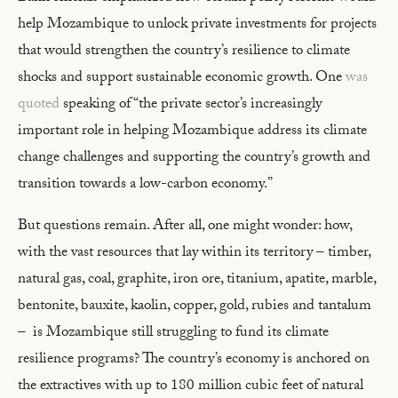
help Mozambique to unlock private investments for projects
that would strengthen the country’s resilience to climate
shocks and support sustainable economic growth. One
was
quoted
speaking of “the private sector’s increasingly
important role in helping Mozambique address its climate
change challenges and supporting the country’s growth and
transition towards a low-carbon economy.”
But questions remain. After all, one might wonder: how,
with the vast resources that lay within its territory – timber,
natural gas, coal, graphite, iron ore, titanium, apatite, marble,
bentonite, bauxite, kaolin, copper, gold, rubies and tantalum
– is Mozambique still struggling to fund its climate
resilience programs? The country’s economy is anchored on
the extractives with up to 180 million cubic feet of natural