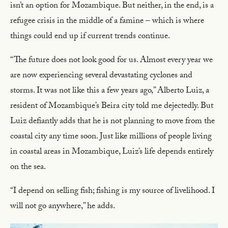
isn’t an option for Mozambique. But neither, in the end, is a
refugee crisis in the middle of a famine – which is where
things could end up if current trends continue.
“The future does not look good for us. Almost every year we
are now experiencing several devastating cyclones and
storms. It was not like this a few years ago,” Alberto Luiz, a
resident of Mozambique’s Beira city told me dejectedly. But
Luiz defiantly adds that he is not planning to move from the
coastal city any time soon. Just like millions of people living
in coastal areas in Mozambique, Luiz’s life depends entirely
on the sea.
“I depend on selling fish; fishing is my source of livelihood. I
will not go anywhere,” he adds.