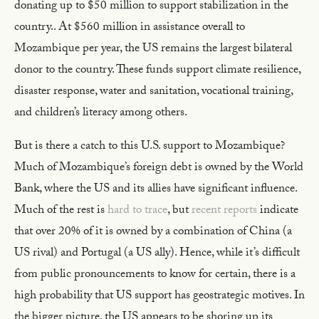
donating up to $50 million to support stabilization in the
country.. At $560 million in assistance overall to
Mozambique per year, the US remains the largest bilateral
donor to the country. These funds support climate resilience,
disaster response, water and sanitation, vocational training,
and children’s literacy among others.
But is there a catch to this U.S. support to Mozambique?
Much of Mozambique’s foreign debt is owned by the World
Bank, where the US and its allies have significant influence.
Much of the rest is
hard to trace
, but
recent reports
indicate
that over 20% of it is owned by a combination of China (a
US rival) and Portugal (a US ally). Hence, while it’s difficult
from public pronouncements to know for certain, there is a
high probability that US support has geostrategic motives. In
the bigger picture, the US appears to be shoring up its