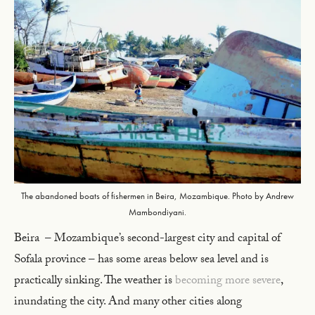
The abandoned boats of fishermen in Beira, Mozambique. Photo by Andrew
Mambondiyani.
Beira – Mozambique’s second-largest city and capital of
Sofala province – has some areas below sea level and is
practically sinking. The weather is
becoming more severe
,
inundating the city. And many other cities along