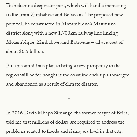
Techobanine deepwater port, which will handle increasing
traffic from Zimbabwe and Botswana. The proposed new
port will be constructed in Mozambique’s Matutuíne
district along with a new 1,700km railway line linking
Mozambique, Zimbabwe, and Botswana – all at a cost of
about $6.5 billion.
But this ambitious plan to bring a new prosperity to the
region will be for nought if the coastline ends up submerged
and abandoned as a result of climate disaster.
~
In 2016 Daviz Mbepo Simango, the former mayor of Beira,
told me that millions of dollars are required to address the
problems related to floods and rising sea level in that city.