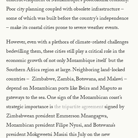
underdevelopment of Mozambique’s postcolonial economy.
Poor city planning coupled with obsolete infrastructure –
some of which was built before the country’s independence
– make its coastal cities prone to severe weather events.
However, even with a plethora of climate-related challenges
bedevilling them, these cities still play a critical role in the
economic growth of not only Mozambique itself but the
Southern Africa region at large. Neighboring land-locked
countries – Zimbabwe, Zambia, Botswana, and Malawi –
depend on Mozambican ports like Beira and Maputo as
gateways to the sea. One sign of the Mozambican coast’s
strategic importance is
the tripartite agreement
signed by
Zimbabwean president Emmerson Mnangagwa,
Mozambican president Filipe Nyusi, and Botswana’s
president Mokgweetsi Masisi this July on the new