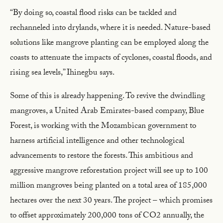
“By doing so, coastal flood risks can be tackled and
rechanneled into drylands, where it is needed. Nature-based
solutions like mangrove planting can be employed along the
coasts to attenuate the impacts of cyclones, coastal floods, and
rising sea levels,” Ihinegbu says.
Some of this is already happening. To revive the dwindling
mangroves, a United Arab Emirates-based company, Blue
Forest, is working with the Mozambican government to
harness artificial intelligence and other technological
advancements to restore the forests. This ambitious and
aggressive mangrove reforestation project will see up to 100
million mangroves being planted on a total area of 185,000
hectares over the next 30 years. The project – which promises
to offset approximately 200,000 tons of CO2 annually, the