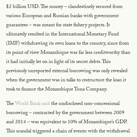
$2 billion USD. The money – clandestinely secured from
various European and Russian banks with government
guarantees – was meant for state fishery projects. It
ultimately resulted in the International Monetary Fund
(IMF) withdrawing its own loans to the country, since from
its point of view Mozambique was far less creditworthy than
it had initially let on in light of its secret debts. This
previously unreported external borrowing was only revealed
when the government was in talks to restructure the loan it
took to finance the Mozambique Tuna Company.
The
World Bank said
the undisclosed non-concessional
borrowing – contracted by the government between 2009
and 2014 – was equivalent to 10% of Mozambique’s GDP.
This scandal triggered a chain of events: with the withdrawal