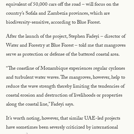
equivalent of 50,000 cars off the road – will focus on the
country’s Sofala and Zambezia provinces, which are
biodiversity-sensitive, according to Blue Forest.
After the launch of the project, Stephen Fadeyi – director of
Water and Forestry at Blue Forest – told me that mangroves
serve as protection or defense of the battered coastal area.
“The coastline of Mozambique experiences regular cyclones
and turbulent water waves. The mangroves, however, help to
reduce the wave strength thereby limiting the tendencies of
coastal erosion and destruction of livelihoods or properties
along the coastal line,” Fadeyi says.
It’s worth noting, however, that similar UAE-led projects
have sometimes been severely criticized by international