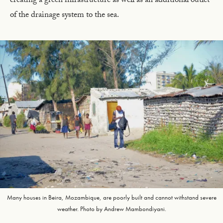
creating a green infrastructure as well as an additional outlet
of the drainage system to the sea.
Many houses in Beira, Mozambique, are poorly built and cannot withstand severe
weather. Photo by Andrew Mambondiyani.