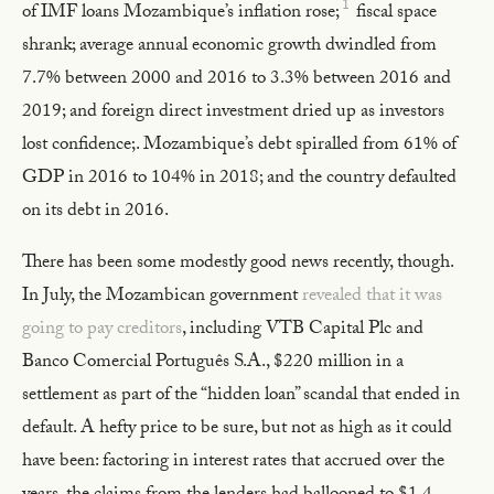
1
of IMF loans Mozambique’s inflation rose;
fiscal space
shrank; average annual economic growth dwindled from
7.7% between 2000 and 2016 to 3.3% between 2016 and
2019; and foreign direct investment dried up as investors
lost confidence;. Mozambique’s debt spiralled from 61% of
GDP in 2016 to 104% in 2018; and the country defaulted
on its debt in 2016.
There has been some modestly good news recently, though.
In July, the Mozambican government
revealed that it was
going to pay creditors
, including VTB Capital Plc and
Banco Comercial Português S.A., $220 million in a
settlement as part of the “hidden loan” scandal that ended in
default. A hefty price to be sure, but not as high as it could
have been: factoring in interest rates that accrued over the