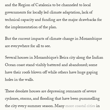
and the Region of Catalonia to be channeled to local
governments for locally led climate adaptation, lack of
technical capacity and funding are the major drawbacks for
the implementation of the plan.
But the current impacts of climate change in Mozambique
are everywhere for all to see.
Several houses in Mozambique’s Beira city along the Indian
Ocean coast stand visibly battered and abandoned; some
have their roofs blown off while others have huge gaping
holes in the walls.
These desolate houses are depressing remnants of severe
cyclones, storms, and flooding that have been pummelling
the city every summer season. Many
more coastal cities
in