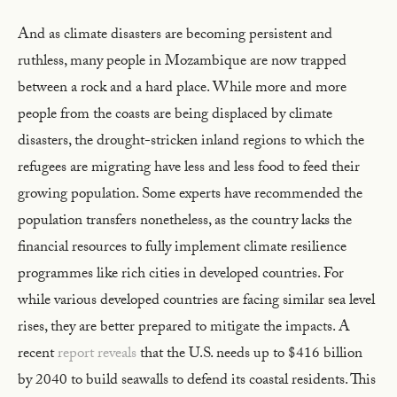
And as climate disasters are becoming persistent and
ruthless, many people in Mozambique are now trapped
between a rock and a hard place. While more and more
people from the coasts are being displaced by climate
disasters, the drought-stricken inland regions to which the
refugees are migrating have less and less food to feed their
growing population. Some experts have recommended the
population transfers nonetheless, as the country lacks the
financial resources to fully implement climate resilience
programmes like rich cities in developed countries. For
while various developed countries are facing similar sea level
rises, they are better prepared to mitigate the impacts. A
recent
report reveals
that the U.S. needs up to $416 billion
by 2040 to build seawalls to defend its coastal residents. This