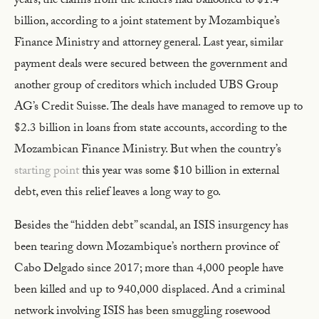
years, the claims from the lenders had ballooned to $1.4
billion, according to a joint statement by Mozambique’s
Finance Ministry and attorney general. Last year, similar
payment deals were secured between the government and
another group of creditors which included UBS Group
AG’s Credit Suisse. The deals have managed to remove up to
$2.3 billion in loans from state accounts, according to the
Mozambican Finance Ministry. But when the country’s
starting point
this year was some $10 billion in external
debt, even this relief leaves a long way to go.
Besides the “hidden debt” scandal, an ISIS insurgency has
been tearing down Mozambique’s northern province of
Cabo Delgado since 2017; more than 4,000 people have
been killed and up to 940,000 displaced. And a criminal
network involving ISIS has been smuggling rosewood