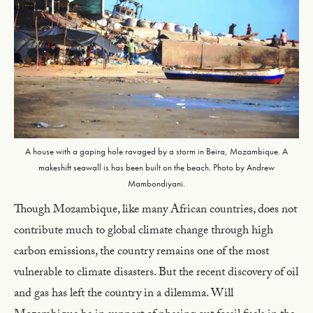
A house with a gaping hole ravaged by a storm in Beira, Mozambique. A
makeshift seawall is has been built on the beach. Photo by Andrew
Mambondiyani.
Though Mozambique, like many African countries, does not
contribute much to global climate change through high
carbon emissions, the country remains one of the most
vulnerable to climate disasters. But the recent discovery of oil
and gas has left the country in a dilemma. Will