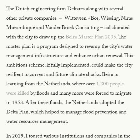
The Dutch engineering firm Deltares along with several
other private companies – Witteveen +Bos, Wissing, Niras
Mozambique and VandenBroek Consulting – collaborated
with the city to draw up the
Beira Master Plan 2035
. The
master plan is a program designed to revamp the city’s water
management infrastructure and enhance urban renewal. This
ambitious scheme, if fully implemented, could make the city
resilient to current and future climate shocks. Beira is
learning from the Netherlands, where over
1,800 people
were killed
by floods and many more were forced to migrate
in 1953. After these floods, the Netherlands adopted the
Delta Plan, which helped to manage flood prevention and
water resources management.
In 2019, I toured various institutions and companies in the