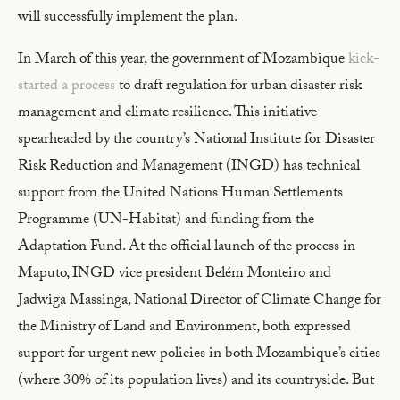
will successfully implement the plan.
In March of this year, the government of Mozambique
kick-
started a process
to draft regulation for urban disaster risk
management and climate resilience. This initiative
spearheaded by the country’s National Institute for Disaster
Risk Reduction and Management (INGD) has technical
support from the United Nations Human Settlements
Programme (UN-Habitat) and funding from the
Adaptation Fund. At the official launch of the process in
Maputo, INGD vice president Belém Monteiro and
Jadwiga Massinga, National Director of Climate Change for
the Ministry of Land and Environment, both expressed
support for urgent new policies in both Mozambique’s cities
(where 30% of its population lives) and its countryside. But