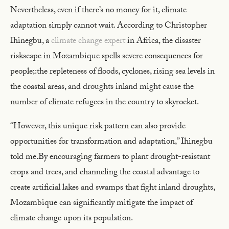
Nevertheless, even if there’s no money for it, climate
adaptation simply cannot wait. According to Christopher
Ihinegbu, a
climate change expert
in Africa, the disaster
riskscape in Mozambique spells severe consequences for
people;:the repleteness of floods, cyclones, rising sea levels in
the coastal areas, and droughts inland might cause the
number of climate refugees in the country to skyrocket.
“However, this unique risk pattern can also provide
opportunities for transformation and adaptation,” Ihinegbu
told me.By encouraging farmers to plant drought-resistant
crops and trees, and channeling the coastal advantage to
create artificial lakes and swamps that fight inland droughts,
Mozambique can significantly mitigate the impact of
climate change upon its population.