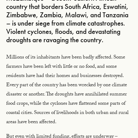
country that borders South Africa, Eswatini,
Zimbabwe, Zambia, Malawi, and Tanzania
– is under siege from climate catastrophes.
Violent cyclones, floods, and devastating
droughts are ravaging the country.
Millions of its inhabitants have been badly affected. Some
farmers have been left with little or no food, and some
residents have had their homes and businesses destroyed.
Every part of the country has been wrecked by one climate
disaster or another. The droughts have annihilated summer
food crops, while the cyclones have flattened some parts of
coastal cities. Sources of livelihoods in both urban and rural
areas have been affected.
But even with limited funding, efforts are underway –