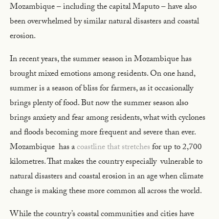
Mozambique – including the capital Maputo – have also
been overwhelmed by similar natural disasters and coastal
erosion.
In recent years, the summer season in Mozambique has
brought mixed emotions among residents. On one hand,
summer is a season of bliss for farmers, as it occasionally
brings plenty of food. But now the summer season also
brings anxiety and fear among residents, what with cyclones
and floods becoming more frequent and severe than ever.
Mozambique has a
coastline that stretches
for up to 2,700
kilometres. That makes the country especially vulnerable to
natural disasters and coastal erosion in an age when climate
change is making these more common all across the world.
While the country’s coastal communities and cities have