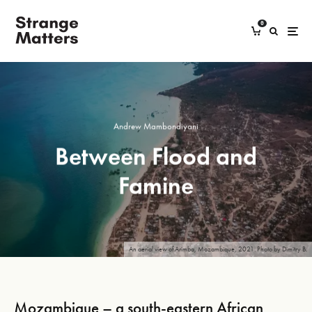
0
Andrew Mambondiyani
Between Flood and
Famine
An aerial view of Arimba, Mozambique, 2021. Photo by Dimitry B.
Mozambique – a south-eastern African