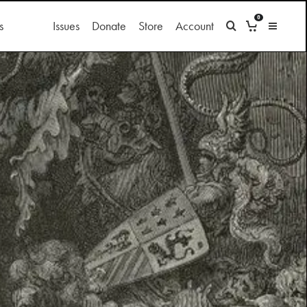
0
s
Issues
Donate
Store
Account