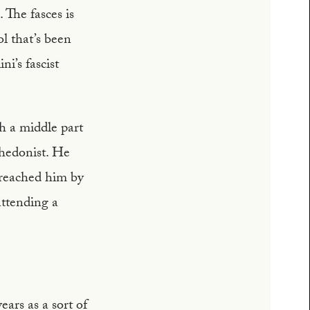
 The fasces is
ol that’s been
i’s fascist
th a middle part
 hedonist. He
 reached him by
ttending a
ars as a sort of