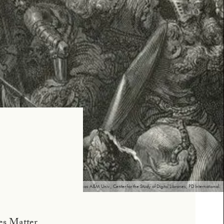
n Quixote, Illustrated by Gustave Doré, Texas A&M Univ., Center for the Study of Digital Libraries, PD International.
ves Matter