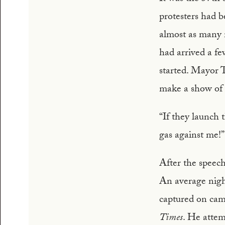
protesters had b
almost as many 
had arrived a few
started. Mayor T
make a show of h
“If they launch 
gas against me!”
After the speech
An average nigh
captured on cam
Times
. He atte