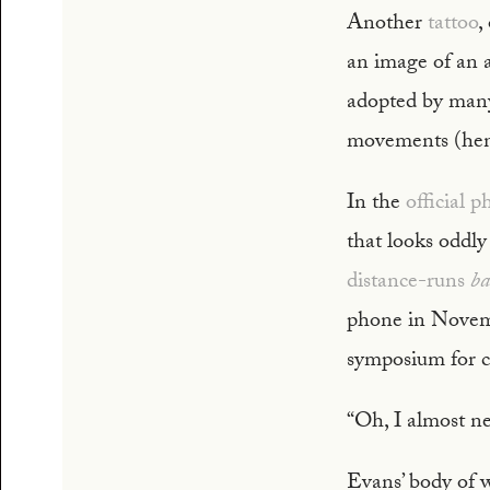
Another
tattoo
,
an image of an a
adopted by many
movements (henc
In the
official 
that looks oddly
distance-runs
ba
phone in Novemb
symposium for ci
“Oh, I almost ne
Evans’ body of w