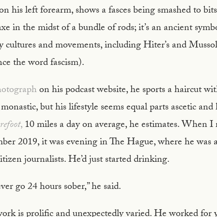
 on his left forearm, shows a fasces being smashed to bits.
xe in the midst of a bundle of rods; it’s an ancient symb
 cultures and movements, including Hiter’s and Mussolin
e the word fascism).
photograph
on his podcast website, he sports a haircut wi
 monastic, but his lifestyle seems equal parts ascetic and
refoot
,
10 miles a day on average, he estimates. When I
er 2019, it was evening in The Hague, where he was a
tizen journalists. He’d just started drinking.
ver go 24 hours sober,” he said.
ork is prolific and unexpectedly varied. He worked for ye