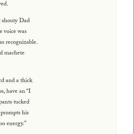
yed.
t shouty Dad
ve voice was
as recognizable.
nd machete
rd and a thick
s, have an “I
 pants tucked
t prompts his
oo energy.”