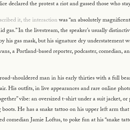
olice declared the protest a riot and gassed those who sta
cribed it, the interaction
was “an absolutely magnificen
d gas.” In the livestream, the speaker’s usually distincti
by his gas mask, but his signature dry understatement w
vans, a Portland-based reporter, podcaster, comedian, a
 broad-shouldered man in his early thirties with a full bea
r. His outfits, in live appearances and rare online photo
ogether” vibe: an oversized t-shirt under a suit jacket, or
g boots. He has a snake tattoo on his upper left arm tha
ed comedian Jamie Loftus, to poke fun at his “snake tatt