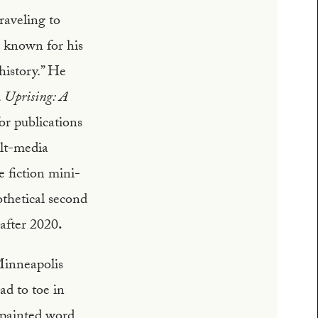
raveling to
 known for his
 history.” He
d
Uprising: A
or publications
lt-media
e fiction mini-
thetical second
 after 2020
.
Minneapolis
ad to toe in
 painted word