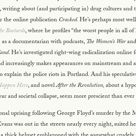
, writing about (and participating in) drug cultures and t
or the online publication
Cracked.
He’s perhaps most well
he Bastards
, where he profiles “the worst people in all of
le as a documentarian with podcasts,
The Women’s War
an
land
. He’s investigated right-wing radicalization online f
d increasingly makes appearances on mainstream and a
o explain the police riots in Portland. And his speculativ
Happen Here
, and novel
After the Revolution,
about a hypo
ar and societal collapse, seem more prescient than ever
onal uprising following George Floyd’s murder by the 
Evans was out in the streets nearly every night, suited he
a thick helmet emblazoned with the somewhat crudely