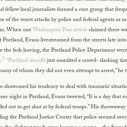
fellow local journalists formed a core group that frequ
 of the worst attacks by police and federal agents as 
hem. When one
Washington Post article
claimed there wa
ft Portland, Evans livestreamed from the streets late into
e the feds leaving, the Portland Police Department were
2
.
“Portland sheriffs
just assaulted a crowd- slashing tir
 many of whom they did not even attempt to arrest,” he 
o showcased his tendency to deal with traumatic situat
r night in Portland, Evans tweeted, “It is a day that en
ded out to get shot at by federal troops.” His throwaw
ing the Portland Justice Center that police seemed over