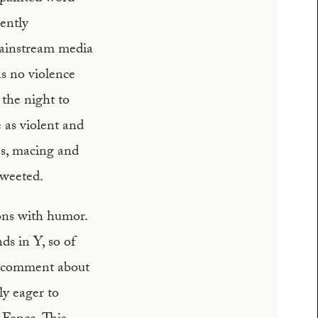
ently
mainstream media
s no violence
 the night to
 as violent and
es, macing and
tweeted.
ions with humor.
ds in Y, so of
ay comment about
ly eager to