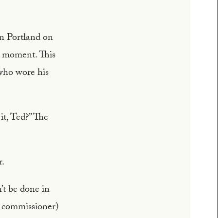
in Portland on
a moment. This
who wore his
it, Ted?” The
r.
n’t be done in
ce commissioner)