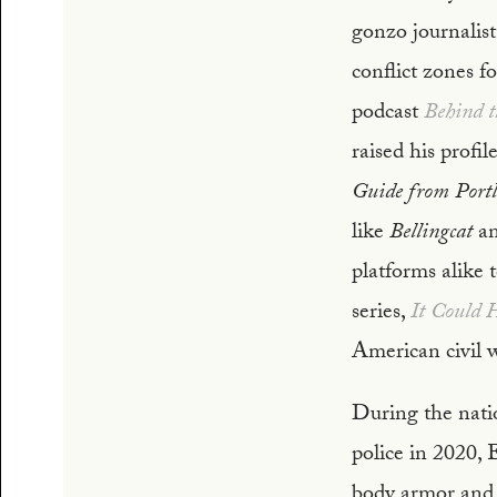
gonzo journalist
conflict zones f
podcast
Behind t
raised his profi
Guide from Port
like
Bellingcat
an
platforms alike t
series,
It Could 
American civil w
During the nati
police in 2020, 
body armor and 