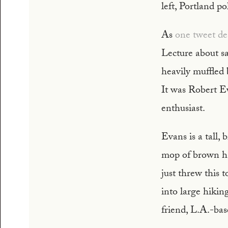
left, Portland p
As
one tweet des
Lecture about sai
heavily muffled 
It was Robert E
enthusiast.
Evans is a tall,
mop of brown hai
just threw this t
into large hikin
friend, L.A.-bas