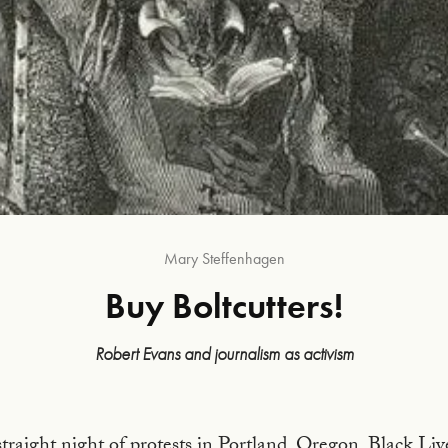
Mary Steffenhagen
Buy Boltcutters!
Robert Evans and journalism as activism
Frontispiece to the 1863 Paris Hachette edition of Do
straight night of protests in Portland, Oregon. Black Li