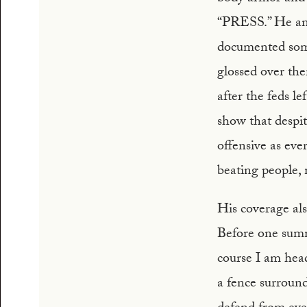
“PRESS.” He and 
documented some
glossed over t
after the feds le
show that despit
offensive as ever
beating people,
His coverage als
Before one summe
course I am hea
a fence surround