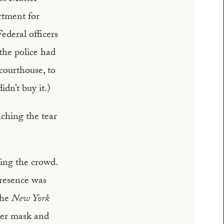
rtment for
ederal officers
 the police had
courthouse, to
dn’t buy it.)
nching the tear
sing the crowd.
presence was
the
New York
per mask and