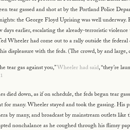
een tear gassed and shot at by the Portland Police Depa
nights: the George Floyd Uprising was well underway. F
 days earlier, escalating the already-terroristic violence
ed Wheeler had come out to a rally outside the federal 
is displeasure with the feds. (The crowd, by and large, di
the tear gas against you,”
Wheeler had said
, “they’re lau
1
es died down, as if on schedule, the feds began tear gas
t for many. Wheeler stayed and took the gassing. His 
era by many, and broadcast by mainstream outlets like 
mpted nonchalance as he coughed through his flimsy pa