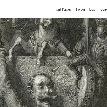
Front Pages
Futon
Back Page