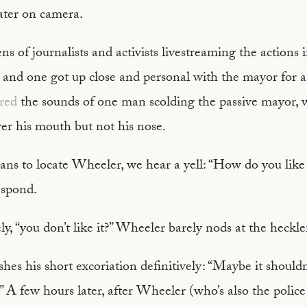
ter on camera.
s of journalists and activists livestreaming the actions 
, and one got up close and personal with the mayor for 
ured
the sounds of one man scolding the passive mayor, 
er his mouth but not his nose.
ns to locate Wheeler, we hear a yell: “How do you like 
espond.
y, “you don’t like it?” Wheeler barely nods at the heckle
shes his short excoriation definitively: “Maybe it should
s!” A few hours later, after Wheeler (who’s also the poli