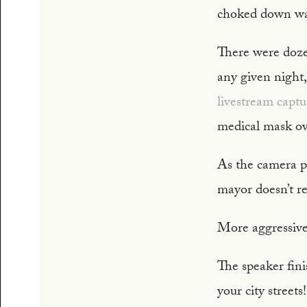
choked down wa
There were dozen
any given night
livestream capt
medical mask ov
As the camera pa
mayor doesn’t r
More aggressivel
The speaker fini
your city street