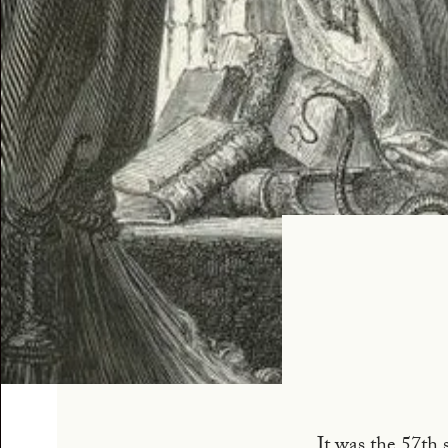
It was the 57th 