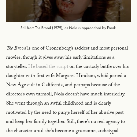
Still from The Brood (1979), as Nola is approached by Frank.
The Brood
is one of Cronenberg’s saddest and most personal
movies, though it gives away his early limitations as a
storyteller.
He based the script
on the custody battle over his
daughter with first wife Margaret Hindson, who’d joined a
New Age cult in California, and perhaps because of the
director’s own turmoil, Nola doesn’t have much interiority.
She went through an awful childhood and is clearly
motivated by the need to purge herself of her abusive past
and keep her family together. Still, there’s no real agency to
the character until she’s become a gruesome, archetypal