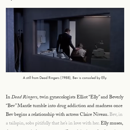
A still from Dead Ringers (1988), Bev is consoled by Elly.
In
Dead Ringers
,
twin gynecologists Elliot “Elly” and Beverly
“Bev” Mantle tumble into drug addiction and madness once
Bev begins a relationship with actress Claire Niveau.
Bev, in
a tailspin, sobs pitifully that he’s in love with her.
Elly muses,