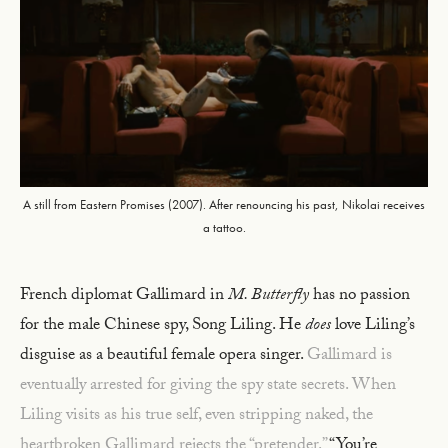
A still from Eastern Promises (2007). After renouncing his past, Nikolai receives
a tattoo.
French diplomat Gallimard in
M. Butterfly
has no passion
for the male Chinese spy, Song Liling. He
does
love Liling’s
disguise as a beautiful female opera singer.
Gallimard is
eventually arrested for giving the spy state secrets. When
Liling visits as his true self, even stripping naked, the
heartbroken Gallimard rejects the “pretender.”
“You’re