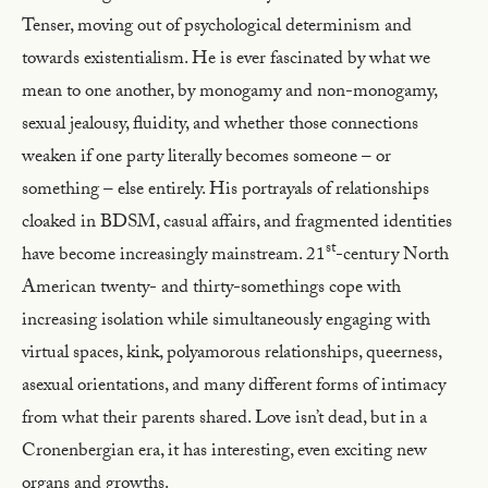
Tenser, moving out of psychological determinism and
towards existentialism. He is ever fascinated by what we
mean to one another, by monogamy and non-monogamy,
sexual jealousy, fluidity, and whether those connections
weaken if one party literally becomes someone – or
something – else entirely. His portrayals of relationships
cloaked in BDSM, casual affairs, and fragmented identities
st
have become increasingly mainstream. 21
-century North
American twenty- and thirty-somethings cope with
increasing isolation while simultaneously engaging with
virtual spaces, kink, polyamorous relationships, queerness,
asexual orientations, and many different forms of intimacy
from what their parents shared. Love isn’t dead, but in a
Cronenbergian era, it has interesting, even exciting new
organs and growths.