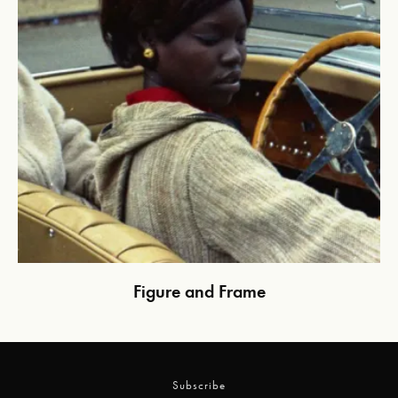
Figure and Frame
Subscribe