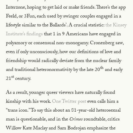
Interzone, hoping to get laid or make friends. There’s the app
Feeld, or 3Fun, each used by swinger couples engaged in a
lifestyle similar to the Ballards’. A crucial statistic:
the Kinsey
Institute’s findings
that 1 in 9 Americans have engaged in
polyamory or consensual non-monogamy. Cronenberg saw,
even if only unconsciously, how our definitions of love and
friendship would radically deviate from the nuclear family
th
and traditional heteronormativity by the late 20
and early
st
21
century.
As a result, younger queer viewers have naturally found
kinship with his work.
One Twitter post
even calls him a
“trans icon.” To say this about an 81-year-old heterosexual
man is questionable, and in the
Crimes
roundtable, critics
Willow Kate Maclay and Sam Bodrojan emphasize the