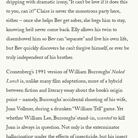
dripping with dramatic irony, “It can’t be love if it does this
to you, can it?” Claire is never the monstrous party here,
either – once she helps Bev get sober, she begs him to stay,
knowing he’d never come back. Elly allows his twin to
disembowel him so Bev can “separate” and live his own life,
but Bev quickly discovers he can’t forgive himself, or ever be
truly independent of his brother.
Cronenberg’s 1991 version of William Burroughs’
Naked
Lunch
is, unlike many film adaptations, more of a hybrid
between fiction and literary essay about the book’s origin
point – namely, Burroughs’ accidental shooting of his wife,
Joan Vollmer, during a drunken “William Tell” game. Yet
whether William Lee, Burroughs’ stand-in,
wanted
to kill
Joan is always in question. Not only is the exterminator
hallucinating under the effects of insecticide, but his insect