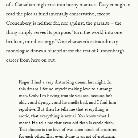
of a Canadian high-rise into horny maniacs. Easy enough to
read the plot as fundamentally conservative, except
Cronenberg is neither for, nor against, the parasite – the
thing simply serves its purpose: “turn the world into one
brilliant, mindless orgy.” One character’s extraordinary
monologue draws a blueprint for the rest of Cronenberg’s
career from here on out.
Roger, I had a very disturbing dream last night. In
this dream I found myself making love to a strange
man. Only I’m having trouble you see, because he’s
old… and dying… and he smells bad, and I find him
repulsive. But then he tells me that everything is
erotic, that everything is sexual. You know what I
mean? He tells me that even old flesh is erotic flesh.
That disease is the love of two alien kinds of creatures
for each other. That even dying is an act of eroticism.