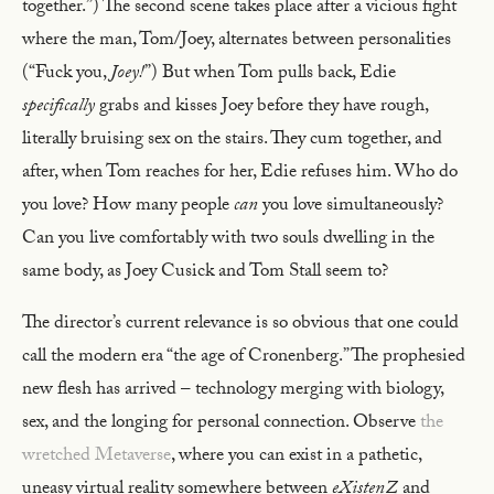
together.”) The second scene takes place after a vicious fight
where the man, Tom/Joey, alternates between personalities
(“Fuck you,
Joey!
”) But when Tom pulls back, Edie
specifically
grabs and kisses Joey before they have rough,
literally bruising sex on the stairs. They cum together, and
after, when Tom reaches for her, Edie refuses him. Who do
you love? How many people
can
you love simultaneously?
Can you live comfortably with two souls dwelling in the
same body, as Joey Cusick and Tom Stall seem to?
The director’s current relevance is so obvious that one could
call the modern era “the age of Cronenberg.” The prophesied
new flesh has arrived – technology merging with biology,
sex, and the longing for personal connection. Observe
the
wretched Metaverse
, where you can exist in a pathetic,
uneasy virtual reality somewhere between
eXistenZ
and