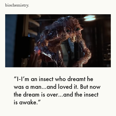
biochemistry.
“I-I’m an insect who dreamt he
was a man…and loved it. But now
the dream is over…and the insect
is awake.”