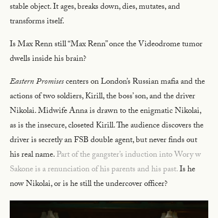
stable object. It ages, breaks down, dies, mutates, and
transforms itself.
Is Max Renn still “Max Renn” once the Videodrome tumor
dwells inside his brain?
Eastern Promises
centers on London’s Russian mafia and the
actions of two soldiers, Kirill, the boss’ son, and the driver
Nikolai. Midwife Anna is drawn to the enigmatic Nikolai,
as is the insecure, closeted Kirill. The audience discovers the
driver is secretly an FSB double agent, but never finds out
his real name.
Part of the gangster’s induction into Wory w
Sakone is a renunciation of his parents and his past.
Is he
now Nikolai, or is he still the undercover officer?