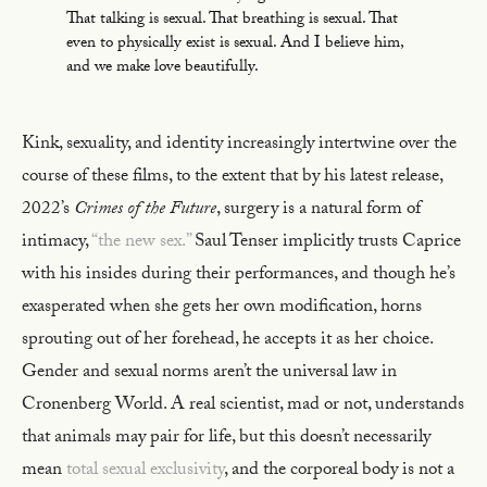
That talking is sexual. That breathing is sexual. That
even to physically exist is sexual. And I believe him,
and we make love beautifully.
Kink, sexuality, and identity increasingly intertwine over the
course of these films, to the extent that by his latest release,
2022’s
Crimes of the Future
, surgery is a natural form of
intimacy,
“the new sex.”
Saul Tenser implicitly trusts Caprice
with his insides during their performances, and though he’s
exasperated when she gets her own modification, horns
sprouting out of her forehead, he accepts it as her choice.
Gender and sexual norms aren’t the universal law in
Cronenberg World. A real scientist, mad or not, understands
that animals may pair for life, but this doesn’t necessarily
mean
total sexual exclusivity
, and the corporeal body is not a