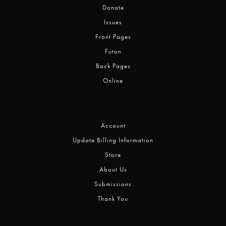
Donate
Issues
Front Pages
Futon
Back Pages
Online
Account
Update Billing Information
Store
About Us
Submissions
Thank You