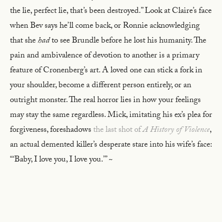
the lie, perfect lie, that’s been destroyed.” Look at Claire’s face
when Bev says he’ll come back, or Ronnie acknowledging
that she
had
to see Brundle before he lost his humanity. The
pain and ambivalence of devotion to another is a primary
feature of Cronenberg’s art. A loved one can stick a fork in
your shoulder, become a different person entirely, or an
outright monster. The real horror lies in how your feelings
may stay the same regardless. Mick, imitating his ex’s plea for
forgiveness, foreshadows
the last shot of
A History of Violence
,
an actual demented killer’s desperate stare into his wife’s face:
“‘Baby, I love you, I love you.’” ~