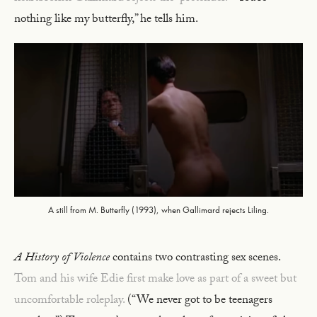
nothing like my butterfly,” he tells him.
A still from M. Butterfly (1993), when Gallimard rejects Liling.
A History of Violence
contains two contrasting sex scenes.
Tom and his wife Edie first make love as part of a sweet but
uncomfortable roleplay.
(“We never got to be teenagers