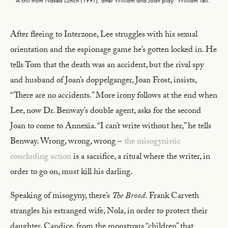
A still from Naked Lunch (1991), after William and Joan play “William Tell.”
After fleeing to Interzone, Lee struggles with his sexual
orientation and the espionage game he’s gotten locked in. He
tells Tom that the death was an accident, but the rival spy
and husband of Joan’s doppelganger, Joan Frost, insists,
“There are no accidents.” More irony follows at the end when
Lee, now Dr. Benway’s double agent, asks for the second
Joan to come to Annexia. “I can’t write without her,” he tells
Benway. Wrong, wrong, wrong –
the misogynistic
concluding action
is a sacrifice, a ritual where the writer, in
order to go on, must kill his darling.
Speaking of misogyny, there’s
The Brood
.
Frank Carveth
strangles his estranged wife, Nola, in order to protect their
daughter, Candice, from the monstrous “children” that