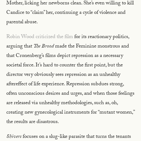
Mother, licking her newborns clean. She’s even willing to kill
Candice to “claim” her, continuing a cycle of violence and
parental abuse.
Robin Wood criticized the film
for its reactionary politics,
arguing that
The Brood
made the Feminine monstrous and
that Cronenberg’s films depict repression as a necessary
societal force. It’s hard to counter the first point, but the
director very obviously sees repression as an unhealthy
aftereffect of life experience. Repression subdues strong,
often unconscious desires and urges, and when those feelings
are released via unhealthy methodologies, such as, oh,
creating new gynecological instruments for “mutant women,”
the results are disastrous.
Shivers
focuses on a slug-like parasite that turns the tenants