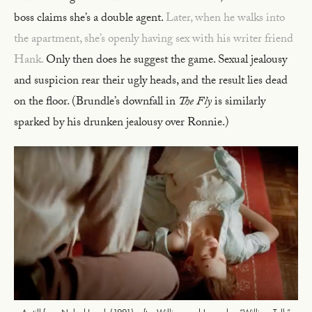
boss claims she’s a double agent.
Later, when he walks into
the apartment, she’s openly having sex with his writer friend
Hank.
Only then does he suggest the game. Sexual jealousy
and suspicion rear their ugly heads, and the result lies dead
on the floor. (Brundle’s downfall in
The Fly
is similarly
sparked by his drunken jealousy over Ronnie.)