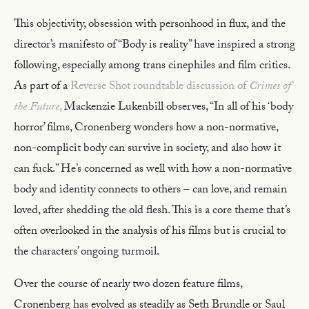
This objectivity, obsession with personhood in flux, and the
director’s manifesto of “Body is reality” have inspired a strong
following, especially among trans cinephiles and film critics.
As part of a
Reverse Shot roundtable discussion of
Crimes of
the Future
,
Mackenzie Lukenbill observes, “In all of his ‘body
horror’ films, Cronenberg wonders how a non-normative,
non-complicit body can survive in society, and also how it
can fuck.” He’s concerned as well with how a non-normative
body and identity connects to others – can love, and remain
loved, after shedding the old flesh. This is a core theme that’s
often overlooked in the analysis of his films but is crucial to
the characters’ ongoing turmoil.
Over the course of nearly two dozen feature films,
Cronenberg has evolved as steadily as Seth Brundle or Saul