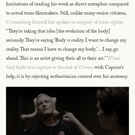
limitations of reading his work as direct metaphor compared
to actual trans filmmakers. Still, unlike many senior citizens,
Cronenberg himself has spoken in support of trans rights
:
“They’re taking that idea [the evolution of the body]
seriously. They’re saying ‘Body
is
reality. I want to change my
reality. That means I have to change my body.’…I say, go
ahead. This is an artist giving their all to their art.”
When
Saul finds true rapture at the end of
Crimes
,
with Caprice’s
help, it is by rejecting authoritarian control over his anatomy.