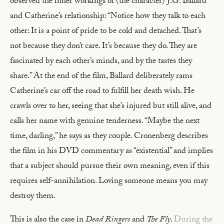
observed the inner workings of (the character) J.G. Ballard
and Catherine’s relationship: “Notice how they talk to each
other: It is a point of pride to be cold and detached. That’s
not because they don’t care. It’s because they do. They are
fascinated by each other’s minds, and by the tastes they
share.” At the end of the film, Ballard deliberately rams
Catherine’s car off the road to fulfill her death wish. He
crawls over to her, seeing that she’s injured but still alive, and
calls her name with genuine tenderness. “Maybe the next
time, darling,” he says as they couple. Cronenberg describes
the film in his DVD commentary as “existential” and implies
that a subject should pursue their own meaning, even if this
requires self-annihilation. Loving someone means you may
destroy them.
This is also the case in
Dead Ringers
and
The Fly
.
During the