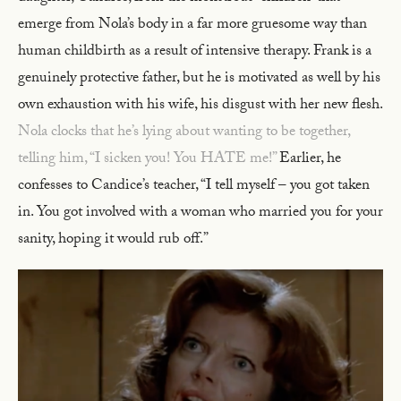
emerge from Nola’s body in a far more gruesome way than
human childbirth as a result of intensive therapy. Frank is a
genuinely protective father, but he is motivated as well by his
own exhaustion with his wife, his disgust with her new flesh.
Nola clocks that he’s lying about wanting to be together,
telling him, “I sicken you! You HATE me!”
Earlier, he
confesses to Candice’s teacher, “I tell myself – you got taken
in. You got involved with a woman who married you for your
sanity, hoping it would rub off.”