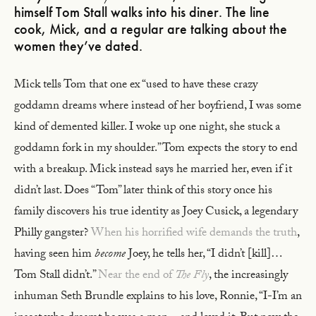
himself Tom Stall walks into his diner. The line
cook, Mick, and a regular are talking about the
women they’ve dated.
Mick tells Tom that one ex “used to have these crazy
goddamn dreams where instead of her boyfriend, I was some
kind of demented killer. I woke up one night, she stuck a
goddamn fork in my shoulder.” Tom expects the story to end
with a breakup. Mick instead says he married her, even if it
didn’t last. Does “Tom” later think of this story once his
family discovers his true identity as Joey Cusick, a legendary
Philly gangster?
When his horrified wife demands the truth
,
having seen him
become
Joey, he tells her, “I didn’t [kill]…
Tom Stall didn’t.”
Near the end of
The Fly
, the increasingly
inhuman Seth Brundle explains to his love, Ronnie, “I-I’m an