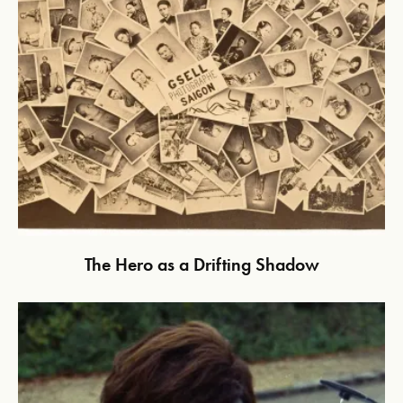
The Hero as a Drifting Shadow