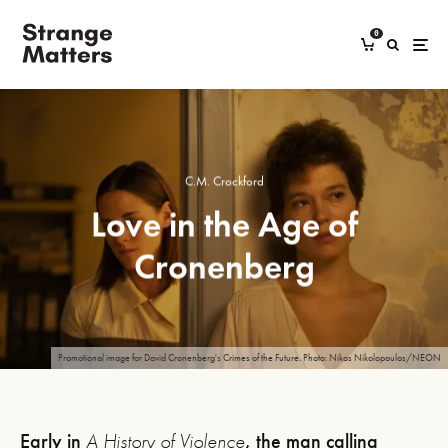
0
C.M. Crockford
Love in the Age of
Cronenberg
Promotional image for David Cronenberg's Crimes of the Future. Photo: Nikos Nikolopoulos/NEON
Early in
A History of Violence
, the man calling