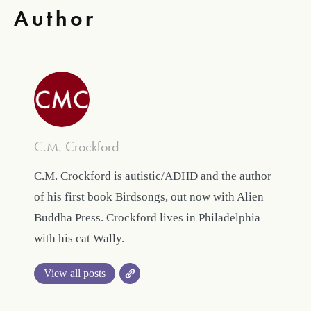
Author
C.M. Crockford
C.M. Crockford is autistic/ADHD and the author
of his first book Birdsongs, out now with Alien
Buddha Press. Crockford lives in Philadelphia
with his cat Wally.
View all posts