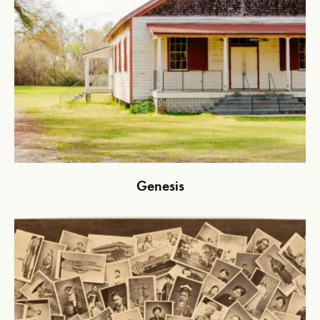
Genesis