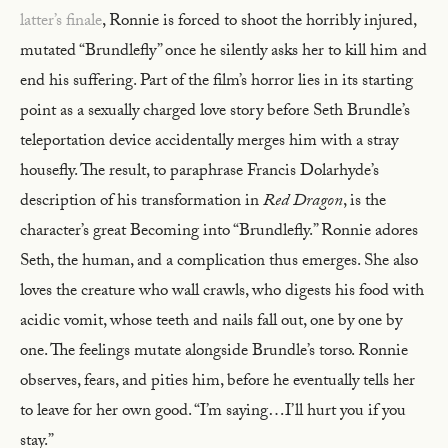
latter’s finale
, Ronnie is forced to shoot the horribly injured,
mutated “Brundlefly” once he silently asks her to kill him and
end his suffering. Part of the film’s horror lies in its starting
point as a sexually charged love story before Seth Brundle’s
teleportation device accidentally merges him with a stray
housefly. The result, to paraphrase Francis Dolarhyde’s
description of his transformation in
Red Dragon
, is the
character’s great Becoming into “Brundlefly.” Ronnie adores
Seth, the human, and a complication thus emerges. She also
loves the creature who wall crawls, who digests his food with
acidic vomit, whose teeth and nails fall out, one by one by
one. The feelings mutate alongside Brundle’s torso. Ronnie
observes, fears, and pities him, before he eventually tells her
to leave for her own good. “I’m saying…I’ll hurt you if you
stay.”