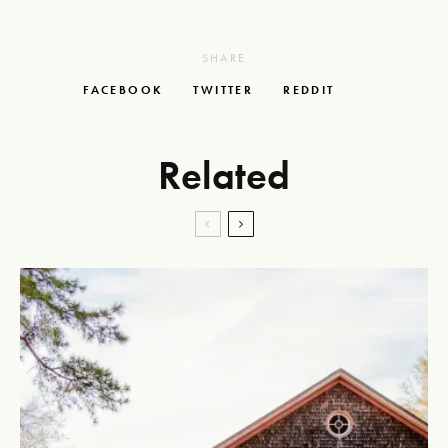
SHARE
FACEBOOK
TWITTER
REDDIT
Related