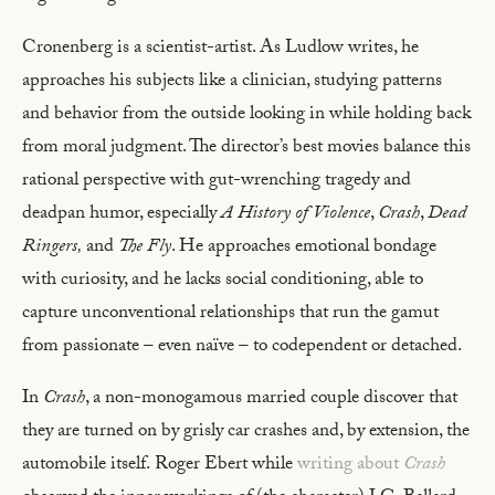
Cronenberg is a scientist-artist. As Ludlow writes, he
approaches his subjects like a clinician, studying patterns
and behavior from the outside looking in while holding back
from moral judgment. The director’s best movies balance this
rational perspective with gut-wrenching tragedy and
deadpan humor, especially
A History of Violence
,
Crash
,
Dead
Ringers,
and
The Fly
. He approaches emotional bondage
with curiosity, and he lacks social conditioning, able to
capture unconventional relationships that run the gamut
from passionate – even naïve – to codependent or detached.
In
Crash
, a non-monogamous married couple discover that
they are turned on by grisly car crashes and, by extension, the
automobile itself.
Roger Ebert while
writing about
Crash