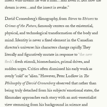
insect who dreamt he was a man…and loved it. But now the
dream is over…and the insect is awake.”
David Cronenberg’s filmography, from
Stereo
to
Shivers
to
Crimes of the Future
, famously centers on the existential,
physical, and technological transformation of the body and
mind. Identity is never a fixed element in the Canadian
director’s universe: his characters change rapidly. They
literally and figuratively mutate in response to
“the new
flesh”
: fresh stimuli, biomechanics, primal drives, and
sudden urges. Critics often dismissed his early work as
overly “cold” or “alien.” However, Peter Ludlow in
The
Philosophy of David Cronenberg
observed that rather than
being truly detached from his subjects’ emotional states, the
filmmaker approaches each story with an anti-essentialist
view stemming from his background in science and