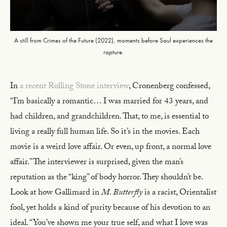
A still from Crimes of the Future (2022), moments before Saul experiences the
rapture.
In
a recent Rolling Stone interview
, Cronenberg confessed,
“I’m basically a romantic… I was married for 43 years, and
had children, and grandchildren. That, to me, is essential to
living a really full human life. So it’s in the movies. Each
movie is a weird love affair. Or even, up front, a normal love
affair.” The interviewer is surprised, given the man’s
reputation as the “king” of body horror. They shouldn’t be.
Look at how Gallimard in
M. Butterfly
is a racist, Orientalist
fool, yet holds a kind of purity because of his devotion to an
ideal. “You’ve shown me your true self, and what I love was