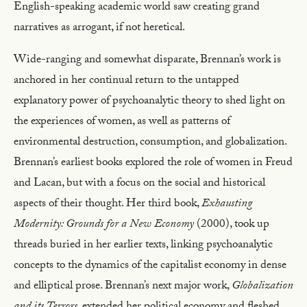
English-speaking academic world saw creating grand
narratives as arrogant, if not heretical.
Wide-ranging and somewhat disparate, Brennan’s work is
anchored in her continual return to the untapped
explanatory power of psychoanalytic theory to shed light on
the experiences of women, as well as patterns of
environmental destruction, consumption, and globalization.
Brennan’s earliest books explored the role of women in Freud
and Lacan, but with a focus on the social and historical
aspects of their thought. Her third book,
Exhausting
Modernity: Grounds for a New Economy
(2000), took up
threads buried in her earlier texts, linking psychoanalytic
concepts to the dynamics of the capitalist economy in dense
and elliptical prose. Brennan’s next major work,
Globalization