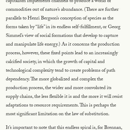
capitalism implements channels to produce a world of
commodities out of nature’s abundance. (There are further
parallels to Henri Bergson’s conception of species as the
forms taken by “life” in its endless self-fulfillment, or Georg
Simmel’s view of social formations that develop to capture
and manipulate life energy.) As it concerns the production
process, however, these fixed points lead to an increasingly
calcified society, in which the growth of capital and
technological complexity tend to create problems of path
dependency. The more globalized and complex the
production process, the wider and more convoluted its
supply chains, the less flexible it is and the more it will resist
adaptations to resource requirements. This is perhaps the
most significant limitation on the law of substitution.
It’s important to note that this endless spiral is, for Brennan,