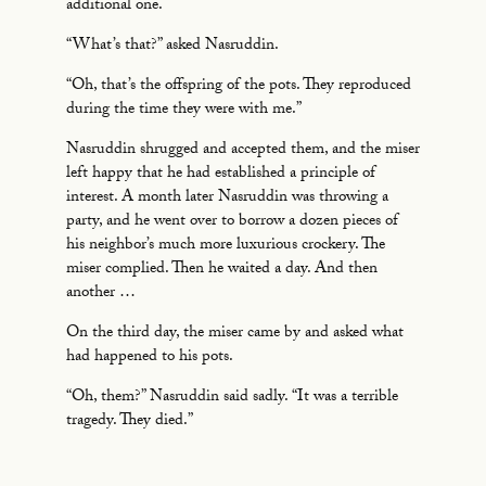
additional one.
“What’s that?” asked Nasruddin.
“Oh, that’s the offspring of the pots. They reproduced
during the time they were with me.”
Nasruddin shrugged and accepted them, and the miser
left happy that he had established a principle of
interest. A month later Nasruddin was throwing a
party, and he went over to borrow a dozen pieces of
his neighbor’s much more luxurious crockery. The
miser complied. Then he waited a day. And then
another …
On the third day, the miser came by and asked what
had happened to his pots.
“Oh, them?” Nasruddin said sadly. “It was a terrible
tragedy. They died.”