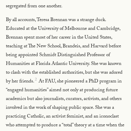
segregated from one another.
By all accounts, Teresa Brennan was a strange duck.
Educated at the University of Melbourne and Cambridge,
Brennan spent most of her career in the United States,
teaching at The New School, Brandeis, and Harvard before
being appointed Schmidt Distinguished Professor of
Humanities at Florida Atlantic University. She was known
to clash with the established authorities, but she was adored
2
by her friends.
At FAU, she pioneered a PhD program in
“engaged humanities” aimed not only at producing future
academics but also journalists, curators, activists, and others
involved in the work of shaping public space. She was a
practicing Catholic, an activist feminist, and an iconoclast
who attempted to produce a “total” theory at a time when the