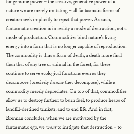
for genuine power – the creative, generative power of a
nature we are merely imitating – all fantasmatic forms of
creation seek implicitly to reject that power. As such,
fantasmatic creation is in reality a mode of destruction, not a
mode of production. Commodities bind nature’s living
energy into a form that is no longer capable of reproduction.
The commodity is thus a form of death, a death more final
than that of any tree or animal in the forest, for these
continue to serve ecological functions even as they
decompose (precisely
because
they decompose), while a
commodity merely depreciates. On top of that, commodities
allow us to destroy further: to burn fuel, to produce heaps of
landfill-destined trinkets, and to end life. And in fact,
Brennan concludes, when we are motivated by the
fantasmatic ego, we
want
to instigate that destruction – to