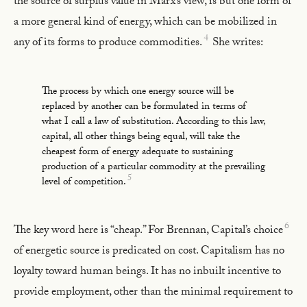
the source of surplus value in Marx’s view, is but one form of
a more general kind of energy, which can be mobilized in
4
any of its forms to produce commodities.
She writes:
The process by which one energy source will be
replaced by another can be formulated in terms of
what I call a law of substitution. According to this law,
capital, all other things being equal, will take the
cheapest form of energy adequate to sustaining
production of a particular commodity at the prevailing
5
level of competition.
6
The key word here is “cheap.” For Brennan, Capital’s choice
of energetic source is predicated on cost. Capitalism has no
loyalty toward human beings. It has no inbuilt incentive to
provide employment, other than the minimal requirement to