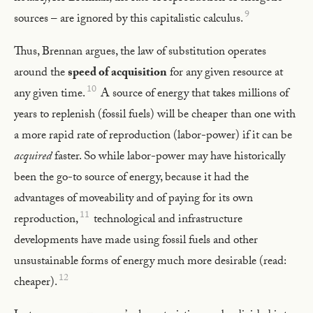
9
sources – are ignored by this capitalistic calculus.
Thus, Brennan argues, the law of substitution operates
around the
speed of acquisition
for any given resource at
10
any given time.
A source of energy that takes millions of
years to replenish (fossil fuels) will be cheaper than one with
a more rapid rate of reproduction (labor-power) if it can be
acquired
faster. So while labor-power may have historically
been the go-to source of energy, because it had the
advantages of moveability and of paying for its own
11
reproduction,
technological and infrastructure
developments have made using fossil fuels and other
unsustainable forms of energy much more desirable (read:
12
cheaper).