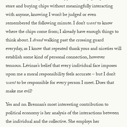
store and buying chips without meaningfully interacting
with anyone, knowing I won’t be judged or even
remembered the following minute. I don’t
want
to know
where the chips come from; I already have enough things to
think about. I
dread
walking past the crossing guard
everyday, as I know that repeated thank yous and niceties will
establish some kind of personal connection, however
tenuous. Lévinas’s belief that every individual face imposes
upon me a moral responsibility feels accurate – but I don’t
want
to be responsible for every person I meet. Does that
make me evil?
Yes and no. Brennan’s most interesting contribution to
political economy is her analysis of the interactions between
the individual and the collective. She employs her