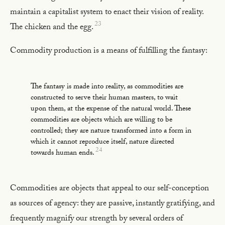
maintain a capitalist system to enact their vision of reality.
23
The chicken and the egg.
Commodity production is a means of fulfilling the fantasy:
The fantasy is made into reality, as commodities are
constructed to serve their human masters, to wait
upon them, at the expense of the natural world. These
commodities are objects which are willing to be
controlled; they are nature transformed into a form in
which it cannot reproduce itself, nature directed
24
towards human ends.
Commodities are objects that appeal to our self-conception
as sources of agency: they are passive, instantly gratifying, and
frequently magnify our strength by several orders of