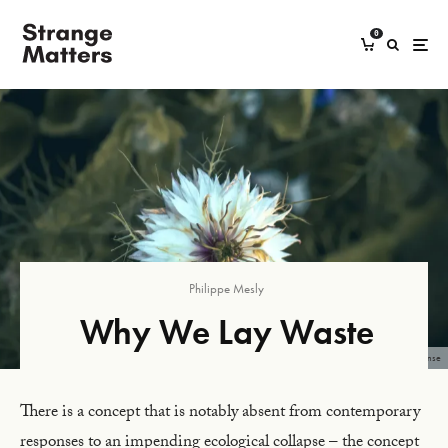
0
Philippe Mesly
Why We Lay Waste
Image: Boys in Bristol Photography, 2023, Unsplash License
There is a concept that is notably absent from contemporary
responses to an impending ecological collapse – the concept