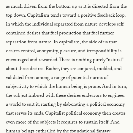
as much driven from the bottom up as it is directed from the
top down. Capitalism tends toward a positive feedback loop,
in which the individual separated from nature develops self-
contained desires that fuel production that fuel further
separation from nature. In capitalism, the side of us that
desires control, anonymity, pleasure, and irresponsibility is
encouraged and rewarded. There is nothing purely “natural”
about these desires. Rather, they are conjured, molded, and
validated from among a range of potential norms of
subjectivity to which the human being is prone. And in turn,
the subject imbued with these desires endeavors to engineer
a world to suit it, starting by elaborating a political economy
that serves its ends. Capitalist political economy then creates
even more of the subjects it requires to sustain itself. And
human beings enthralled by the foundational fantasy