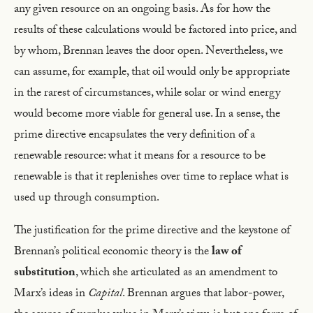
any given resource on an ongoing basis. As for how the
results of these calculations would be factored into price, and
by whom, Brennan leaves the door open. Nevertheless, we
can assume, for example, that oil would only be appropriate
in the rarest of circumstances, while solar or wind energy
would become more viable for general use. In a sense, the
prime directive encapsulates the very definition of a
renewable resource: what it means for a resource to be
renewable is that it replenishes over time to replace what is
used up through consumption.
The justification for the prime directive and the keystone of
Brennan’s political economic theory is the
law of
substitution
, which she articulated as an amendment to
Marx’s ideas in
Capital
. Brennan argues that labor-power,