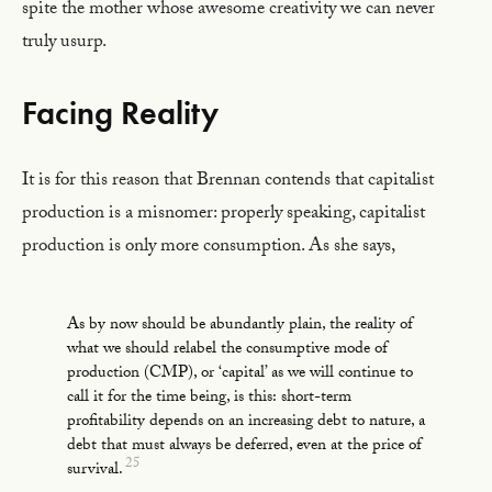
spite the mother whose awesome creativity we can never
truly usurp.
Facing Reality
It is for this reason that Brennan contends that capitalist
production is a misnomer: properly speaking, capitalist
production is only more consumption. As she says,
As by now should be abundantly plain, the reality of
what we should relabel the consumptive mode of
production (CMP), or ‘capital’ as we will continue to
call it for the time being, is this: short-term
profitability depends on an increasing debt to nature, a
debt that must always be deferred, even at the price of
25
survival.