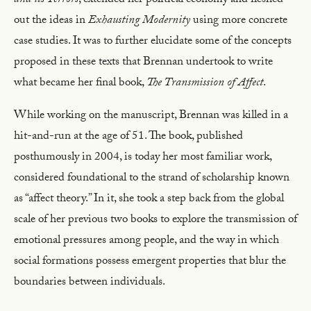
and its Terrors
, extended her political economy and fleshed
out the ideas in
Exhausting Modernity
using more concrete
case studies. It was to further elucidate some of the concepts
proposed in these texts that Brennan undertook to write
what became her final book,
The Transmission of Affect
.
While working on the manuscript, Brennan was killed in a
hit-and-run at the age of 51. The book, published
posthumously in 2004, is today her most familiar work,
considered foundational to the strand of scholarship known
as “affect theory.” In it, she took a step back from the global
scale of her previous two books to explore the transmission of
emotional pressures among people, and the way in which
social formations possess emergent properties that blur the
boundaries between individuals.