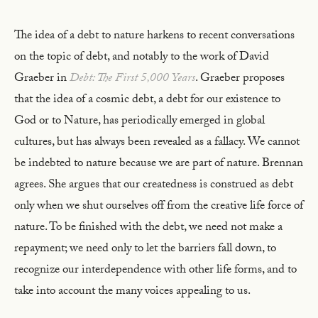
The idea of a debt to nature harkens to recent conversations
on the topic of debt, and notably to the work of David
Graeber in
Debt: The First 5,000 Years
. Graeber proposes
that the idea of a cosmic debt, a debt for our existence to
God or to Nature, has periodically emerged in global
cultures, but has always been revealed as a fallacy. We cannot
be indebted to nature because we are part of nature. Brennan
agrees. She argues that our createdness is construed as debt
only when we shut ourselves off from the creative life force of
nature. To be finished with the debt, we need not make a
repayment; we need only to let the barriers fall down, to
recognize our interdependence with other life forms, and to
take into account the many voices appealing to us.