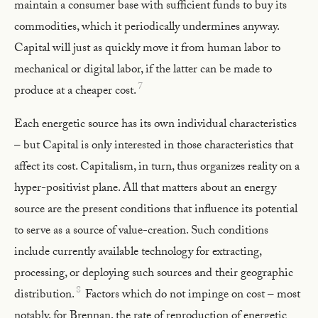
maintain a consumer base with sufficient funds to buy its
commodities, which it periodically undermines anyway.
Capital will just as quickly move it from human labor to
mechanical or digital labor, if the latter can be made to
7
produce at a cheaper cost.
Each energetic source has its own individual characteristics
– but Capital is only interested in those characteristics that
affect its cost. Capitalism, in turn, thus organizes reality on a
hyper-positivist plane. All that matters about an energy
source are the present conditions that influence its potential
to serve as a source of value-creation. Such conditions
include currently available technology for extracting,
processing, or deploying such sources and their geographic
8
distribution.
Factors which do not impinge on cost – most
notably, for Brennan, the rate of reproduction of energetic