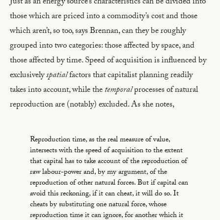
Just as an energy source’s characteristics can be divided into
those which are priced into a commodity’s cost and those
which aren’t, so too, says Brennan, can they be roughly
grouped into two categories: those affected by space, and
those affected by time. Speed of acquisition is influenced by
exclusively
spatial
factors that capitalist planning readily
takes into account, while the
temporal
processes of natural
reproduction are (notably) excluded. As she notes,
Reproduction time, as the real measure of value,
intersects with the speed of acquisition to the extent
that capital has to take account of the reproduction of
raw labour-power and, by my argument, of the
reproduction of other natural forces. But if capital can
avoid this reckoning, if it can cheat, it will do so. It
cheats by substituting one natural force, whose
reproduction time it can ignore, for another which it