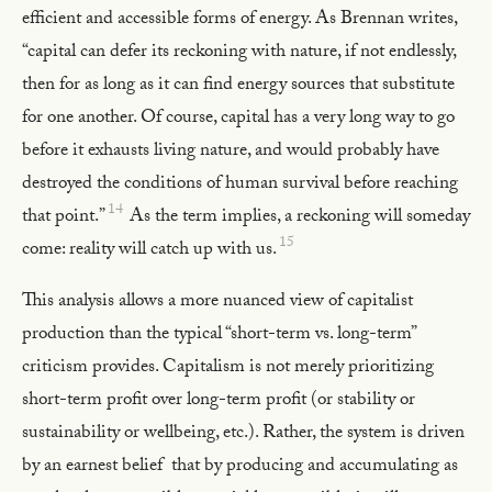
efficient and accessible forms of energy. As Brennan writes,
“capital can defer its reckoning with nature, if not endlessly,
then for as long as it can find energy sources that substitute
for one another. Of course, capital has a very long way to go
before it exhausts living nature, and would probably have
destroyed the conditions of human survival before reaching
14
that point.”
As the term implies, a reckoning will someday
15
come: reality will catch up with us.
This analysis allows a more nuanced view of capitalist
production than the typical “short-term vs. long-term”
criticism provides. Capitalism is not merely prioritizing
short-term profit over long-term profit (or stability or
sustainability or wellbeing, etc.). Rather, the system is driven
by an earnest belief that by producing and accumulating as