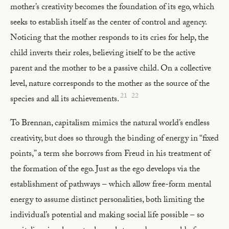
mother’s creativity becomes the foundation of its ego, which
seeks to establish itself as the center of control and agency.
Noticing that the mother responds to its cries for help, the
child inverts their roles, believing itself to be the active
parent and the mother to be a passive child. On a collective
level, nature corresponds to the mother as the source of the
21
22
species and all its achievements.
To Brennan, capitalism mimics the natural world’s endless
creativity, but does so through the binding of energy in “fixed
points,” a term she borrows from Freud in his treatment of
the formation of the ego. Just as the ego develops via the
establishment of pathways – which allow free-form mental
energy to assume distinct personalities, both limiting the
individual’s potential and making social life possible – so