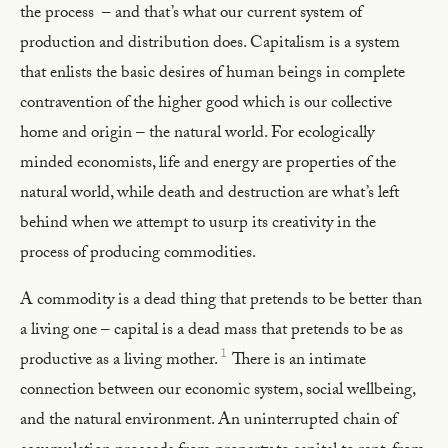
the process – and that’s what our current system of
production and distribution does. Capitalism is a system
that enlists the basic desires of human beings in complete
contravention of the higher good which is our collective
home and origin – the natural world. For ecologically
minded economists, life and energy are properties of the
natural world, while death and destruction are what’s left
behind when we attempt to usurp its creativity in the
process of producing commodities.
A commodity is a dead thing that pretends to be better than
a living one – capital is a dead mass that pretends to be as
1
productive as a living mother.
There is an intimate
connection between our economic system, social wellbeing,
and the natural environment. An uninterrupted chain of