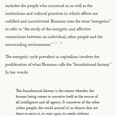
includes the people who surround us as well as the
institutions and cultural practices in which affects are
codified and incentivized. Brennan uses the term “energetics”
to refer to “the study of the energetic and affective
connections between an individual, other people and the
18
19
surrounding environment.”
The energetic cycle prevalent in capitalism involves the
proliferation of what Brennan calls the “foundational fantasy.”
In her words:
The foundational fantasy is the means whereby the
human being comes to conceive itself as the source of
all intelligence and all agency. It conceives of the other
(other people, the world around it) as objects that are
there to serve it, to wait upon its needs without