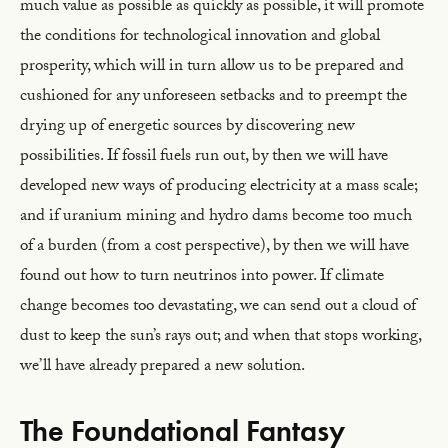
much value as possible as quickly as possible, it will promote
the conditions for technological innovation and global
prosperity, which will in turn allow us to be prepared and
cushioned for any unforeseen setbacks and to preempt the
drying up of energetic sources by discovering new
possibilities. If fossil fuels run out, by then we will have
developed new ways of producing electricity at a mass scale;
and if uranium mining and hydro dams become too much
of a burden (from a cost perspective), by then we will have
found out how to turn neutrinos into power. If climate
change becomes too devastating, we can send out a cloud of
dust to keep the sun’s rays out; and when that stops working,
we’ll have already prepared a new solution.
The Foundational Fantasy