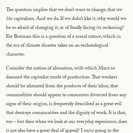
The question implies that we don’t want to change, that we
like
capitalism. And we do. If we didn’t like it, why would we
be so afraid of changing it, or of finally facing its reckoning?
For Brennan this is a question of a moral nature, which in
the era of climate disaster takes on an eschatological
character.
Consider the notion of alienation, with which Marx so
damned the capitalist mode of production. That workers
should be alienated from the products of their labor, that
commodities should appear to consumers divorced from any
signs of their origins, is frequently described as a great evil
that destroys communities and the dignity of work. It is that,
too – but then when we look at our everyday experience, does
it not also have a great deal of appeal? I
enjoy
going to the