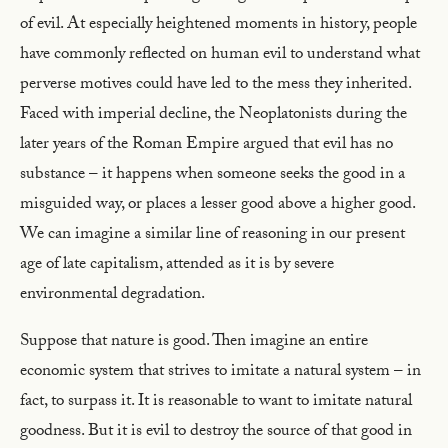
of evil. At especially heightened moments in history, people
have commonly reflected on human evil to understand what
perverse motives could have led to the mess they inherited.
Faced with imperial decline, the Neoplatonists during the
later years of the Roman Empire argued that evil has no
substance – it happens when someone seeks the good in a
misguided way, or places a lesser good above a higher good.
We can imagine a similar line of reasoning in our present
age of late capitalism, attended as it is by severe
environmental degradation.
Suppose that nature is good. Then imagine an entire
economic system that strives to imitate a natural system – in
fact, to surpass it. It is reasonable to want to imitate natural
goodness. But it is evil to destroy the source of that good in