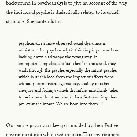
background in psychoanalysis to give an account of the way
the individual psyche is dialectically related to its social
structure. She contends that
psychoanalysts have observed social dynamics in
miniature, that psychoanalytic thinking is premised on
looking down a telescope the wrong way. If
omnipotent impulses are ‘out there’ in the social, they
wash through the psyche, especially the infant psyche,
which is unshielded from the impact of affects from
without; unprotected against, say, anxiety or other
energies and feelings which the infant mistakenly takes
to be its own. In other words, the affects and impulses
17
pre-exist the infant. We are born into them.
Our entire psychic make-up is molded by the affective
environment into which we are born. This environment