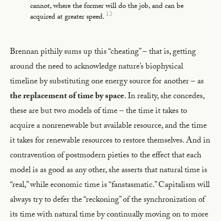
cannot, where the former will do the job, and can be
13
acquired at greater speed.
Brennan pithily sums up this “cheating” – that is, getting
around the need to acknowledge nature’s biophysical
timeline by substituting one energy source for another – as
the replacement of time by space
. In reality, she concedes,
these are but two models of time – the time it takes to
acquire a nonrenewable but available resource, and the time
it takes for renewable resources to restore themselves. And in
contravention of postmodern pieties to the effect that each
model is as good as any other, she asserts that natural time is
“real,” while economic time is “fanstasmatic.” Capitalism will
always try to defer the “reckoning” of the synchronization of
its time with natural time by continually moving on to more