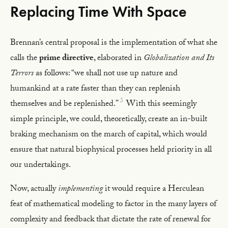
Replacing Time With Space
Brennan’s central proposal is the implementation of what she
calls the
prime directive
, elaborated in
Globalization and Its
Terrors
as follows: “we shall not use up nature and
humankind at a rate faster than they can replenish
3
themselves and be replenished.”
With this seemingly
simple principle, we could, theoretically, create an in-built
braking mechanism on the march of capital, which would
ensure that natural biophysical processes held priority in all
our undertakings.
Now, actually
implementing
it would require a Herculean
feat of mathematical modeling to factor in the many layers of
complexity and feedback that dictate the rate of renewal for