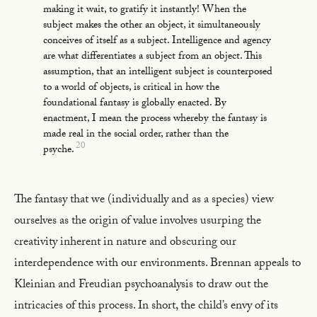
making it wait, to gratify it instantly! When the
subject makes the other an object, it simultaneously
conceives of itself as a subject. Intelligence and agency
are what differentiates a subject from an object. This
assumption, that an intelligent subject is counterposed
to a world of objects, is critical in how the
foundational fantasy is globally enacted. By
enactment, I mean the process whereby the fantasy is
made real in the social order, rather than the
20
psyche.
The fantasy that we (individually and as a species) view
ourselves as the origin of value involves usurping the
creativity inherent in nature and obscuring our
interdependence with our environments. Brennan appeals to
Kleinian and Freudian psychoanalysis to draw out the
intricacies of this process. In short, the child’s envy of its