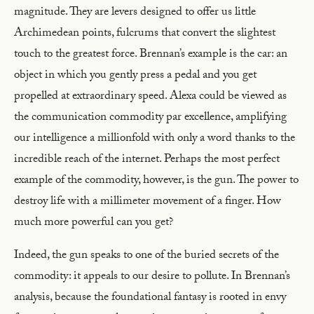
magnitude. They are levers designed to offer us little
Archimedean points, fulcrums that convert the slightest
touch to the greatest force. Brennan’s example is the car: an
object in which you gently press a pedal and you get
propelled at extraordinary speed. Alexa could be viewed as
the communication commodity par excellence, amplifying
our intelligence a millionfold with only a word thanks to the
incredible reach of the internet. Perhaps the most perfect
example of the commodity, however, is the gun. The power to
destroy life with a millimeter movement of a finger. How
much more powerful can you get?
Indeed, the gun speaks to one of the buried secrets of the
commodity: it appeals to our desire to pollute. In Brennan’s
analysis, because the foundational fantasy is rooted in envy