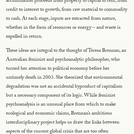
accumulation proceeds from property to capital to rent, from
credit to interest to growth, from raw material to commodity
to cash. At each stage, inputs are extracted from nature,
whether in the form of resources or energy – and waste is
expelled in return.
These ideas are integral to the thought of Teresa Brennan, an
Australian feminist and psychoanalytic philosopher, who
turned her attention to political economy before her
untimely death in 2003. She theorized that environmental
degradation was not an accidental byproduct of capitalism
but a necessary component of its logic. While feminist
psychoanalysis is an unusual place from which to make
ecological and economic claims, Brennan’s ambitious
interdisciplinary project helps us draw the links between
aspects of the current global crisis that are too often