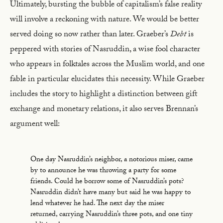
Ultimately, bursting the bubble of capitalism’s false reality
will involve a reckoning with nature. We would be better
served doing so now rather than later. Graeber’s
Debt
is
peppered with stories of Nasruddin, a wise fool character
who appears in folktales across the Muslim world, and one
fable in particular elucidates this necessity. While Graeber
includes the story to highlight a distinction between gift
exchange and monetary relations, it also serves Brennan’s
argument well:
One day Nasruddin’s neighbor, a notorious miser, came
by to announce he was throwing a party for some
friends. Could he borrow some of Nasruddin’s pots?
Nasruddin didn’t have many but said he was happy to
lend whatever he had. The next day the miser
returned, carrying Nasruddin’s three pots, and one tiny