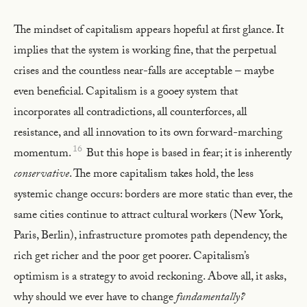
The mindset of capitalism appears hopeful at first glance. It
implies that the system is working fine, that the perpetual
crises and the countless near-falls are acceptable – maybe
even beneficial. Capitalism is a gooey system that
incorporates all contradictions, all counterforces, all
resistance, and all innovation to its own forward-marching
16
momentum.
But this hope is based in fear; it is inherently
conservative
. The more capitalism takes hold, the less
systemic change occurs: borders are more static than ever, the
same cities continue to attract cultural workers (New York,
Paris, Berlin), infrastructure promotes path dependency, the
rich get richer and the poor get poorer. Capitalism’s
optimism is a strategy to avoid reckoning. Above all, it asks,
why should we ever have to change
fundamentally?