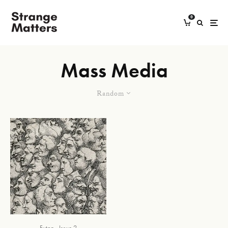
0
Mass Media
Random
Futon
Issue 2