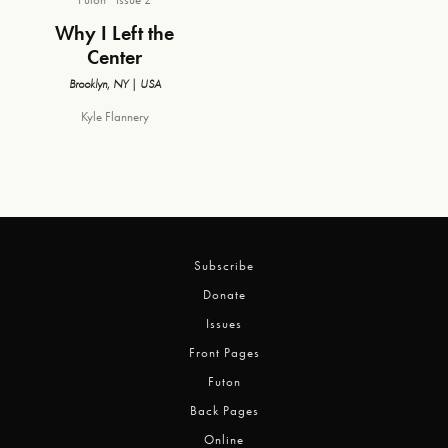
Why I Left the
Center
Brooklyn, NY | USA
Kyle Flannery
Subscribe
Donate
Issues
Front Pages
Futon
Back Pages
Online