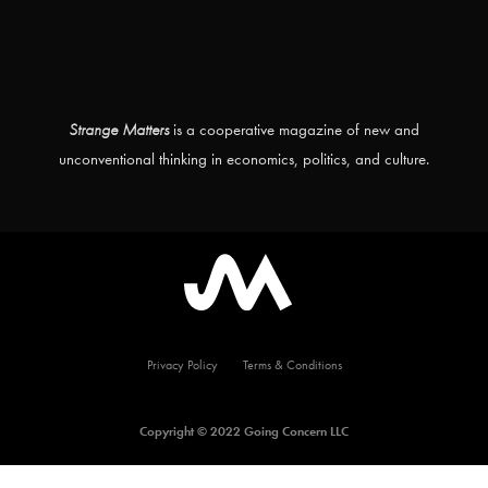
Strange Matters
is a cooperative magazine of new and
unconventional thinking in economics, politics, and culture.
Privacy Policy
Terms & Conditions
Copyright © 2022 Going Concern LLC