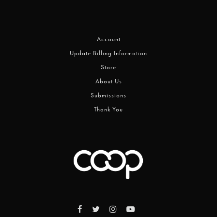
Account
Update Billing Information
Store
About Us
Submissions
Thank You