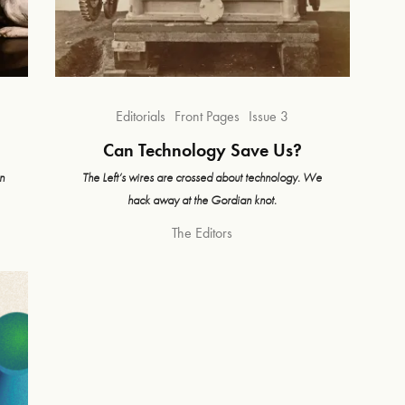
Editorials
Front Pages
Issue 3
Can Technology Save Us?
n
The Left’s wires are crossed about technology. We
hack away at the Gordian knot.
The Editors