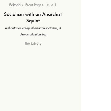
Editorials
Front Pages
Issue 1
Socialism with an Anarchist
Squint
Authoritarian creep, libertarian socialism, &
democratic planning
The Editors