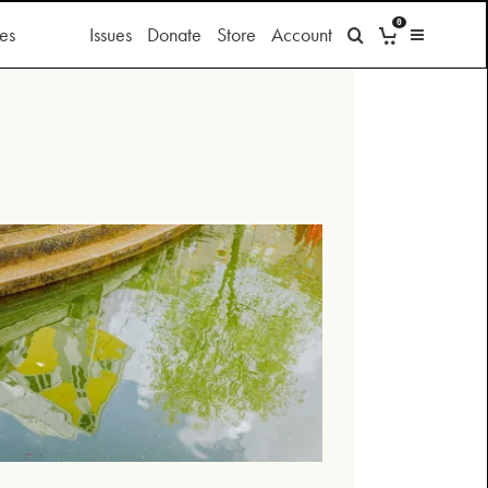
0
es
Issues
Donate
Store
Account