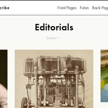
cribe
Front Pages
Futon
Back Pag
Editorials
Latest