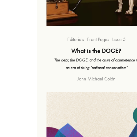
Editorials
Front Pages
Issue 5
What is the DOGE?
The debt, the DOGE, and the crisis of competence i
an era of rising “national conservatism”
John Michael Colón