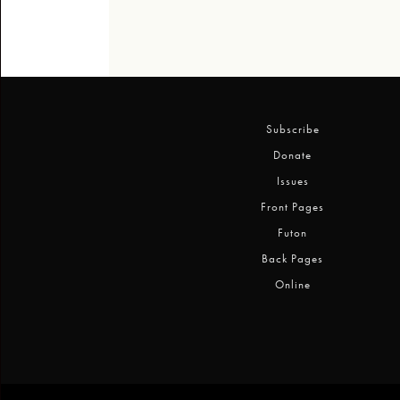
Subscribe
Donate
Issues
Front Pages
Futon
Back Pages
Online