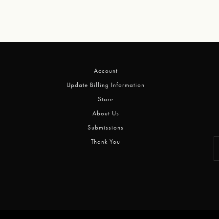
Account
Update Billing Information
Store
About Us
Submissions
Thank You