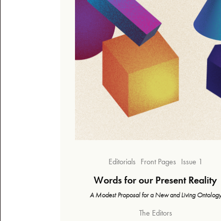
Editorials
Front Pages
Issue 1
Words for our Present Reality
A Modest Proposal for a New and Living Ontolog
The Editors