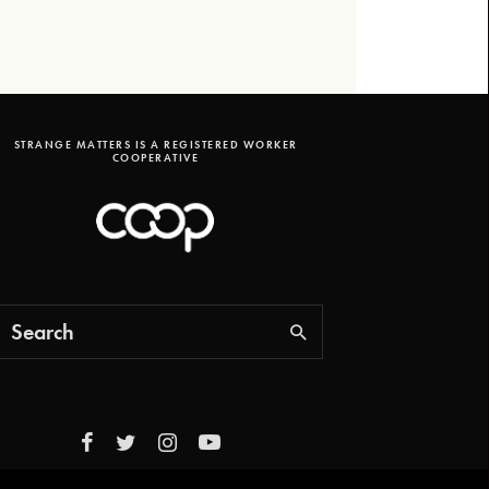
STRANGE MATTERS IS A REGISTERED WORKER
COOPERATIVE