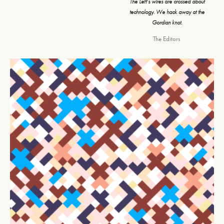
The Left’s wires are crossed about
technology. We hack away at the
Gordian knot.
The Editors