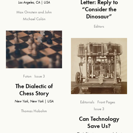
Letter: Reply to
Los Angeles, CA | USA
“Consider the
Max Ornstein
and
John
Dinosaur”
Michael Colón
Editors
Futon
Issue 3
The Dialectic of
Chess Story
New York, New York | USA
Editorials
Front Pages
Issue 3
Thomas Hobohm
Can Technology
Save Us?