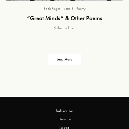
Back Pages
Issue 3
Poetry
“Great Minds” & Other Poems
Katherine Frain
Load More
Subscribe
Donate
Issues