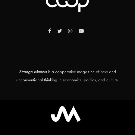
Strange Matters
is a cooperative magazine of new and
unconventional thinking in economics, politics, and culture.