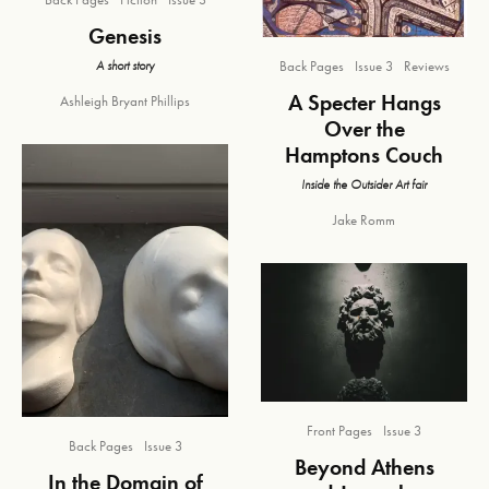
Genesis
A short story
Back Pages
Issue 3
Reviews
A Specter Hangs
Ashleigh Bryant Phillips
Over the
Hamptons Couch
Inside the Outsider Art fair
Jake Romm
Front Pages
Issue 3
Back Pages
Issue 3
Beyond Athens
In the Domain of