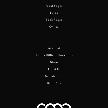
Front Pages
Futon
Back Pages
Online
Account
Update Billing Information
Store
About Us
Submissions
Thank You