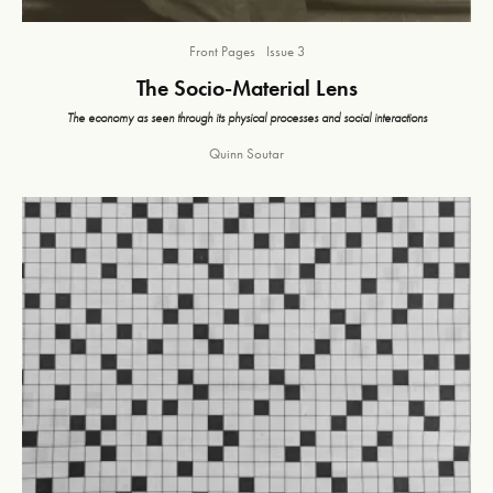
Front Pages
Issue 3
The Socio-Material Lens
The economy as seen through its physical processes and social interactions
Quinn Soutar