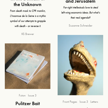
and Jerusalem
the Unknown
Far-right intellectuals love to steal
From death mask to CPR manikin,
left-wing economic ideas. But what’s
L'Inconnue de la Seine is a mythic
their real agenda?
symbol of our attempts to grapple
Suzanne Schneider
with death - or reverse it.
KS Brewer
Futon
Issue 3
Front Pages
Issue 3
Letters
Pulitzer Bait