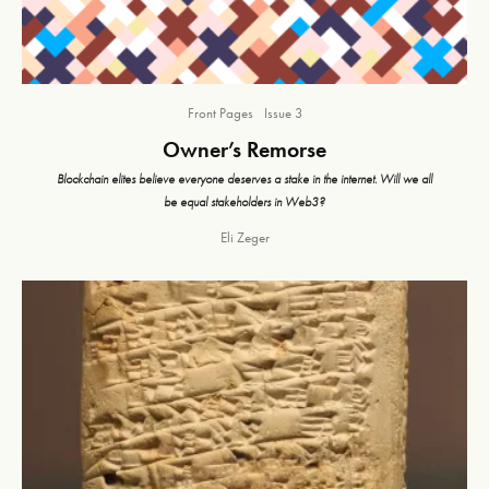
Front Pages
Issue 3
Owner’s Remorse
Blockchain elites believe everyone deserves a stake in the internet. Will we all
be equal stakeholders in Web3?
Eli Zeger