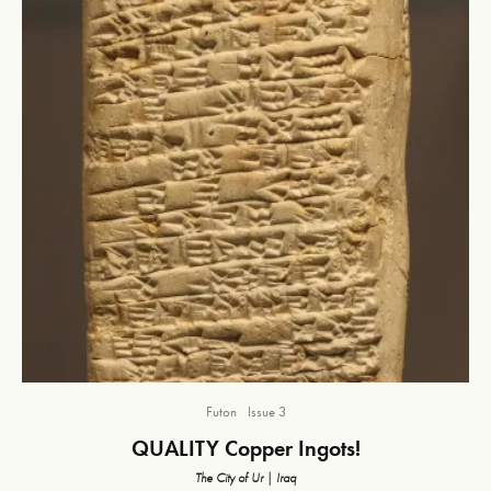
Futon
Issue 3
QUALITY Copper Ingots!
The City of Ur | Iraq