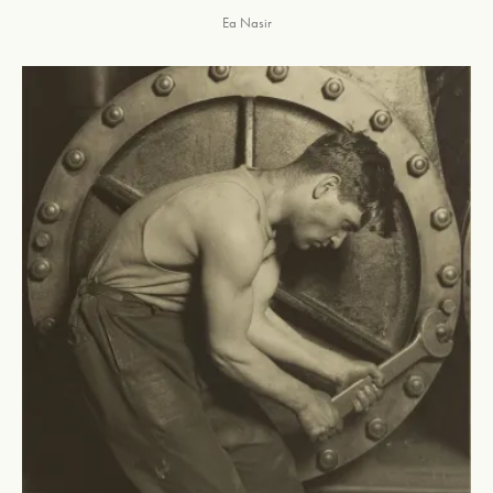
Ea Nasir