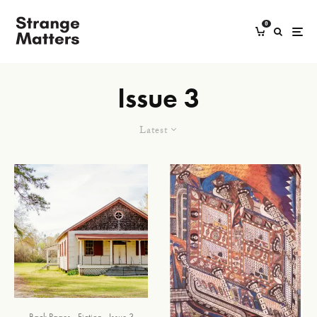
0
Issue 3
Latest
Back Pages
Fiction
Issue 3