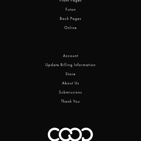
Front Pages
Futon
Back Pages
Online
Account
Update Billing Information
Store
About Us
Submissions
Thank You