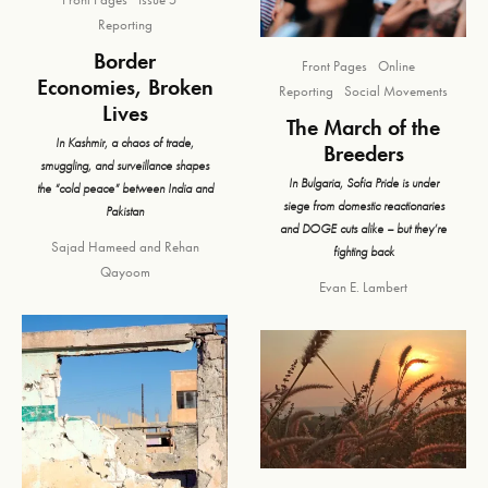
Reporting
Border
Front Pages
Online
Economies, Broken
Reporting
Social Movements
Lives
The March of the
In Kashmir, a chaos of trade,
Breeders
smuggling, and surveillance shapes
In Bulgaria, Sofia Pride is under
the “cold peace” between India and
siege from domestic reactionaries
Pakistan
and DOGE cuts alike – but they’re
Sajad Hameed
and
Rehan
fighting back
Qayoom
Evan E. Lambert