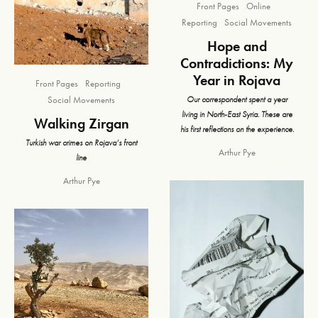
Front Pages
Online
Reporting
Social Movements
Hope and
Contradictions: My
Year in Rojava
Front Pages
Reporting
Our correspondent spent a year
Social Movements
living in North-East Syria. These are
Walking Zirgan
his first reflections on the experience.
Turkish war crimes on Rojava’s front
Arthur Pye
line
Arthur Pye