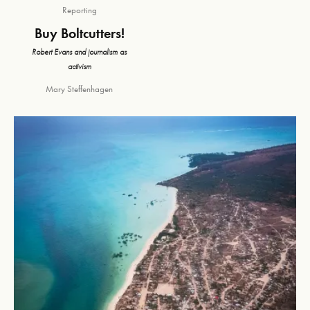
Reporting
Buy Boltcutters!
Robert Evans and journalism as
activism
Mary Steffenhagen