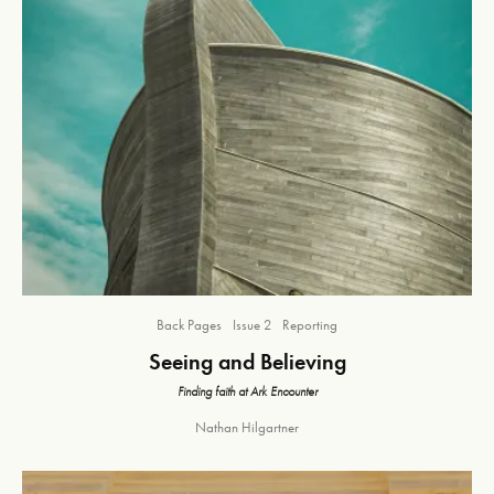
Back Pages
Issue 2
Reporting
Seeing and Believing
Finding faith at Ark Encounter
Nathan Hilgartner