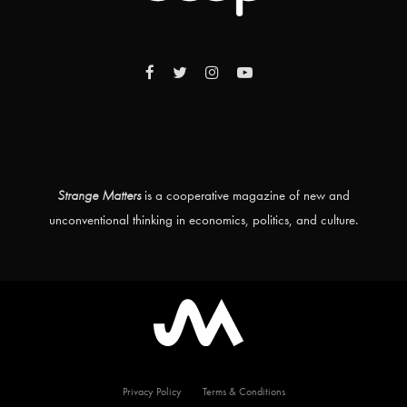
Strange Matters
is a cooperative magazine of new and
unconventional thinking in economics, politics, and culture.
Privacy Policy
Terms & Conditions