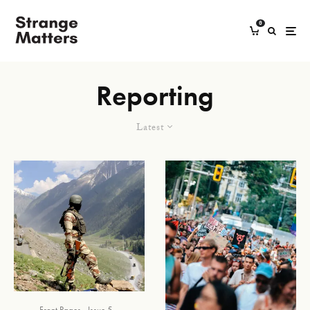
0
Reporting
Latest
Front Pages
Issue 5