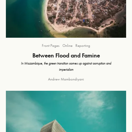
Front Pages
Online
Reporting
Between Flood and Famine
In Mozambique, the green transition comes up against corruption and
imperialism
Andrew Mambondiyani