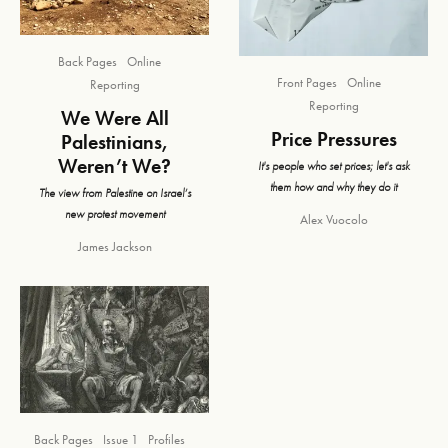
Back Pages
Online
Front Pages
Online
Reporting
Reporting
We Were All
Price Pressures
Palestinians,
Weren’t We?
It's people who set prices; let's ask
them how and why they do it
The view from Palestine on Israel’s
new protest movement
Alex Vuocolo
James Jackson
Back Pages
Issue 1
Profiles