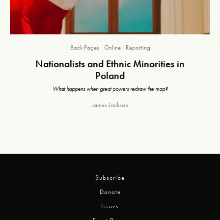
Back Pages
Online
Reporting
Nationalists and Ethnic Minorities in
Poland
What happens when great powers redraw the map?
James Jackson
Subscribe
Donate
Issues