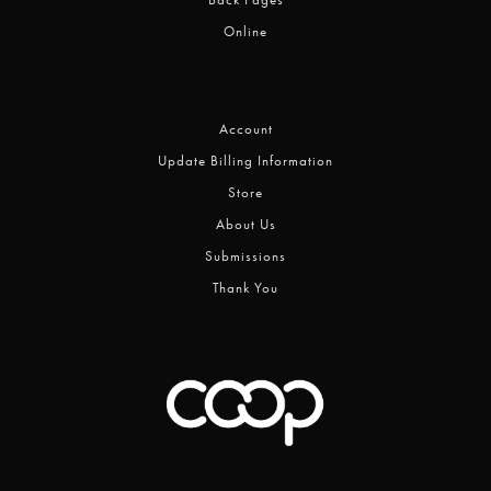
Online
Account
Update Billing Information
Store
About Us
Submissions
Thank You