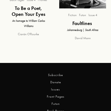
To Be a Poet,
Open Your Eyes
Fiction
Futon
Issue 4
An homage to William Carlos
Faultlines
Williams
Johannesburg | South Africa
Ciarán O'Rourke
David Mann
Subscribe
Donate
Issues
Front Pages
Futon
Back Pages