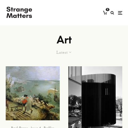
0
Art
Latest
Back Pages
Issue 4
Profiles