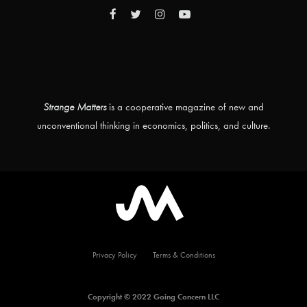
Strange Matters
is a cooperative magazine of new and
unconventional thinking in economics, politics, and culture.
Privacy Policy
Terms & Conditions
Copyright © 2022 Going Concern LLC