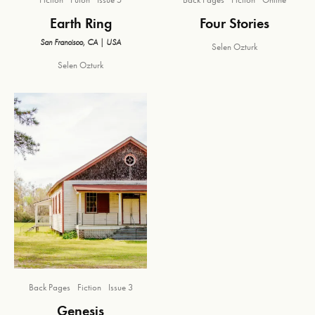
Earth Ring
Four Stories
San Francisco, CA | USA
Selen Ozturk
Selen Ozturk
Back Pages
Fiction
Issue 3
Genesis