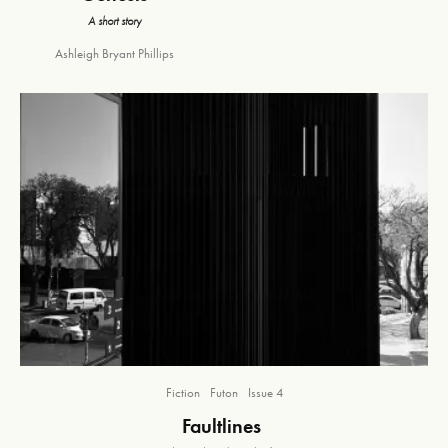
A short story
Ashleigh Bryant Phillips
Fiction
Futon
Issue 4
Faultlines