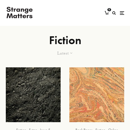
0
Fiction
Latest
Fiction
Futon
Issue 5
Back Pages
Fiction
Online