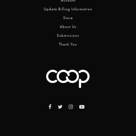
Account
Update Billing Information
Store
About Us
Submissions
Thank You