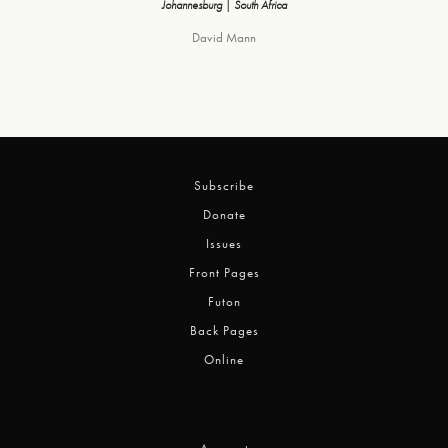
Johannesburg | South Africa
David Mann
Subscribe
Donate
Issues
Front Pages
Futon
Back Pages
Online