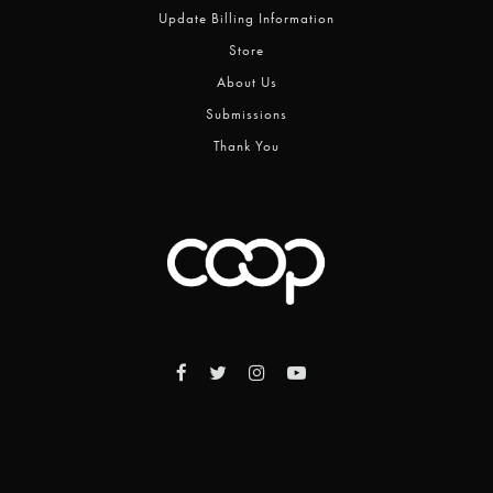
Update Billing Information
Store
About Us
Submissions
Thank You