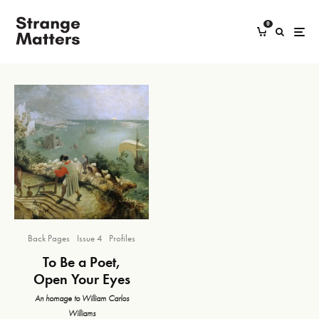
0
Back Pages
Issue 4
Profiles
To Be a Poet,
Open Your Eyes
An homage to William Carlos
Williams