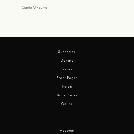
Ciarán O'Rourke
Subscribe
Donate
Issues
Front Pages
Futon
Back Pages
Online
Account