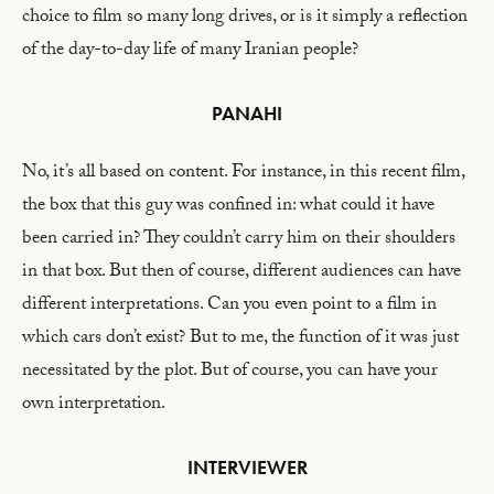
choice to film so many long drives, or is it simply a reflection
of the day-to-day life of many Iranian people?
PANAHI
No, it’s all based on content. For instance, in this recent film,
the box that this guy was confined in: what could it have
been carried in? They couldn’t carry him on their shoulders
in that box. But then of course, different audiences can have
different interpretations. Can you even point to a film in
which cars don’t exist? But to me, the function of it was just
necessitated by the plot. But of course, you can have your
own interpretation.
INTERVIEWER