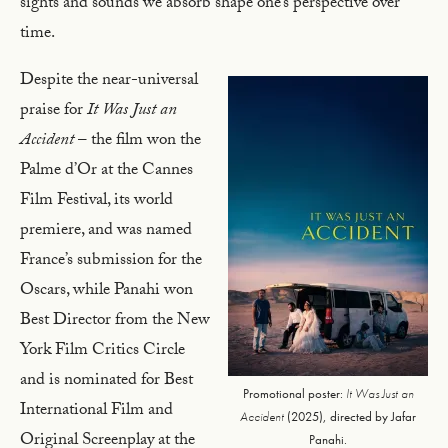
sights and sounds we absorb shape one’s perspective over
time.
Despite the near-universal
praise for
It Was Just an
Accident
– the film won the
Palme d’Or at the Cannes
Film Festival, its world
premiere, and was named
France’s submission for the
Oscars, while Panahi won
Best Director from the New
York Film Critics Circle
and is nominated for Best
Promotional poster:
It Was Just an
International Film and
Accident
(2025), directed by Jafar
Original Screenplay at the
Panahi.