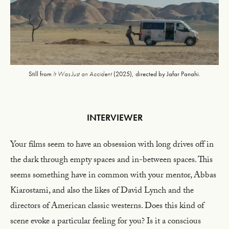
Still from
It Was Just an Accident
(2025), directed by Jafar Panahi.
INTERVIEWER
Your films seem to have an obsession with long drives off in
the dark through empty spaces and in-between spaces. This
seems something have in common with your mentor, Abbas
Kiarostami, and also the likes of David Lynch and the
directors of American classic westerns. Does this kind of
scene evoke a particular feeling for you? Is it a conscious