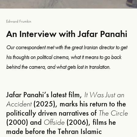
Edward Frumkin
An Interview with Jafar Panahi
Our correspondent met with the great Iranian director to get
his thoughts on political cinema, what it means to go back
behind the camera, and what gets lost in translation.
Jafar Panahi’s latest film,
It Was Just an
Accident
(2025), marks his return to the
politically driven narratives of
The Circle
(2000) and
Offside
(2006), films he
made before the Tehran Islamic