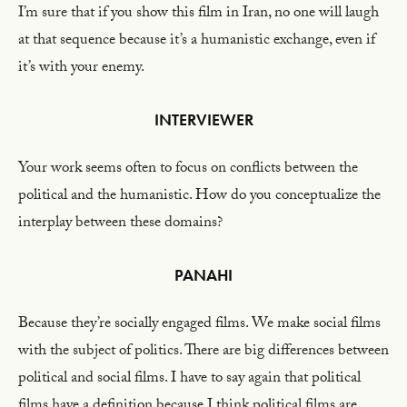
I’m sure that if you show this film in Iran, no one will laugh
at that sequence because it’s a humanistic exchange, even if
it’s with your enemy.
INTERVIEWER
Your work seems often to focus on conflicts between the
political and the humanistic. How do you conceptualize the
interplay between these domains?
PANAHI
Because they’re socially engaged films. We make social films
with the subject of politics. There are big differences between
political and social films. I have to say again that political
films have a definition because I think political films are