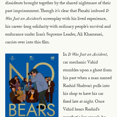
dissidents brought together by the shared nightmare of their
past imprisonment. Though it’s clear that Panahi imbued
It
Was Just an Accident
’s screenplay with his lived experience,
his career-long solidarity with ordinary people’s survival and
endurance under Iran’s Supreme Leader, Ali Khamenei,
carries over into this film.
In
It Was Just an Accident
,
car mechanic Vahid
stumbles upon a ghost from
his past when a man named
Rashid Shahvari pulls into
his shop to have his car
fixed late at night. Once
Vahid hears Rashid’s