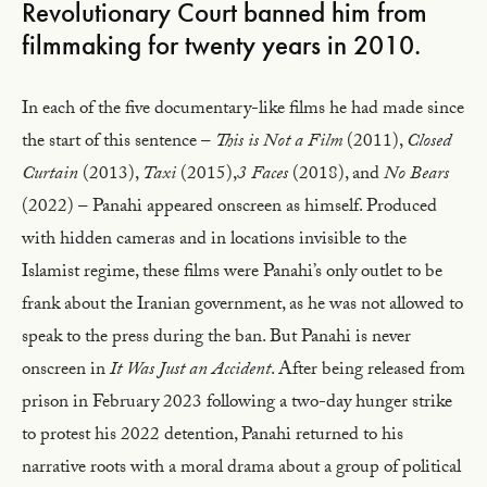
Revolutionary Court banned him from
filmmaking for twenty years in 2010.
In each of the five documentary-like films he had made since
the start of this sentence –
This is Not a Film
(2011),
Closed
Curtain
(2013),
Taxi
(2015),
3 Faces
(2018), and
No Bears
(2022) – Panahi appeared onscreen as himself. Produced
with hidden cameras and in locations invisible to the
Islamist regime, these films were Panahi’s only outlet to be
frank about the Iranian government, as he was not allowed to
speak to the press during the ban. But Panahi is never
onscreen in
It Was Just an Accident
. After being released from
prison in February 2023 following a two-day hunger strike
to protest his 2022 detention, Panahi returned to his
narrative roots with a moral drama about a group of political