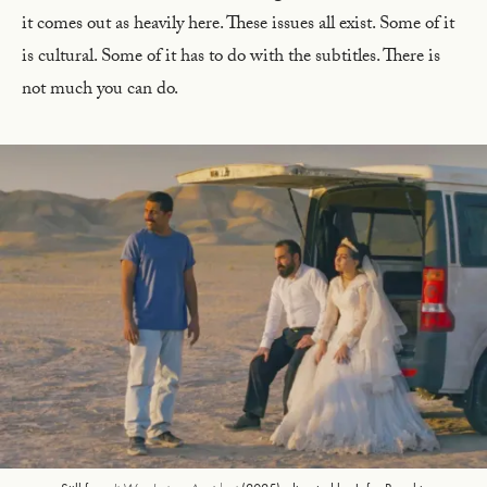
it comes out as heavily here. These issues all exist. Some of it
is cultural. Some of it has to do with the subtitles. There is
not much you can do.