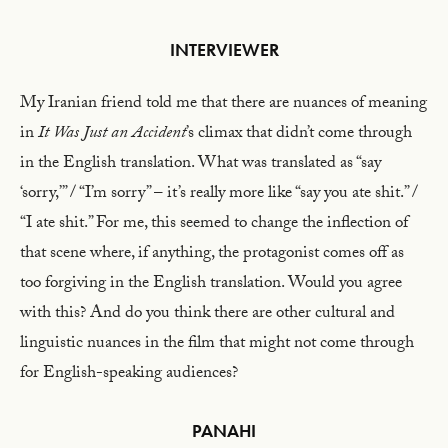
INTERVIEWER
My Iranian friend told me that there are nuances of meaning
in
It Was Just an Accident
’s climax that didn’t come through
in the English translation. What was translated as “say
‘sorry,’” / “I’m sorry” – it’s really more like “say you ate shit.” /
“I ate shit.” For me, this seemed to change the inflection of
that scene where, if anything, the protagonist comes off as
too forgiving in the English translation. Would you agree
with this? And do you think there are other cultural and
linguistic nuances in the film that might not come through
for English-speaking audiences?
PANAHI