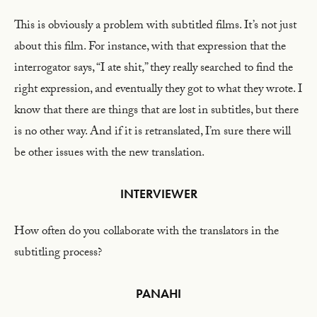
This is obviously a problem with subtitled films. It’s not just
about this film. For instance, with that expression that the
interrogator says, “I ate shit,” they really searched to find the
right expression, and eventually they got to what they wrote. I
know that there are things that are lost in subtitles, but there
is no other way. And if it is retranslated, I’m sure there will
be other issues with the new translation.
INTERVIEWER
How often do you collaborate with the translators in the
subtitling process?
PANAHI