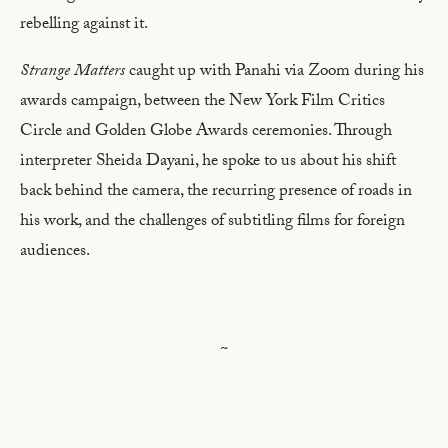
rebelling against it.
Strange Matters
caught up with Panahi via Zoom during his
awards campaign, between the New York Film Critics
Circle and Golden Globe Awards ceremonies. Through
interpreter Sheida Dayani, he spoke to us about his shift
back behind the camera, the recurring presence of roads in
his work, and the challenges of subtitling films for foreign
audiences.
~