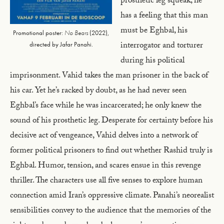
prosthetic leg squeak, he
has a feeling that this man
must be Eghbal, his
Promotional poster:
No Bears
(2022),
interrogator and torturer
directed by Jafar Panahi.
during his political
imprisonment. Vahid takes the man prisoner in the back of
his car. Yet he’s racked by doubt, as he had never seen
Eghbal’s face while he was incarcerated; he only knew the
sound of his prosthetic leg. Desperate for certainty before his
decisive act of vengeance, Vahid delves into a network of
former political prisoners to find out whether Rashid truly is
Eghbal. Humor, tension, and scares ensue in this revenge
thriller. The characters use all five senses to explore human
connection amid Iran’s oppressive climate. Panahi’s neorealist
sensibilities convey to the audience that the memories of the