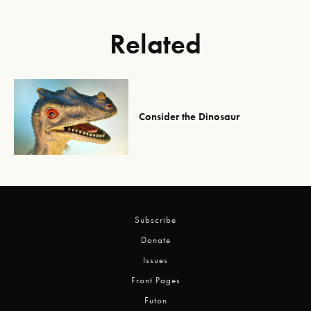
Related
Consider the Dinosaur
Subscribe
Donate
Issues
Front Pages
Futon