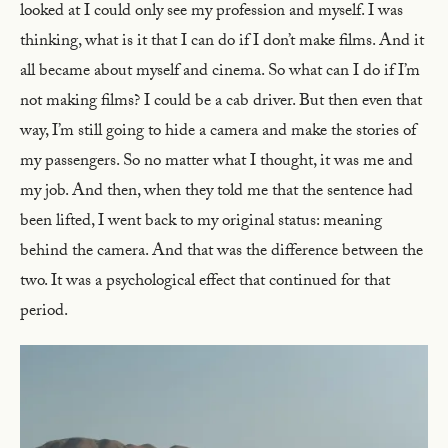
looked at I could only see my profession and myself. I was
thinking, what is it that I can do if I don’t make films. And it
all became about myself and cinema. So what can I do if I’m
not making films? I could be a cab driver. But then even that
way, I’m still going to hide a camera and make the stories of
my passengers. So no matter what I thought, it was me and
my job. And then, when they told me that the sentence had
been lifted, I went back to my original status: meaning
behind the camera. And that was the difference between the
two. It was a psychological effect that continued for that
period.