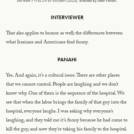
Still from
It Was Just an Accident
(2025), directed by Jafar Panahi.
INTERVIEWER
That also applies to humor as well; the differences between
what Iranians and Americans find funny.
PANAHI
Yes. And again, it’s a cultural issue. There are other places
that we cannot control. People are laughing and we don’t
know why. One of them is the sequence of the hospital. We
see that when the labor brings the family of that guy into the
hospital, everyone laughs. I was asking why everyone’s
laughing, and they told me it’s funny because he had come to
kill the guy, and now they’re taking his family to the hospital.