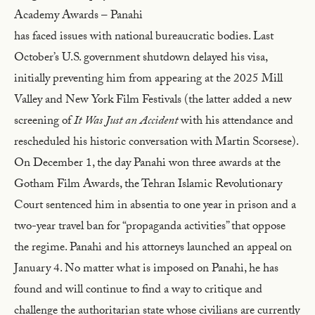
Academy Awards – Panahi
has faced issues with national bureaucratic bodies. Last
October’s U.S. government shutdown delayed his visa,
initially preventing him from appearing at the 2025 Mill
Valley and New York Film Festivals (the latter added a new
screening of
It Was Just an Accident
with his attendance and
rescheduled his historic conversation with Martin Scorsese).
On December 1, the day Panahi won three awards at the
Gotham Film Awards, the Tehran Islamic Revolutionary
Court sentenced him in absentia to one year in prison and a
two-year travel ban for “propaganda activities” that oppose
the regime. Panahi and his attorneys launched an appeal on
January 4. No matter what is imposed on Panahi, he has
found and will continue to find a way to critique and
challenge the authoritarian state whose civilians are currently