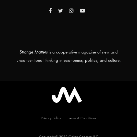
Strange Matters
is a cooperative magazine of new and
unconventional thinking in economics, politics, and culture.
Privacy Policy
Terms & Conditions
Copyright © 2022 Going Concern LLC