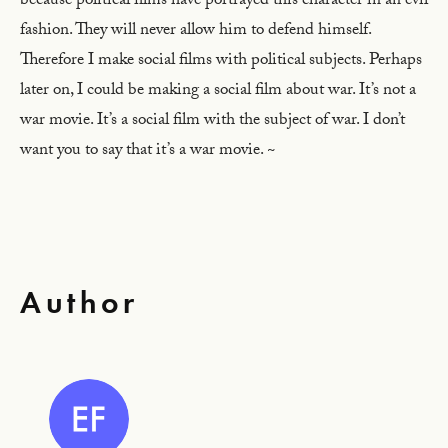
because political films have portrayed this character in an evil
fashion. They will never allow him to defend himself.
Therefore I make social films with political subjects. Perhaps
later on, I could be making a social film about war. It’s not a
war movie. It’s a social film with the subject of war. I don’t
want you to say that it’s a war movie. ~
Author