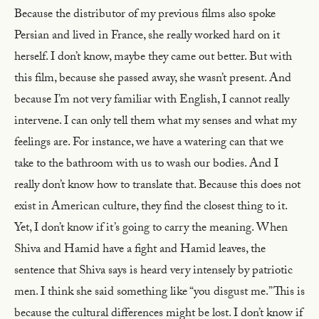
Because the distributor of my previous films also spoke
Persian and lived in France, she really worked hard on it
herself. I don’t know, maybe they came out better. But with
this film, because she passed away, she wasn’t present. And
because I’m not very familiar with English, I cannot really
intervene. I can only tell them what my senses and what my
feelings are. For instance, we have a watering can that we
take to the bathroom with us to wash our bodies. And I
really don’t know how to translate that. Because this does not
exist in American culture, they find the closest thing to it.
Yet, I don’t know if it’s going to carry the meaning. When
Shiva and Hamid have a fight and Hamid leaves, the
sentence that Shiva says is heard very intensely by patriotic
men. I think she said something like “you disgust me.” This is
because the cultural differences might be lost. I don’t know if