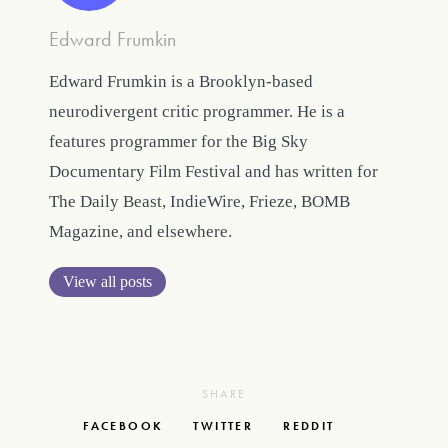
Edward Frumkin
Edward Frumkin is a Brooklyn-based
neurodivergent critic programmer. He is a
features programmer for the Big Sky
Documentary Film Festival and has written for
The Daily Beast, IndieWire, Frieze, BOMB
Magazine, and elsewhere.
View all posts
SHARE
FACEBOOK
TWITTER
REDDIT