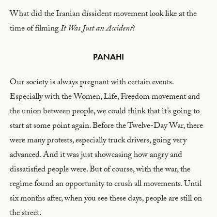
What did the Iranian dissident movement look like at the
time of filming
It Was Just an Accident
?
PANAHI
Our society is always pregnant with certain events.
Especially with the Women, Life, Freedom movement and
the union between people, we could think that it’s going to
start at some point again. Before the Twelve-Day War, there
were many protests, especially truck drivers, going very
advanced. And it was just showcasing how angry and
dissatisfied people were. But of course, with the war, the
regime found an opportunity to crush all movements. Until
six months after, when you see these days, people are still on
the street.