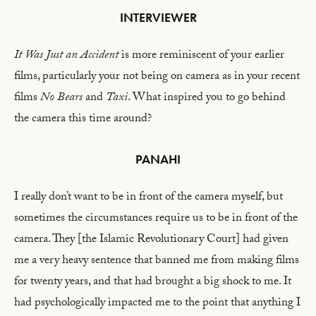
INTERVIEWER
It Was Just an Accident
is more reminiscent of your earlier
films, particularly your not being on camera as in your recent
films
No Bears
and
Taxi
. What inspired you to go behind
the camera this time around?
PANAHI
I really don’t want to be in front of the camera myself, but
sometimes the circumstances require us to be in front of the
camera. They [the Islamic Revolutionary Court] had given
me a very heavy sentence that banned me from making films
for twenty years, and that had brought a big shock to me. It
had psychologically impacted me to the point that anything I