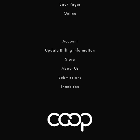
Back Pages
Online
Account
Update Billing Information
Store
About Us
Submissions
Thank You