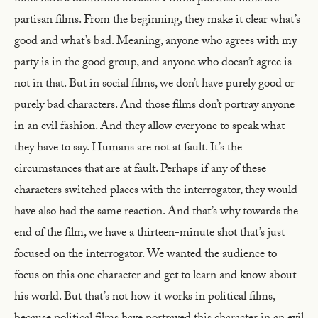
partisan films. From the beginning, they make it clear what’s
good and what’s bad. Meaning, anyone who agrees with my
party is in the good group, and anyone who doesn’t agree is
not in that. But in social films, we don’t have purely good or
purely bad characters. And those films don’t portray anyone
in an evil fashion. And they allow everyone to speak what
they have to say. Humans are not at fault. It’s the
circumstances that are at fault. Perhaps if any of these
characters switched places with the interrogator, they would
have also had the same reaction. And that’s why towards the
end of the film, we have a thirteen-minute shot that’s just
focused on the interrogator. We wanted the audience to
focus on this one character and get to learn and know about
his world. But that’s not how it works in political films,