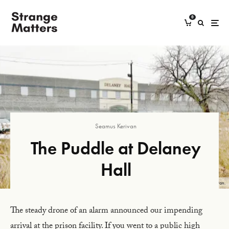
0
Seamus Kerivan
The Puddle at Delaney
Hall
The Delaney Hall detention center with its pond in the foreground. Photograph by Seamus Kerivan.
The steady drone of an alarm announced our impending
arrival at the prison facility. If you went to a public high