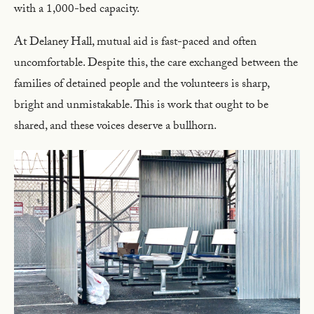
with a 1,000-bed capacity.
At Delaney Hall, mutual aid is fast-paced and often
uncomfortable. Despite this, the care exchanged between the
families of detained people and the volunteers is sharp,
bright and unmistakable. This is work that ought to be
shared, and these voices deserve a bullhorn.