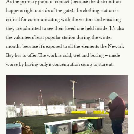
As the primary point of contact (because the distribution
happens right outside of the gate), the clothing station is
critical for communicating with the visitors and ensuring
they are admitted to see their loved one held inside. It’s also
the volunteers’ least popular station during the winter
months because it’s exposed to all the elements the Newark
Bay has to offer. The work is cold, wet and boring – made
worse by having only a concentration camp to stare at.