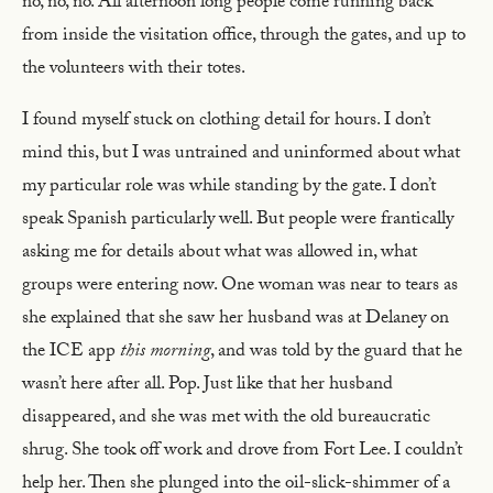
no, no, no. All afternoon long people come running back
from inside the visitation office, through the gates, and up to
the volunteers with their totes.
I found myself stuck on clothing detail for hours. I don’t
mind this, but I was untrained and uninformed about what
my particular role was while standing by the gate. I don’t
speak Spanish particularly well. But people were frantically
asking me for details about what was allowed in, what
groups were entering now. One woman was near to tears as
she explained that she saw her husband was at Delaney on
the ICE app
this morning
, and was told by the guard that he
wasn’t here after all. Pop. Just like that her husband
disappeared, and she was met with the old bureaucratic
shrug. She took off work and drove from Fort Lee. I couldn’t
help her. Then she plunged into the oil-slick-shimmer of a