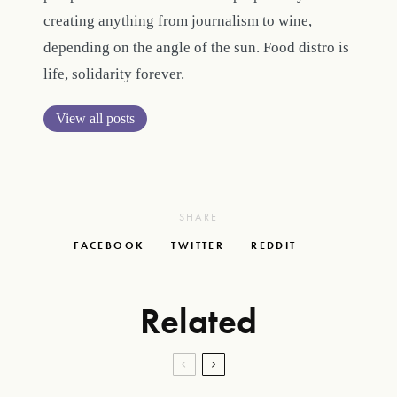
creating anything from journalism to wine,
depending on the angle of the sun. Food distro is
life, solidarity forever.
View all posts
SHARE
FACEBOOK
TWITTER
REDDIT
Related