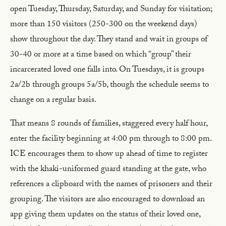
open Tuesday, Thursday, Saturday, and Sunday for visitation;
more than 150 visitors (250-300 on the weekend days)
show throughout the day. They stand and wait in groups of
30-40 or more at a time based on which “group” their
incarcerated loved one falls into. On Tuesdays, it is groups
2a/2b through groups 5a/5b, though the schedule seems to
change on a regular basis.
That means 8 rounds of families, staggered every half hour,
enter the facility beginning at 4:00 pm through to 8:00 pm.
ICE encourages them to show up ahead of time to register
with the khaki-uniformed guard standing at the gate, who
references a clipboard with the names of prisoners and their
grouping. The visitors are also encouraged to download an
app giving them updates on the status of their loved one,