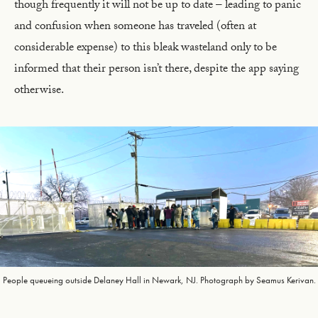
though frequently it will not be up to date – leading to panic
and confusion when someone has traveled (often at
considerable expense) to this bleak wasteland only to be
informed that their person isn’t there, despite the app saying
otherwise.
People queueing outside Delaney Hall in Newark, NJ. Photograph by Seamus Kerivan.