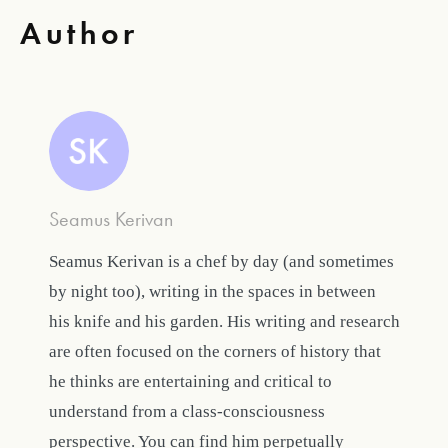
Author
Seamus Kerivan
Seamus Kerivan is a chef by day (and sometimes
by night too), writing in the spaces in between
his knife and his garden. His writing and research
are often focused on the corners of history that
he thinks are entertaining and critical to
understand from a class-consciousness
perspective. You can find him perpetually