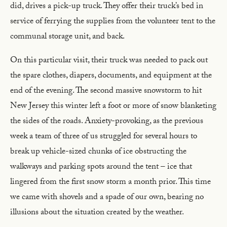
did, drives a pick-up truck. They offer their truck’s bed in
service of ferrying the supplies from the volunteer tent to the
communal storage unit, and back.
On this particular visit, their truck was needed to pack out
the spare clothes, diapers, documents, and equipment at the
end of the evening. The second massive snowstorm to hit
New Jersey this winter left a foot or more of snow blanketing
the sides of the roads. Anxiety-provoking, as the previous
week a team of three of us struggled for several hours to
break up vehicle-sized chunks of ice obstructing the
walkways and parking spots around the tent – ice that
lingered from the first snow storm a month prior. This time
we came with shovels and a spade of our own, bearing no
illusions about the situation created by the weather.