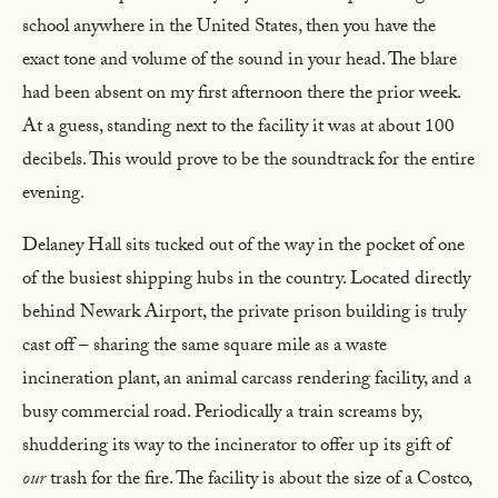
school anywhere in the United States, then you have the
exact tone and volume of the sound in your head. The blare
had been absent on my first afternoon there the prior week.
At a guess, standing next to the facility it was at about 100
decibels. This would prove to be the soundtrack for the entire
evening.
Delaney Hall sits tucked out of the way in the pocket of one
of the busiest shipping hubs in the country. Located directly
behind Newark Airport, the private prison building is truly
cast off – sharing the same square mile as a waste
incineration plant, an animal carcass rendering facility, and a
busy commercial road. Periodically a train screams by,
shuddering its way to the incinerator to offer up its gift of
our
trash for the fire. The facility is about the size of a Costco,