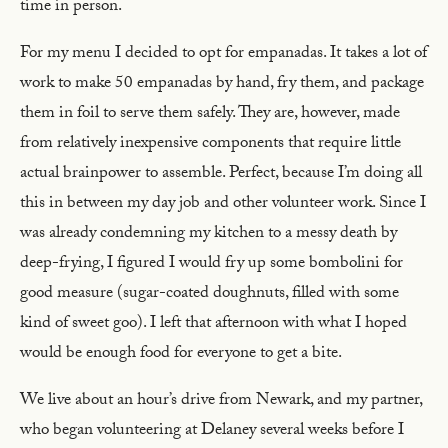
time in person.
For my menu I decided to opt for empanadas. It takes a lot of
work to make 50 empanadas by hand, fry them, and package
them in foil to serve them safely. They are, however, made
from relatively inexpensive components that require little
actual brainpower to assemble. Perfect, because I’m doing all
this in between my day job and other volunteer work. Since I
was already condemning my kitchen to a messy death by
deep-frying, I figured I would fry up some bombolini for
good measure (sugar-coated doughnuts, filled with some
kind of sweet goo). I left that afternoon with what I hoped
would be enough food for everyone to get a bite.
We live about an hour’s drive from Newark, and my partner,
who began volunteering at Delaney several weeks before I