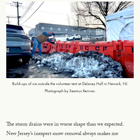
Build-ups of ice outside the volunteer tent at Delaney Hall in Newark, NJ.
Photograph by Seamus Kerivan.
The storm drains were in worse shape than we expected.
New Jersey’s inexpert snow removal always makes me