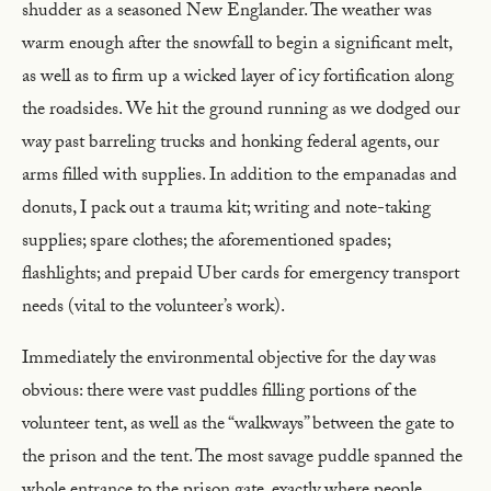
shudder as a seasoned New Englander. The weather was
warm enough after the snowfall to begin a significant melt,
as well as to firm up a wicked layer of icy fortification along
the roadsides. We hit the ground running as we dodged our
way past barreling trucks and honking federal agents, our
arms filled with supplies. In addition to the empanadas and
donuts, I pack out a trauma kit; writing and note-taking
supplies; spare clothes; the aforementioned spades;
flashlights; and prepaid Uber cards for emergency transport
needs (vital to the volunteer’s work).
Immediately the environmental objective for the day was
obvious: there were vast puddles filling portions of the
volunteer tent, as well as the “walkways” between the gate to
the prison and the tent. The most savage puddle spanned the