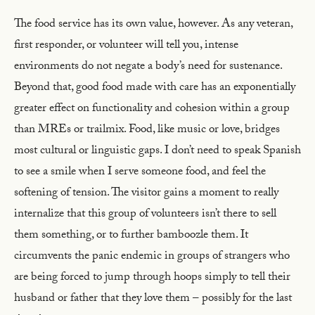
The food service has its own value, however. As any veteran,
first responder, or volunteer will tell you, intense
environments do not negate a body’s need for sustenance.
Beyond that, good food made with care has an exponentially
greater effect on functionality and cohesion within a group
than MREs or trailmix. Food, like music or love, bridges
most cultural or linguistic gaps. I don’t need to speak Spanish
to see a smile when I serve someone food, and feel the
softening of tension. The visitor gains a moment to really
internalize that this group of volunteers isn’t there to sell
them something, or to further bamboozle them. It
circumvents the panic endemic in groups of strangers who
are being forced to jump through hoops simply to tell their
husband or father that they love them – possibly for the last