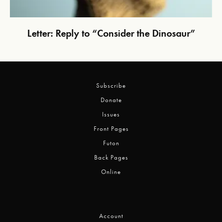
Letter: Reply to “Consider the Dinosaur”
Subscribe
Donate
Issues
Front Pages
Futon
Back Pages
Online
Account