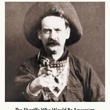
The Sheriffs Who Would Be Sovereign