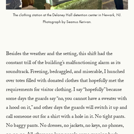
The clothing station at the Delaney Hall detention center in Newark, NJ.
Photograph by Seamus Kerivan.
Besides the weather and the setting, this shift had the
constant trill of the building’s malfunctioning alarm as its
soundtrack. Freezing, bedraggled, and miserable, I hunched
over totes filled with donated clothes that hopefully met the
requirements for visitor clothing. I say “hopefully” because
some days the guards say “no, you cannot have a sweater with
a hood on it,” and other days the guards will switch it up and
call someone out for a shirt with a hole in it. No tight pants.
No baggy pants. No dresses, no jackets, no keys, no phones,