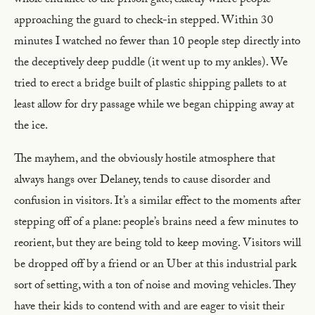
whole entrance to the prison gate, exactly where people
approaching the guard to check-in stepped. Within 30
minutes I watched no fewer than 10 people step directly into
the deceptively deep puddle (it went up to my ankles). We
tried to erect a bridge built of plastic shipping pallets to at
least allow for dry passage while we began chipping away at
the ice.
The mayhem, and the obviously hostile atmosphere that
always hangs over Delaney, tends to cause disorder and
confusion in visitors. It’s a similar effect to the moments after
stepping off of a plane: people’s brains need a few minutes to
reorient, but they are being told to keep moving. Visitors will
be dropped off by a friend or an Uber at this industrial park
sort of setting, with a ton of noise and moving vehicles. They
have their kids to contend with and are eager to visit their