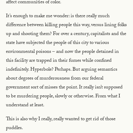
affect communities of color.
It’s enough to make me wonder: is there really much
difference between killing people this way, versus lining folks
up and shooting them? For over a century, capitalists and the
state have subjected the people of this city to various
environmental poisons – and now the people detained in
this facility are trapped in their fumes while confined
indefinitely. Hyperbole? Perhaps. But arguing semantics
about degrees of murderousness from our federal
government sort of misses the point. It really isn’t supposed
to be murdering people, slowly or otherwise. From what I
understand at least.
This is also why I really, really wanted to get rid of those
puddles.