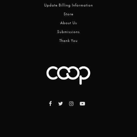
Update Billing Information
Store
About Us
Submissions
Thank You