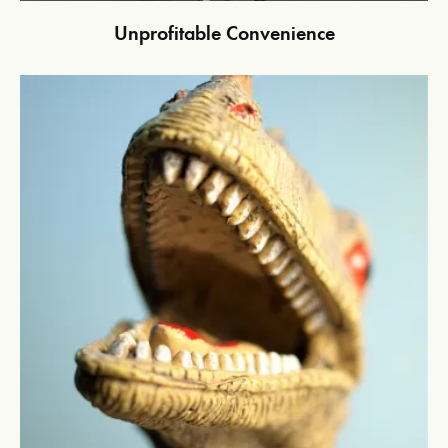
Unprofitable Convenience