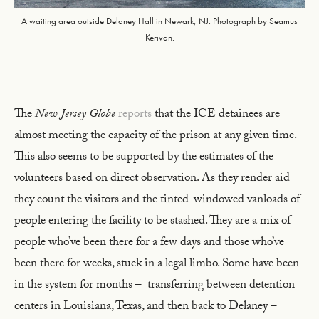
A waiting area outside Delaney Hall in Newark, NJ. Photograph by Seamus
Kerivan.
The
New Jersey Globe
reports
that the ICE detainees are
almost meeting the capacity of the prison at any given time.
This also seems to be supported by the estimates of the
volunteers based on direct observation. As they render aid
they count the visitors and the tinted-windowed vanloads of
people entering the facility to be stashed. They are a mix of
people who’ve been there for a few days and those who’ve
been there for weeks, stuck in a legal limbo. Some have been
in the system for months – transferring between detention
centers in Louisiana, Texas, and then back to Delaney –