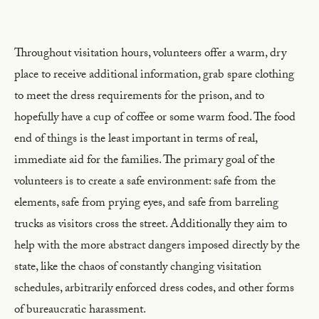
Throughout visitation hours, volunteers offer a warm, dry
place to receive additional information, grab spare clothing
to meet the dress requirements for the prison, and to
hopefully have a cup of coffee or some warm food. The food
end of things is the least important in terms of real,
immediate aid for the families. The primary goal of the
volunteers is to create a safe environment: safe from the
elements, safe from prying eyes, and safe from barreling
trucks as visitors cross the street. Additionally they aim to
help with the more abstract dangers imposed directly by the
state, like the chaos of constantly changing visitation
schedules, arbitrarily enforced dress codes, and other forms
of bureaucratic harassment.