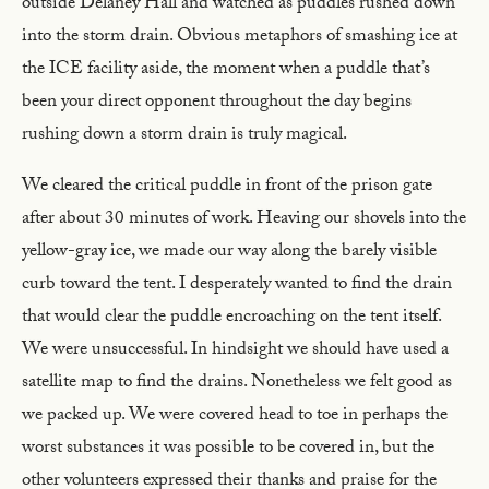
outside Delaney Hall and watched as puddles rushed down
into the storm drain. Obvious metaphors of smashing ice at
the ICE facility aside, the moment when a puddle that’s
been your direct opponent throughout the day begins
rushing down a storm drain is truly magical.
We cleared the critical puddle in front of the prison gate
after about 30 minutes of work. Heaving our shovels into the
yellow-gray ice, we made our way along the barely visible
curb toward the tent. I desperately wanted to find the drain
that would clear the puddle encroaching on the tent itself.
We were unsuccessful. In hindsight we should have used a
satellite map to find the drains. Nonetheless we felt good as
we packed up. We were covered head to toe in perhaps the
worst substances it was possible to be covered in, but the
other volunteers expressed their thanks and praise for the