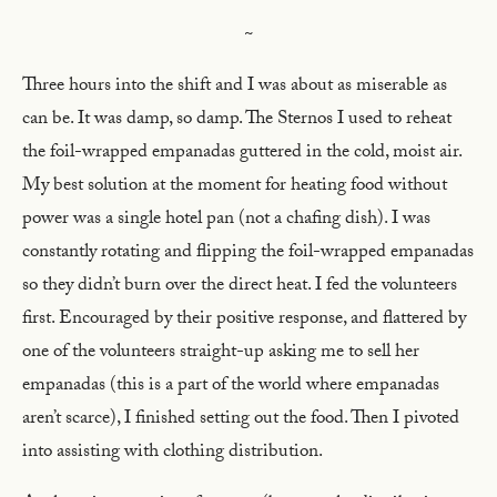
~
Three hours into the shift and I was about as miserable as
can be. It was damp, so damp. The Sternos I used to reheat
the foil-wrapped empanadas guttered in the cold, moist air.
My best solution at the moment for heating food without
power was a single hotel pan (not a chafing dish). I was
constantly rotating and flipping the foil-wrapped empanadas
so they didn’t burn over the direct heat. I fed the volunteers
first. Encouraged by their positive response, and flattered by
one of the volunteers straight-up asking me to sell her
empanadas (this is a part of the world where empanadas
aren’t scarce), I finished setting out the food. Then I pivoted
into assisting with clothing distribution.