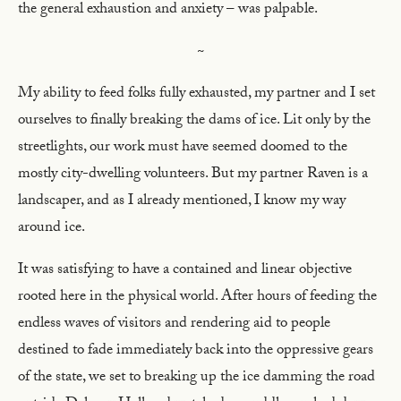
the general exhaustion and anxiety – was palpable.
~
My ability to feed folks fully exhausted, my partner and I set
ourselves to finally breaking the dams of ice. Lit only by the
streetlights, our work must have seemed doomed to the
mostly city-dwelling volunteers. But my partner Raven is a
landscaper, and as I already mentioned, I know my way
around ice.
It was satisfying to have a contained and linear objective
rooted here in the physical world. After hours of feeding the
endless waves of visitors and rendering aid to people
destined to fade immediately back into the oppressive gears
of the state, we set to breaking up the ice damming the road