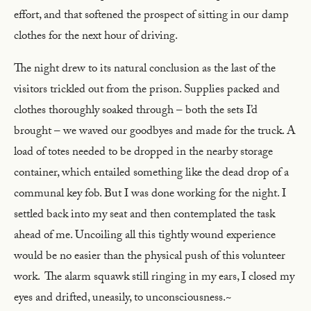
effort, and that softened the prospect of sitting in our damp
clothes for the next hour of driving.
The night drew to its natural conclusion as the last of the
visitors trickled out from the prison. Supplies packed and
clothes thoroughly soaked through – both the sets I’d
brought – we waved our goodbyes and made for the truck. A
load of totes needed to be dropped in the nearby storage
container, which entailed something like the dead drop of a
communal key fob. But I was done working for the night. I
settled back into my seat and then contemplated the task
ahead of me. Uncoiling all this tightly wound experience
would be no easier than the physical push of this volunteer
work. The alarm squawk still ringing in my ears, I closed my
eyes and drifted, uneasily, to unconsciousness.~