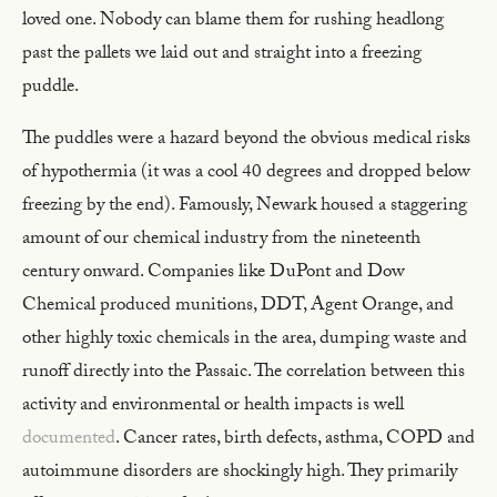
loved one. Nobody can blame them for rushing headlong
past the pallets we laid out and straight into a freezing
puddle.
The puddles were a hazard beyond the obvious medical risks
of hypothermia (it was a cool 40 degrees and dropped below
freezing by the end). Famously, Newark housed a staggering
amount of our chemical industry from the nineteenth
century onward. Companies like DuPont and Dow
Chemical produced munitions, DDT, Agent Orange, and
other highly toxic chemicals in the area, dumping waste and
runoff directly into the Passaic. The correlation between this
activity and environmental or health impacts is well
documented
. Cancer rates, birth defects, asthma, COPD and
autoimmune disorders are shockingly high. They primarily