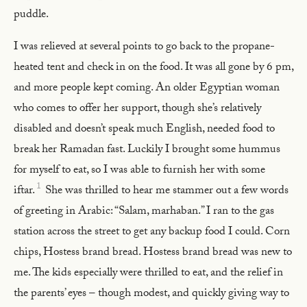
puddle.
I was relieved at several points to go back to the propane-
heated tent and check in on the food. It was all gone by 6 pm,
and more people kept coming. An older Egyptian woman
who comes to offer her support, though she’s relatively
disabled and doesn’t speak much English, needed food to
break her Ramadan fast. Luckily I brought some hummus
for myself to eat, so I was able to furnish her with some
1
iftar.
She was thrilled to hear me stammer out a few words
of greeting in Arabic: “Salam, marhaban.” I ran to the gas
station across the street to get any backup food I could. Corn
chips, Hostess brand bread. Hostess brand bread was new to
me. The kids especially were thrilled to eat, and the relief in
the parents’ eyes – though modest, and quickly giving way to