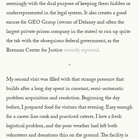
seemingly with the dual purpose of keeping them hidden or
underrepresented in the legal system. It also creates a good
excuse for GEO Group (owner of Delaney and often the
largest private prison company in the states) to run up quite
the tab with the obsequious federal government, as the
Brennan Center for Justice
recently reported
.
~
My second visit was filled with that strange pressure that
builds after a long day spent in constant, semi-automatic
problem acquisition and resolution. Beginning the day
before, I prepared food for visitors that evening. Easy enough
for a career line cook and practiced caterer. I love a fresh
logistical problem, and the poor weather had left both
volunteers and donations thin on the ground. The facility is