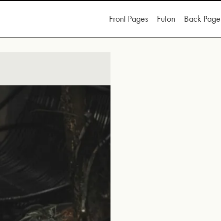
Front Pages
Futon
Back Page