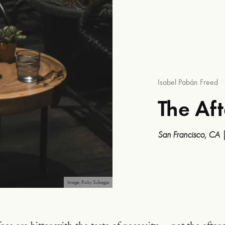
Isabel Pabán Freed
The Af
San Francisco, CA
Image: Rizky Subagja