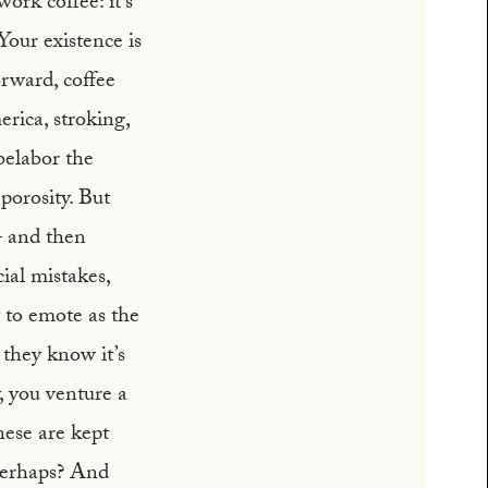
ork coffee: it’s
Your existence is
orward, coffee
rica, stroking,
belabor the
porosity. But
 – and then
ial mistakes,
t to emote as the
 they know it’s
y, you venture a
hese are kept
 perhaps? And