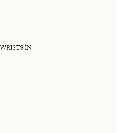
WRISTS IN