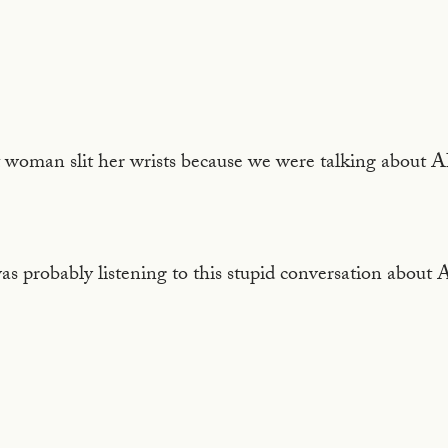
 woman slit her wrists because we were talking about AI
as probably listening to this stupid conversation about 