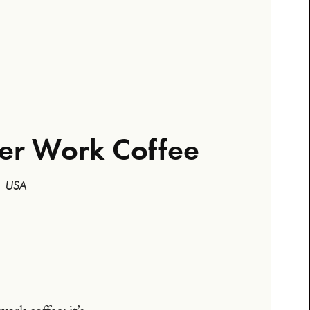
ter Work Coffee
 | USA