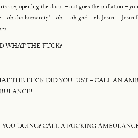
rts are, opening the door – out goes the radiation – you
y – oh the humanity! – oh – oh god – oh Jesus – Jesus 
 her –
D WHAT THE FUCK?
HAT THE FUCK DID YOU JUST – CALL AN AM
MBULANCE!
 YOU DOING? CALL A FUCKING AMBULANC