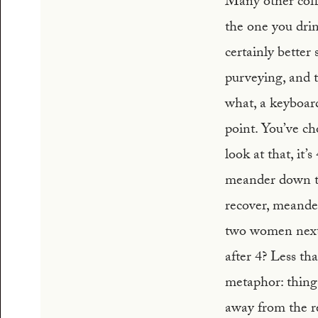
Many other coffee
the one you drin
certainly better
purveying, and t
what, a keyboard
point. You’ve ch
look at that, it’
meander down to 
recover, meander
two women next t
after 4? Less th
metaphor: things
away from the re