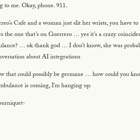
ng to me. Okay, phone. 911.
eo’s Cafe and a woman just slit her wrists, you have to
the one that’s on Guerrero … yes it’s a crazy coincide
lance? … ok thank god … I don’t know, she was probabl
onversation about AI integrations
ow that could possibly be germane … how could you kn
mbulance is coming, I’m hanging up.
tourniquet-