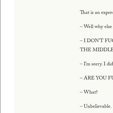
That is an expre
– Well why else
– I DON’T 
THE MIDDLE
– I’m sorry. I di
– ARE YOU 
– What?
– Unbelievable.