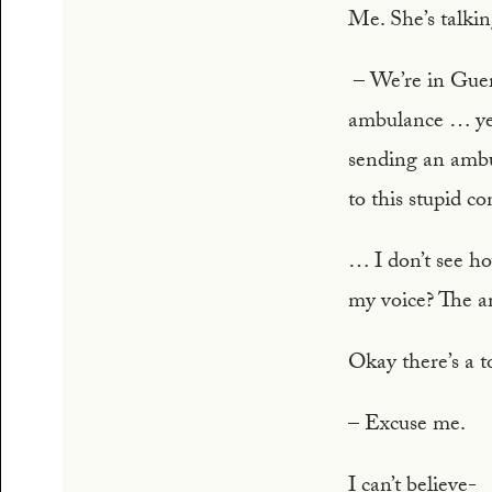
Me. She’s talki
– We’re in Guerr
ambulance … yes 
sending an ambu
to this stupid c
… I don’t see h
my voice? The a
Okay there’s a 
– Excuse me.
I can’t believe-