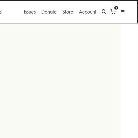
0
s
Issues
Donate
Store
Account