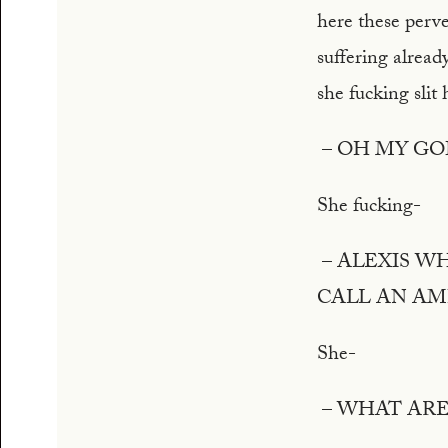
here these perve
suffering alread
she fucking slit
– OH MY GO
She fucking-
– ALEXIS W
CALL AN A
She-
– WHAT ARE