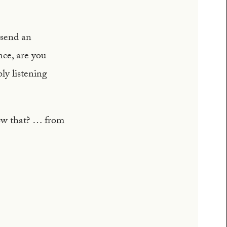
 send an
nce, are you
y listening
ow that? … from