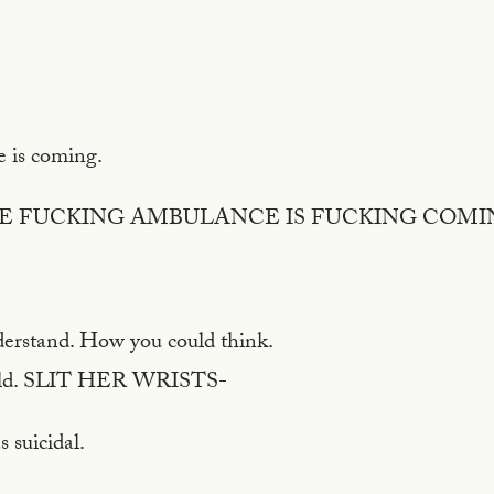
 is coming.
HE FUCKING AMBULANCE IS FUCKING COMI
nderstand. How you could think.
ld. SLIT HER WRISTS-
 suicidal.