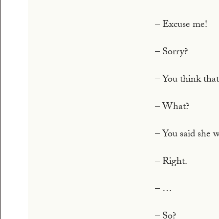
– Excuse me!
– Sorry?
– You think that
– What?
– You said she w
– Right.
– …
– So?