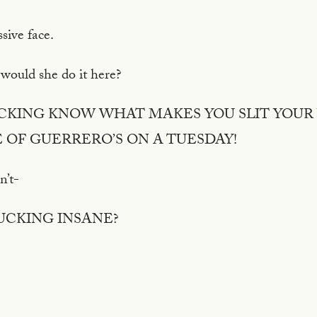
ssive face.
 would she do it here?
FUCKING KNOW WHAT MAKES YOU SLIT YOUR 
 OF GUERRERO’S ON A TUESDAY!
dn’t-
FUCKING INSANE?