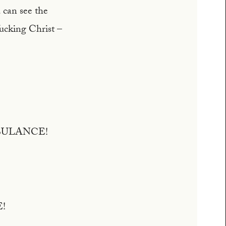
 can see the
fucking Christ –
BULANCE!
E!