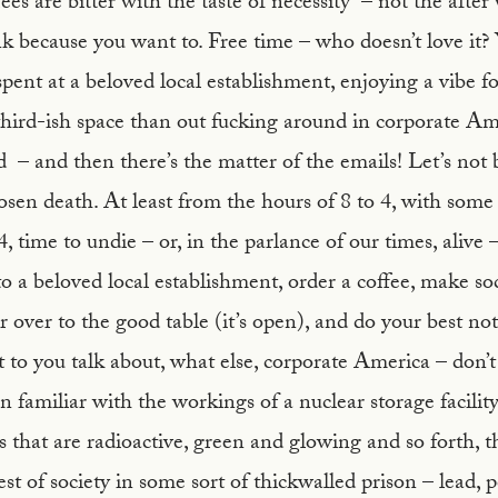
s are bitter with the taste of necessity – not the after w
k because you want to. Free time – who doesn’t love it? 
 spent at a beloved local establishment, enjoying a vibe f
hird-ish space than out fucking around in corporate Ame
 – and then there’s the matter of the emails! Let’s not 
osen death. At least from the hours of 8 to 4, with some 
s 4, time to undie – or, in the parlance of our times, alive
a beloved local establishment, order a coffee, make soc
 over to the good table (it’s open), and do your best no
o you talk about, what else, corporate America – don’t
an familiar with the workings of a nuclear storage facilit
 that are radioactive, green and glowing and so forth, t
st of society in some sort of thickwalled prison – lead,