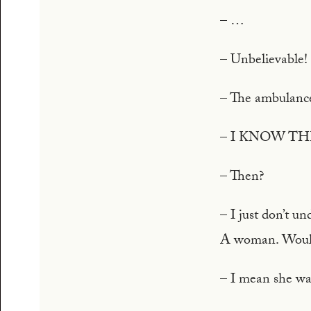
– …
– Unbelievable!
– The ambulance
– I KNOW T
– Then?
– I just don’t u
A woman. Wou
– I mean she was