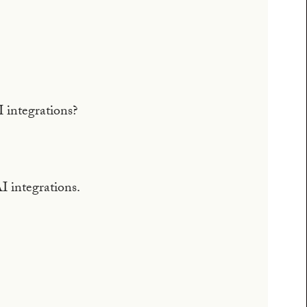
 integrations?
AI integrations.