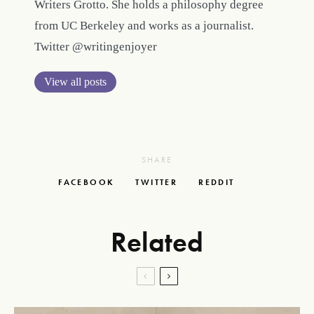
Writers Grotto. She holds a philosophy degree
from UC Berkeley and works as a journalist.
Twitter @writingenjoyer
View all posts
SHARE
FACEBOOK
TWITTER
REDDIT
Related