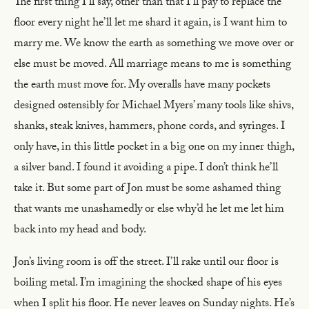
The first thing I’ll say, other than that I’ll pay to replace the
floor every night he’ll let me shard it again, is I want him to
marry me. We know the earth as something we move over or
else must be moved. All marriage means to me is something
the earth must move for. My overalls have many pockets
designed ostensibly for Michael Myers’ many tools like shivs,
shanks, steak knives, hammers, phone cords, and syringes. I
only have, in this little pocket in a big one on my inner thigh,
a silver band. I found it avoiding a pipe. I don’t think he’ll
take it. But some part of Jon must be some ashamed thing
that wants me unashamedly or else why’d he let me let him
back into my head and body.
Jon’s living room is off the street. I’ll rake until our floor is
boiling metal. I’m imagining the shocked shape of his eyes
when I split his floor. He never leaves on Sunday nights. He’s