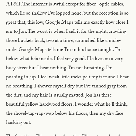
AT&T. The internet is awful except for fiber- optic cables,
which lie so shallow I’ve lopped none, but the reception is so
great that, this low, Google Maps tells me exactly how close I
am to Jon. The worst is when I call it for the night, crawling
those buckets back, two at a time, scrunched like a mole-
mule. Google Maps tells me I’m in his house tonight. I’m
below what he’s inside. I feel very good. He lives on a very
busy street but I hear nothing. I’m not breathing. I’m
pushing in, up. I feel weak little rocks pelt my face and I hear
no breathing. I shower myself dry but I’ve tanned gray from
the dirt, and my hair is usually matted. Jon has these
beautiful yellow hardwood floors. I wonder what he’ll think,
the shovel-tap-rap-wap below his floors, then my dry face
hacking out.