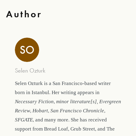
Author
Selen Ozturk
Selen Ozturk is a San Francisco-based writer
born in Istanbul. Her writing appears in
Necessary Fiction
,
minor literature[s], Evergreen
Review
,
Hobart
,
San Francisco Chronicle
,
SFGATE
, and many more. She has received
support from Bread Loaf, Grub Street, and The