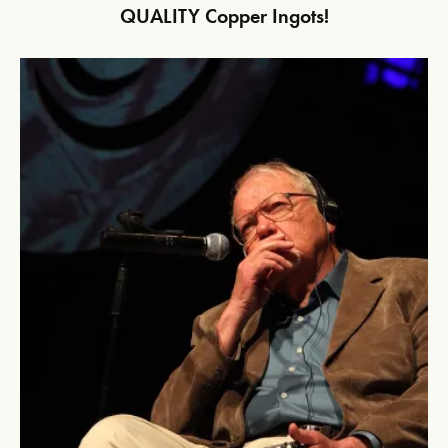
QUALITY Copper Ingots!