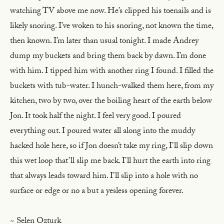
watching TV above me now. He’s clipped his toenails and is
likely snoring. I’ve woken to his snoring, not known the time,
then known. I’m later than usual tonight. I made Andrey
dump my buckets and bring them back by dawn. I’m done
with him. I tipped him with another ring I found. I filled the
buckets with tub-water. I hunch-walked them here, from my
kitchen, two by two, over the boiling heart of the earth below
Jon. It took half the night. I feel very good. I poured
everything out. I poured water all along into the muddy
hacked hole here, so if Jon doesn’t take my ring, I’ll slip down
this wet loop that’ll slip me back. I’ll hurt the earth into ring
that always leads toward him. I’ll slip into a hole with no
surface or edge or no a but a yesless opening forever.
~ Selen Ozturk