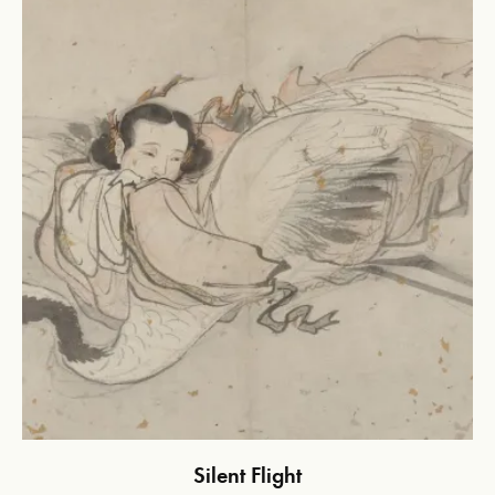
Silent Flight