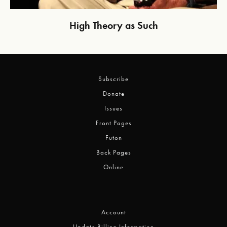
High Theory as Such
Subscribe
Donate
Issues
Front Pages
Futon
Back Pages
Online
Account
Update Billing Information