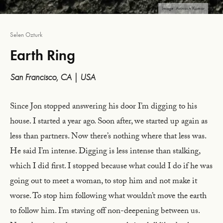
Image: Avinash Kumar
Selen Ozturk
Earth Ring
San Francisco, CA | USA
Since Jon stopped answering his door I’m digging to his
house. I started a year ago. Soon after, we started up again as
less than partners. Now there’s nothing where that less was.
He said I’m intense. Digging is less intense than stalking,
which I did first. I stopped because what could I do if he was
going out to meet a woman, to stop him and not make it
worse. To stop him following what wouldn’t move the earth
to follow him. I’m staving off non-deepening between us.