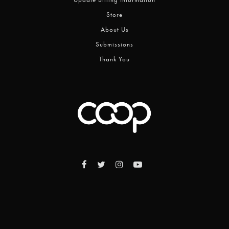
Store
About Us
Submissions
Thank You