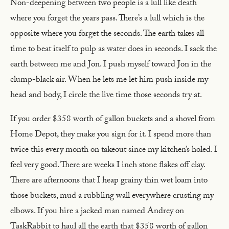
Non-deepening between two people is a lull like death
where you forget the years pass. There’s a lull which is the
opposite where you forget the seconds. The earth takes all
time to beat itself to pulp as water does in seconds. I sack the
earth between me and Jon. I push myself toward Jon in the
clump-black air. When he lets me let him push inside my
head and body, I circle the live time those seconds try at.
If you order $358 worth of gallon buckets and a shovel from
Home Depot, they make you sign for it. I spend more than
twice this every month on takeout since my kitchen’s holed. I
feel very good. There are weeks I inch stone flakes off clay.
There are afternoons that I heap grainy thin wet loam into
those buckets, mud a rubbling wall everywhere crusting my
elbows. If you hire a jacked man named Andrey on
TaskRabbit to haul all the earth that $358 worth of gallon