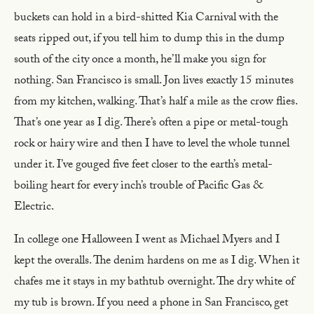
buckets can hold in a bird-shitted Kia Carnival with the
seats ripped out, if you tell him to dump this in the dump
south of the city once a month, he’ll make you sign for
nothing. San Francisco is small. Jon lives exactly 15 minutes
from my kitchen, walking. That’s half a mile as the crow flies.
That’s one year as I dig. There’s often a pipe or metal-tough
rock or hairy wire and then I have to level the whole tunnel
under it. I’ve gouged five feet closer to the earth’s metal-
boiling heart for every inch’s trouble of Pacific Gas &
Electric.
In college one Halloween I went as Michael Myers and I
kept the overalls. The denim hardens on me as I dig. When it
chafes me it stays in my bathtub overnight. The dry white of
my tub is brown. If you need a phone in San Francisco, get