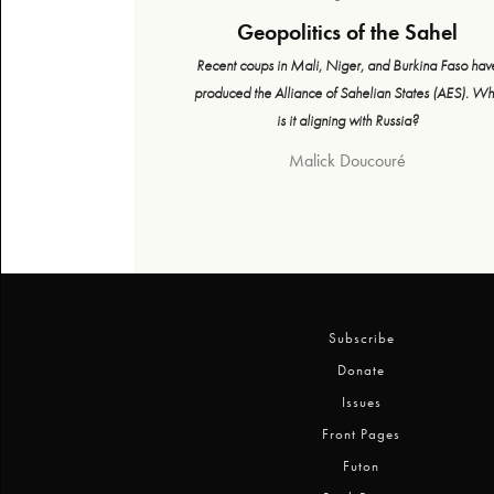
Geopolitics of the Sahel
Recent coups in Mali, Niger, and Burkina Faso hav
produced the Alliance of Sahelian States (AES). W
is it aligning with Russia?
Malick Doucouré
Subscribe
Donate
Issues
Front Pages
Futon