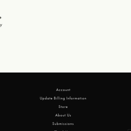
e
hy
Account
Update Billing Information
Store
About Us
Submissions