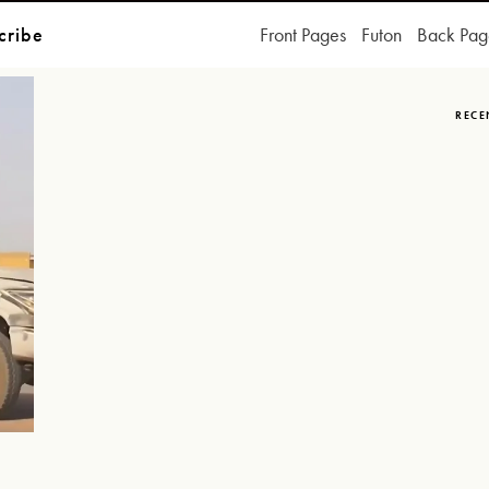
cribe
Front Pages
Futon
Back Pag
RECE