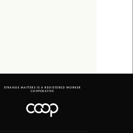
STRANGE MATTERS IS A REGISTERED WORKER
COOPERATIVE