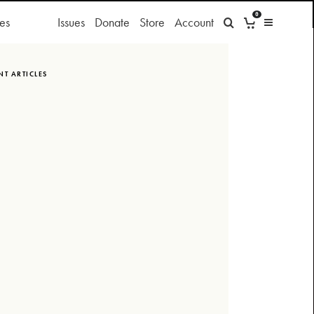
0
es
Issues
Donate
Store
Account
NT ARTICLES