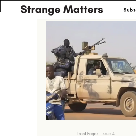
Subs
Front Pages
Issue 4