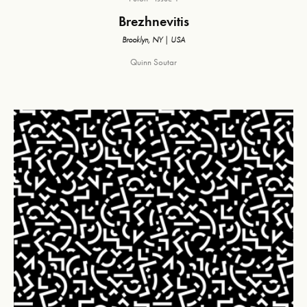
Brezhnevitis
Brooklyn, NY | USA
Quinn Soutar