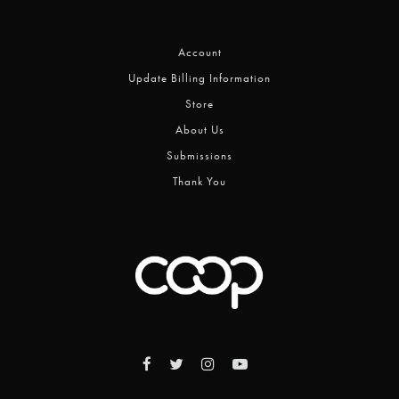
Account
Update Billing Information
Store
About Us
Submissions
Thank You