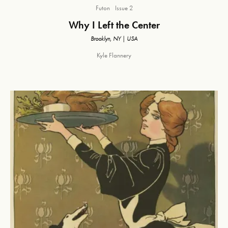
Futon
Issue 2
Why I Left the Center
Brooklyn, NY | USA
Kyle Flannery