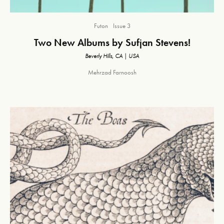
Futon
Issue 3
Two New Albums by Sufjan Stevens!
Beverly Hills, CA | USA
Mehrzad Farnoosh