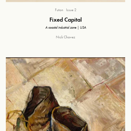
Futon
Issue 2
Fixed Capital
A coastal industrial zone | USA
Nick Chavez