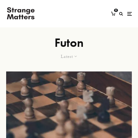
0
Futon
Latest