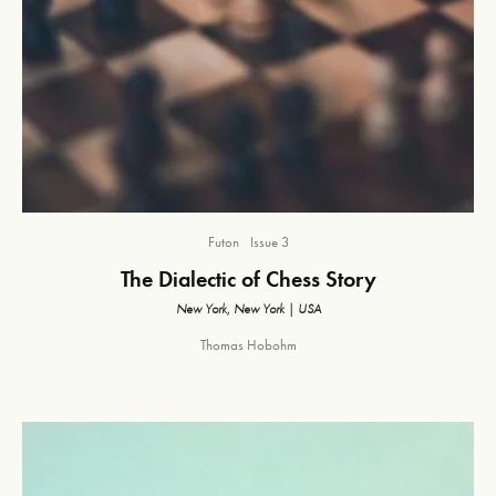
Futon
Issue 3
The Dialectic of Chess Story
New York, New York | USA
Thomas Hobohm