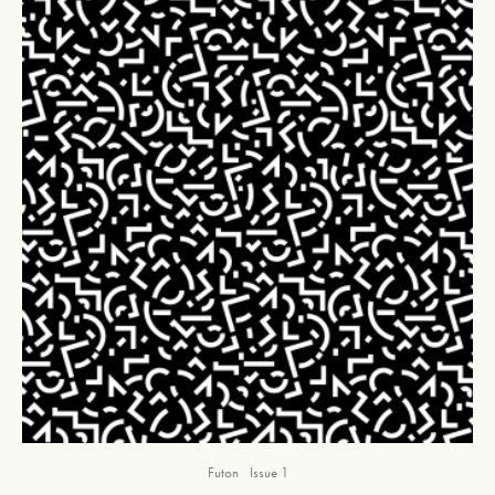
Futon
Issue 1