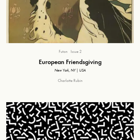
Futon
Issue 2
European Friendsgiving
New York, NY | USA
Charlotte Rubin