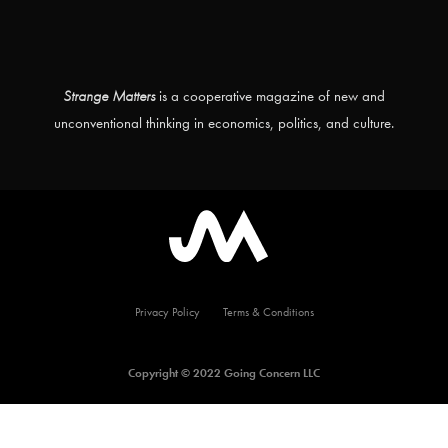
Strange Matters
is a cooperative magazine of new and
unconventional thinking in economics, politics, and culture.
Privacy Policy
Terms & Conditions
Copyright © 2022 Going Concern LLC