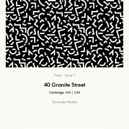
Futon
Issue 1
40 Granite Street
Cambridge, MA | USA
Tawanda Mulalu