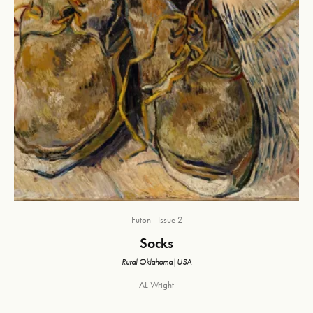
Futon
Issue 2
Socks
Rural Oklahoma|USA
AL Wright