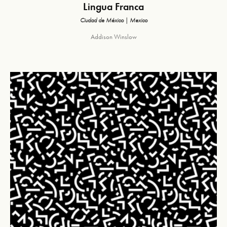
Lingua Franca
Ciudad de México | Mexico
Addison Winslow