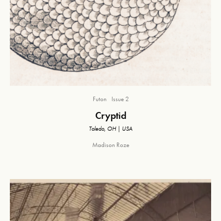
Futon
Issue 2
Cryptid
Toledo, OH | USA
Madison Roze