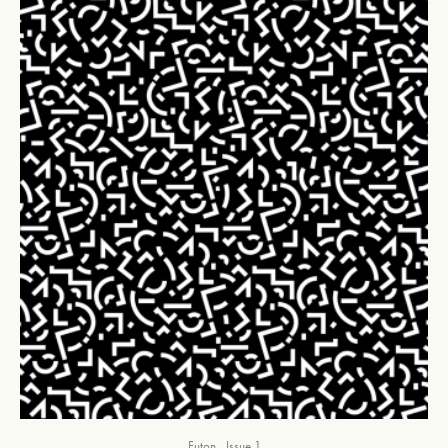
Futon
Issue 1