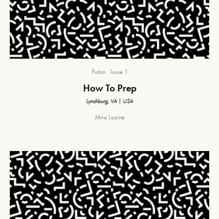
Futon
Issue 1
How To Prep
Lynchburg, VA | USA
Mira Lazine