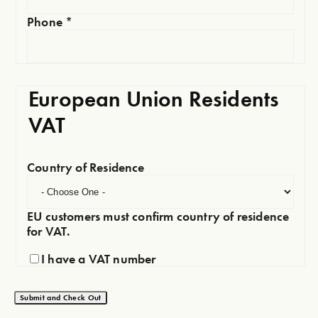
Phone
*
European Union Residents
VAT
Country of Residence
EU customers must confirm country of residence
for VAT.
I have a VAT number