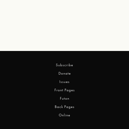
Subscribe
Donate
Issues
Front Pages
Futon
Back Pages
Online