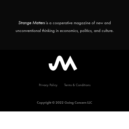
Strange Matters
is a cooperative magazine of new and
unconventional thinking in economics, politics, and culture.
Privacy Policy
Terms & Conditions
Copyright © 2022 Going Concern LLC