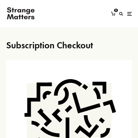
0
Subscription Checkout