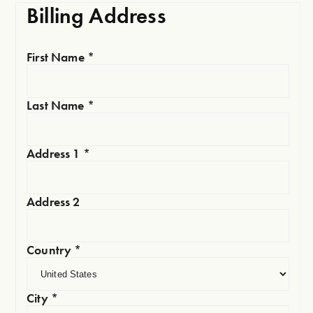
Billing Address
First Name
*
Last Name
*
Address 1
*
Address 2
Country
*
City
*