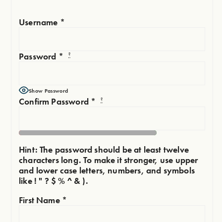
Username
*
Password
*
?
Show Password
Confirm Password
*
?
Hint: The password should be at least twelve
characters long. To make it stronger, use upper
and lower case letters, numbers, and symbols
like ! " ? $ % ^ & ).
First Name
*