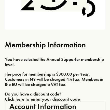
Membership Information
You have selected the
Annual Supporter
membership
level.
The price for membership is
$300.00 per Year
.
Customers in NY will be charged 4% tax. Members in
the EU will be charged a VAT tax.
Do you have a discount code?
Click here to enter your discount code
Account Information