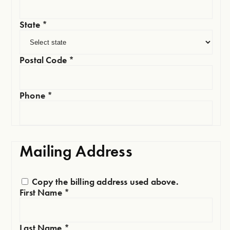
State
*
Postal Code
*
Phone
*
Mailing Address
Copy the billing address used above.
First Name
*
Last Name
*