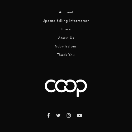
Account
Update Billing Information
Store
About Us
Submissions
Thank You