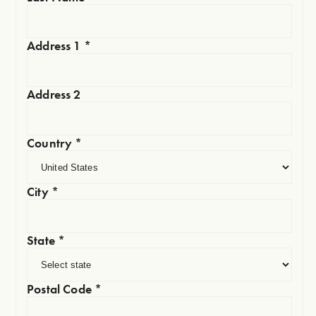
Address 1
*
Address 2
Country
*
City
*
State
*
Postal Code
*