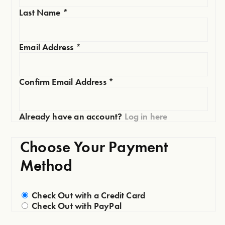
Last Name
*
Email Address
*
Confirm Email Address
*
Already have an account?
Log in here
Choose Your Payment
Method
Check Out with a Credit Card
Check Out with PayPal