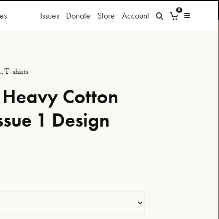
0
es
Issues
Donate
Store
Account
1
,
T-shirts
 Heavy Cotton
ssue 1 Design