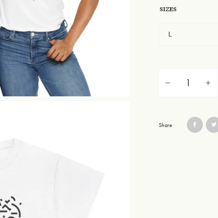
SIZES
Unisex Heavy Cotton 
Share