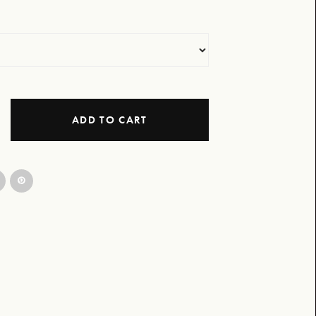
ADD TO CART
Tee - Issue 1 Design quantity