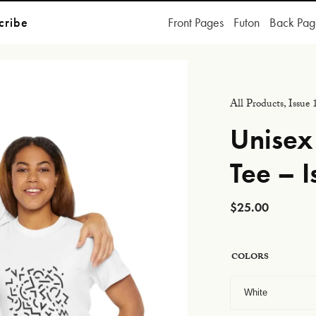
cribe
Front Pages
Futon
Back Pag
All Products
,
Issue 
Unisex
Tee – I
$
25.00
COLORS