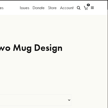
0
es
Issues
Donate
Store
Account
Two Mug Design