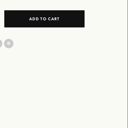
ADD TO CART
gn B&W quantity