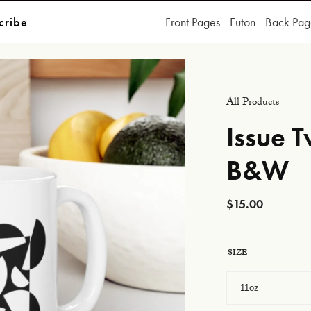
cribe
Front Pages
Futon
Back Pag
All Products
Issue 
B&W
$
15.00
SIZE