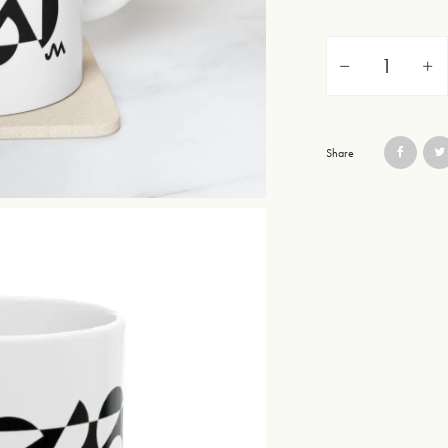
Issue Two Mug Desi
Share