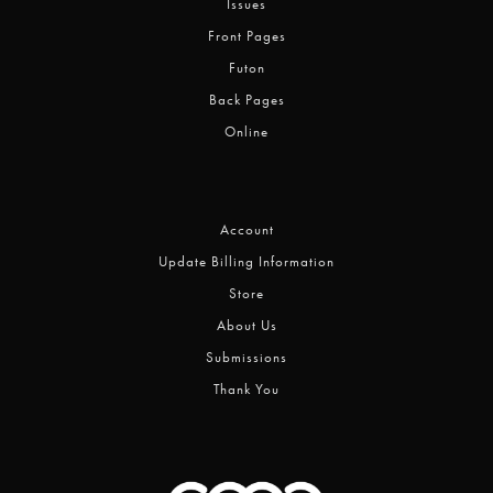
Issues
Front Pages
Futon
Back Pages
Online
Account
Update Billing Information
Store
About Us
Submissions
Thank You