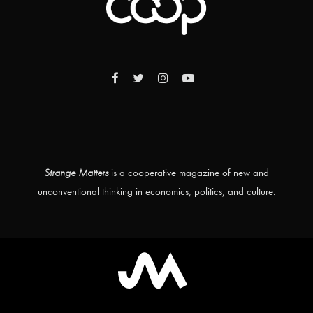
Strange Matters
is a cooperative magazine of new and
unconventional thinking in economics, politics, and culture.