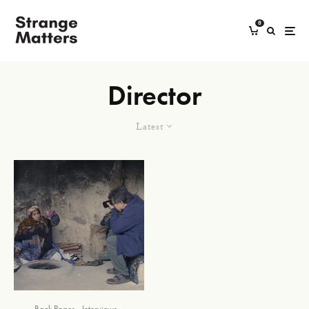
0
Director
Latest
Back Pages
Interviews