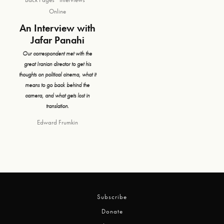
Online
An Interview with
Jafar Panahi
Our correspondent met with the
great Iranian director to get his
thoughts on political cinema, what it
means to go back behind the
camera, and what gets lost in
translation.
Edward Frumkin
Subscribe
Donate