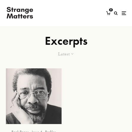
0
Excerpts
Latest
Back Pages
Issue 4
Profiles