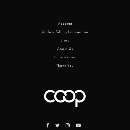
Account
Update Billing Information
Store
About Us
Submissions
Thank You