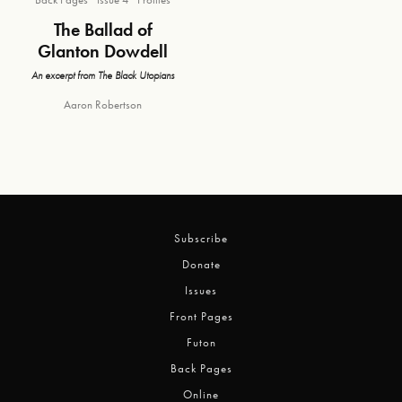
The Ballad of
Glanton Dowdell
An excerpt from The Black Utopians
Aaron Robertson
Subscribe
Donate
Issues
Front Pages
Futon
Back Pages
Online