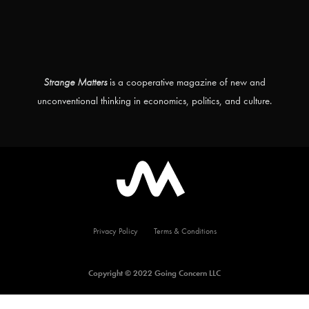
Strange Matters
is a cooperative magazine of new and
unconventional thinking in economics, politics, and culture.
Privacy Policy
Terms & Conditions
Copyright © 2022 Going Concern LLC