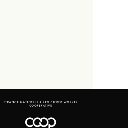
STRANGE MATTERS IS A REGISTERED WORKER
COOPERATIVE