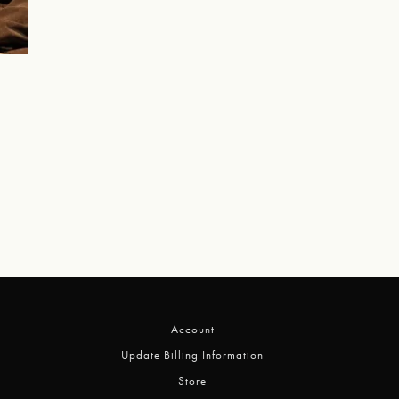
Account
Update Billing Information
Store