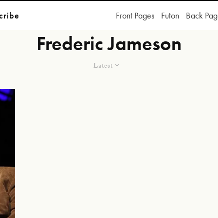
cribe
Front Pages
Futon
Back Pag
Frederic Jameson
Latest