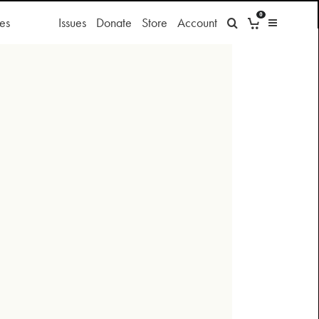
0
es
Issues
Donate
Store
Account