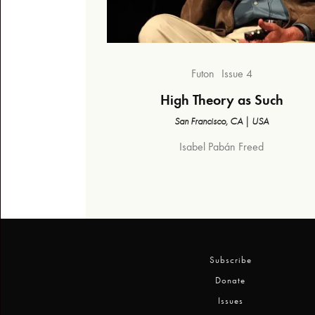
Futon
Issue 4
High Theory as Such
San Francisco, CA | USA
Isabel Pabán Freed
Subscribe
Donate
Issues