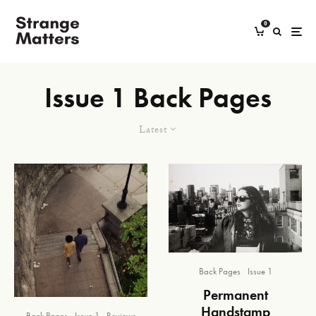
0
Issue 1 Back Pages
Latest
Back Pages
Issue 1
Permanent
Handstamp
Back Pages
Issue 1
Reviews