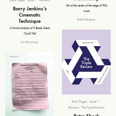
Life at the center of the edge of 90s
Barry Jenkins’s
music
Cinematic
Robin Eisgrau
Technique
A formal analysis of If Beale Street
Could Talk
Jun Kuromiya
Back Pages
Issue 1
Reviews
The Triple Review
Retro Shock