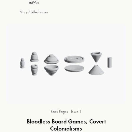
activism
Mary Steffenhagen
Back Pages
Issue 1
Bloodless Board Games, Covert
Colonialisms