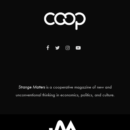
Strange Matters
is a cooperative magazine of new and
unconventional thinking in economics, politics, and culture.