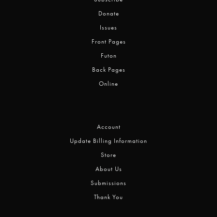
Donate
Issues
Front Pages
Futon
Back Pages
Online
Account
Update Billing Information
Store
About Us
Submissions
Thank You