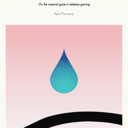
On the imperial gaze in tabletop gaming
Kyle Flannery