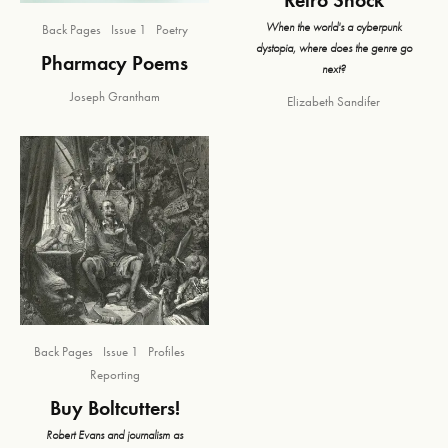
When the world's a cyberpunk
Back Pages
Issue 1
Poetry
dystopia, where does the genre go
Pharmacy Poems
next?
Joseph Grantham
Elizabeth Sandifer
Back Pages
Issue 1
Profiles
Reporting
Buy Boltcutters!
Robert Evans and journalism as