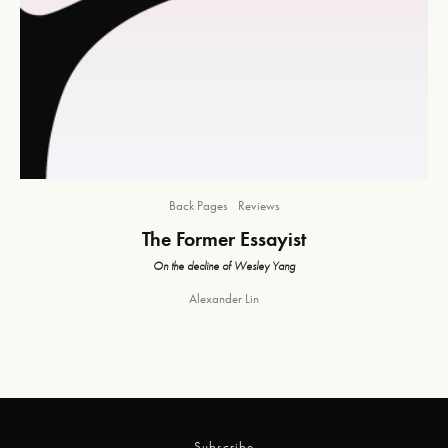
Back Pages
Reviews
The Former Essayist
On the decline of Wesley Yang
Alexander Lin
Subscribe