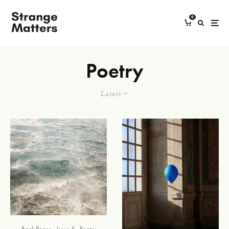
0
Poetry
Latest
Back Pages
Issue 5
Poetry