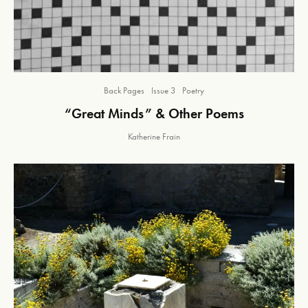
Back Pages
Issue 3
Poetry
“Great Minds” & Other Poems
Katherine Frain