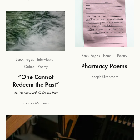
Back Pages
Issue 1
Poetry
Back Pages
Interviews
Pharmacy Poems
Online
Poetry
“One Cannot
Joseph Grantham
Redeem the Past”
An Interview with C. Derick Varn
Frances Madeson