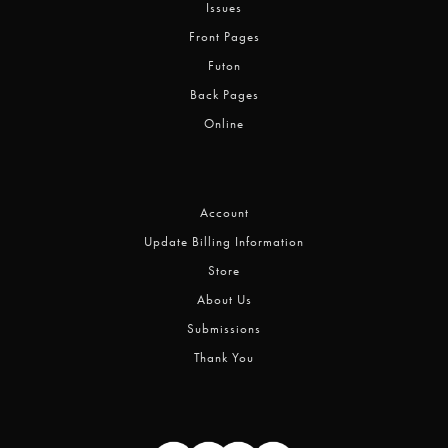
Issues
Front Pages
Futon
Back Pages
Online
Account
Update Billing Information
Store
About Us
Submissions
Thank You