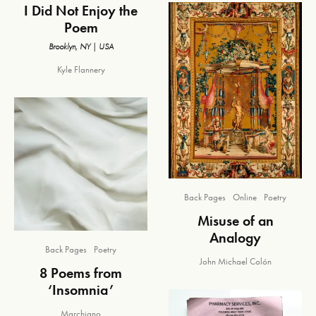
I Did Not Enjoy the
Poem
Brooklyn, NY | USA
Kyle Flannery
Back Pages
Online
Poetry
Misuse of an
Analogy
Back Pages
Poetry
John Michael Colón
8 Poems from
‘Insomnia’
Marchiano