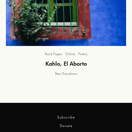
Back Pages
Online
Poetry
Kahlo, El Aborto
Ben Goodman
Subscribe
Donate