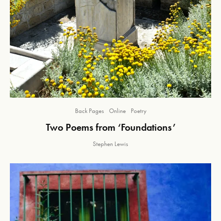
Back Pages
Online
Poetry
Two Poems from ‘Foundations’
Stephen Lewis