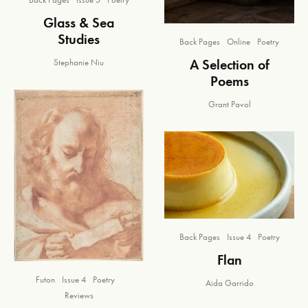
Glass & Sea
Studies
Back Pages
Online
Poetry
A Selection of
Stephanie Niu
Poems
Grant Pavol
Back Pages
Issue 4
Poetry
Flan
Futon
Issue 4
Poetry
Aida Garrido
Reviews