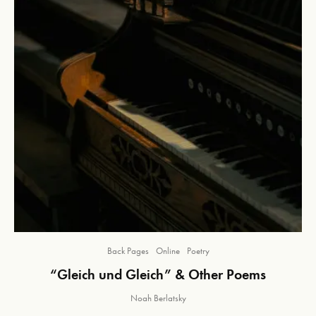
Back Pages
Online
Poetry
“Gleich und Gleich” & Other Poems
Noah Berlatsky