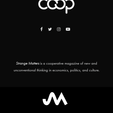
Strange Matters
is a cooperative magazine of new and
unconventional thinking in economics, politics, and culture.