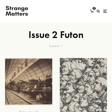
0
Issue 2 Futon
Latest
Futon
Issue 2