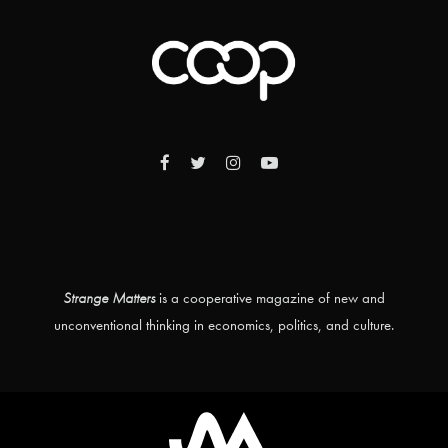
Strange Matters
is a cooperative magazine of new and
unconventional thinking in economics, politics, and culture.