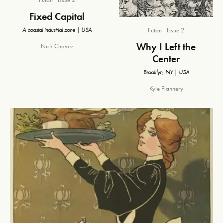
Fixed Capital
A coastal industrial zone | USA
Futon
Issue 2
Why I Left the
Nick Chavez
Center
Brooklyn, NY | USA
Kyle Flannery