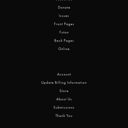
Donate
Issues
Front Pages
Futon
Back Pages
Online
Account
Update Billing Information
Store
About Us
Submissions
Thank You