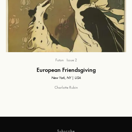
Futon
Issue 2
European Friendsgiving
New York, NY | USA
Charlotte Rubin
Subscribe