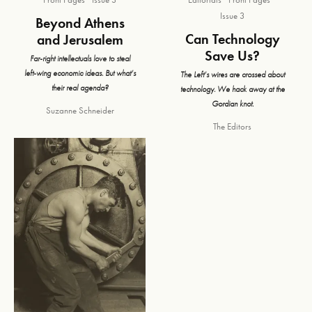
Issue 3
Beyond Athens
Can Technology
and Jerusalem
Save Us?
Far-right intellectuals love to steal
left-wing economic ideas. But what’s
The Left’s wires are crossed about
their real agenda?
technology. We hack away at the
Gordian knot.
Suzanne Schneider
The Editors