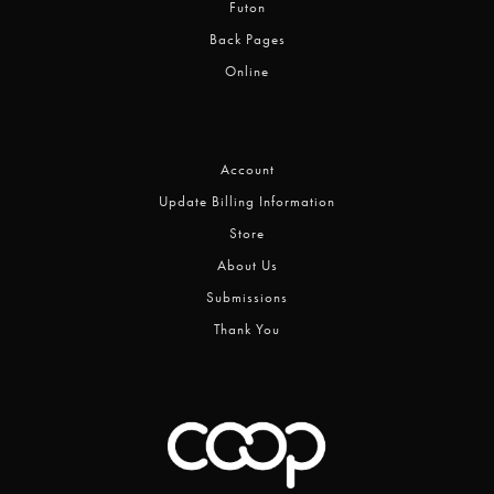
Futon
Back Pages
Online
Account
Update Billing Information
Store
About Us
Submissions
Thank You