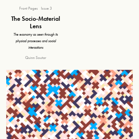
Front Pages
Issue 3
The Socio-Material
Lens
The economy as seen through its
physical processes and social
interactions
Quinn Soutar