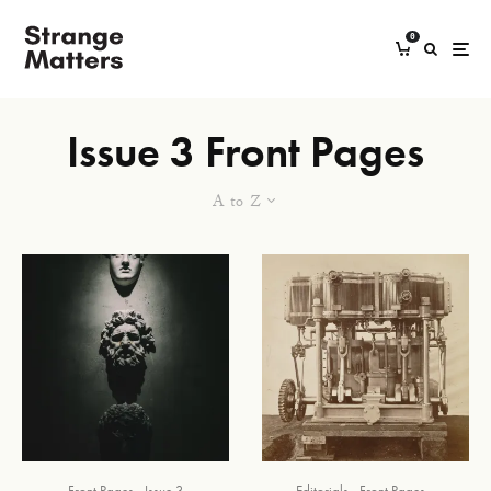
0
Issue 3 Front Pages
A to Z
Front Pages
Issue 3
Editorials
Front Pages