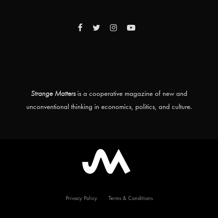
Strange Matters
is a cooperative magazine of new and
unconventional thinking in economics, politics, and culture.
Privacy Policy
Terms & Conditions