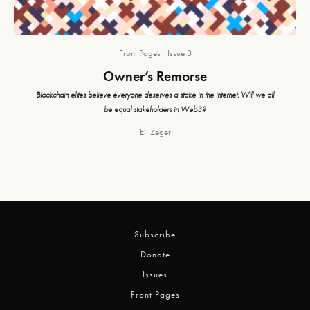
Front Pages
Issue 3
Owner’s Remorse
Blockchain elites believe everyone deserves a stake in the internet. Will we all
be equal stakeholders in Web3?
Eli Zeger
Subscribe
Donate
Issues
Front Pages