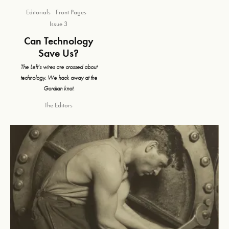
Editorials
Front Pages
Issue 3
Can Technology
Save Us?
The Left’s wires are crossed about
technology. We hack away at the
Gordian knot.
The Editors