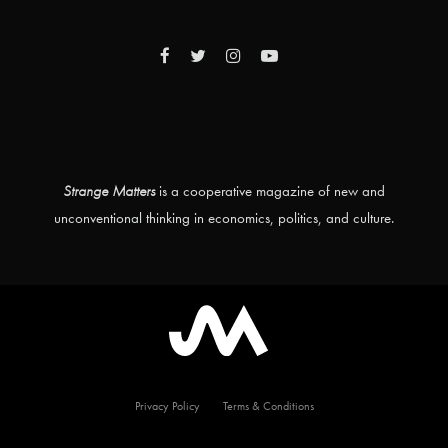
Strange Matters
is a cooperative magazine of new and
unconventional thinking in economics, politics, and culture.
Privacy Policy
Terms & Conditions