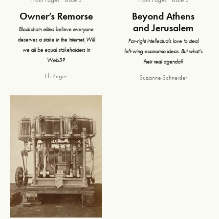
Owner’s Remorse
Beyond Athens
and Jerusalem
Blockchain elites believe everyone
deserves a stake in the internet. Will
Far-right intellectuals love to steal
we all be equal stakeholders in
left-wing economic ideas. But what’s
Web3?
their real agenda?
Eli Zeger
Suzanne Schneider