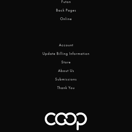
Futon
Back Pages
Online
Account
Update Billing Information
Store
About Us
Submissions
Thank You