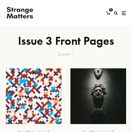
0
Issue 3 Front Pages
Latest
Front Pages
Issue 3
Front Pages
Issue 3