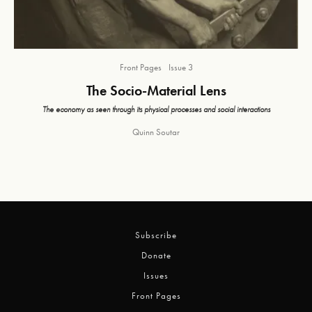
Front Pages
Issue 3
The Socio-Material Lens
The economy as seen through its physical processes and social interactions
Quinn Soutar
Subscribe
Donate
Issues
Front Pages