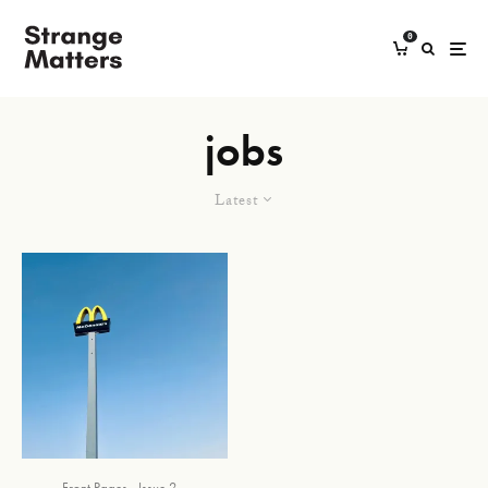
0
jobs
Latest
Front Pages
Issue 2