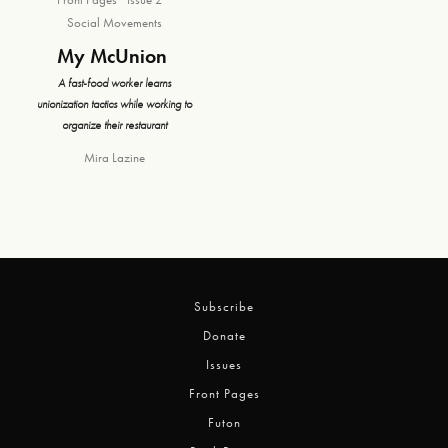
Social Movements
My McUnion
A fast-food worker learns
unionization tactics while working to
organize their restaurant
Mira Lazine
Subscribe
Donate
Issues
Front Pages
Futon