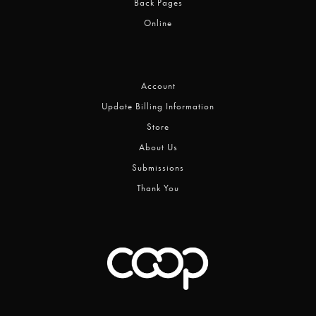
Back Pages
Online
Account
Update Billing Information
Store
About Us
Submissions
Thank You