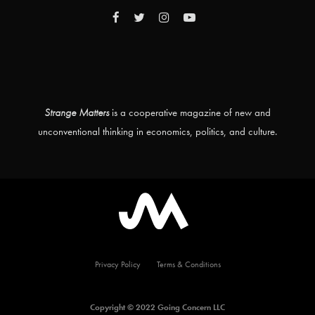
Strange Matters
is a cooperative magazine of new and
unconventional thinking in economics, politics, and culture.
Privacy Policy
Terms & Conditions
Copyright © 2022 Going Concern LLC