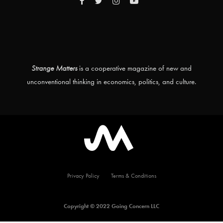
Strange Matters
is a cooperative magazine of new and
unconventional thinking in economics, politics, and culture.
Privacy Policy
Terms & Conditions
Copyright © 2022 Going Concern LLC