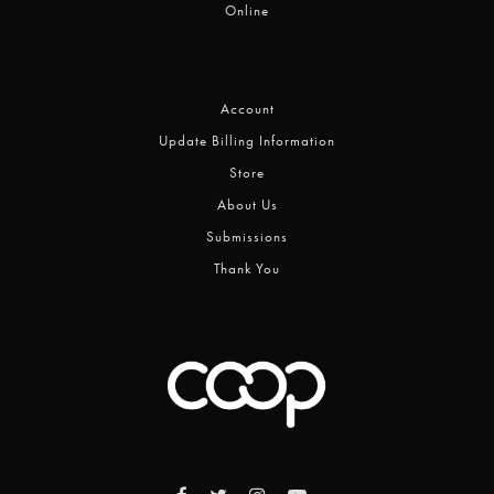
Online
Account
Update Billing Information
Store
About Us
Submissions
Thank You