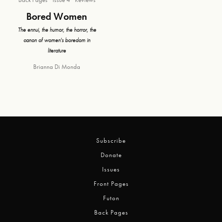
Bored Women
The ennui, the humor, the horror, the
canon of women's boredom in
literature
Brianna Di Monda
Subscribe
Donate
Issues
Front Pages
Futon
Back Pages