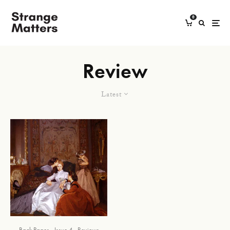
0
Review
Latest
Back Pages
Issue 4
Reviews