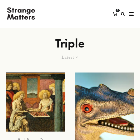
0
Triple
Latest
Back Pages
Online