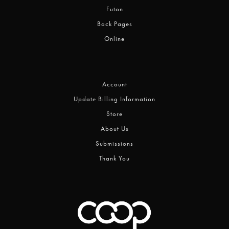
Futon
Back Pages
Online
Account
Update Billing Information
Store
About Us
Submissions
Thank You