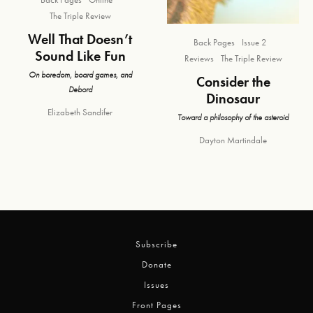
The Triple Review
Well That Doesn’t
Back Pages
Issue 2
Sound Like Fun
Reviews
The Triple Review
On boredom, board games, and
Consider the
Debord
Dinosaur
Elizabeth Sandifer
Toward a philosophy of the asteroid
Dayton Martindale
Subscribe
Donate
Issues
Front Pages