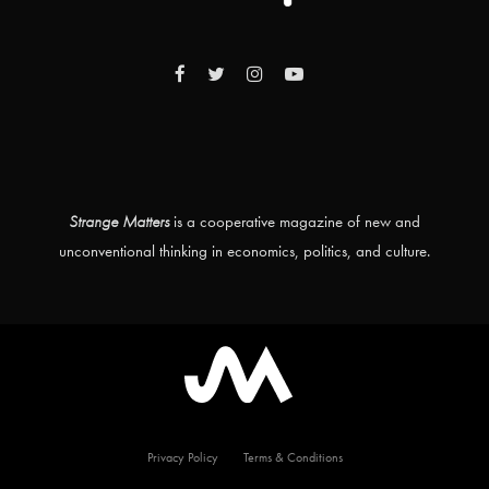
Strange Matters
is a cooperative magazine of new and
unconventional thinking in economics, politics, and culture.
Privacy Policy
Terms & Conditions